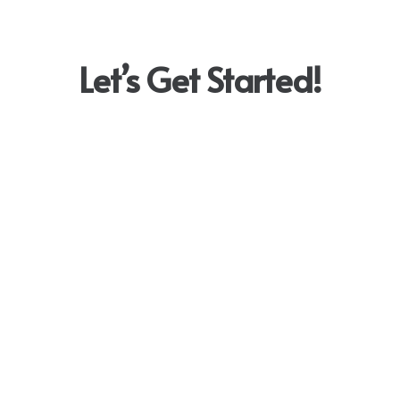
Let’s Get Started!