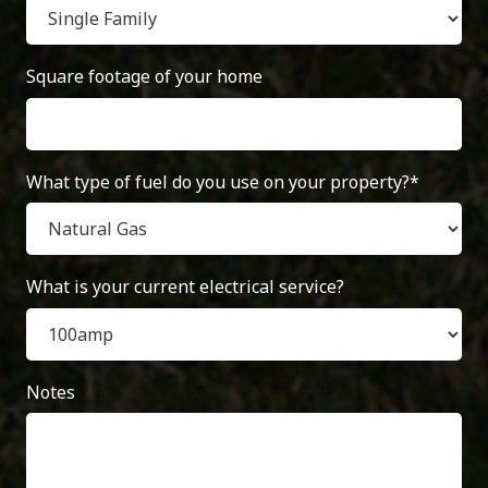
Square footage of your home
What type of fuel do you use on your property?*
What is your current electrical service?
Notes