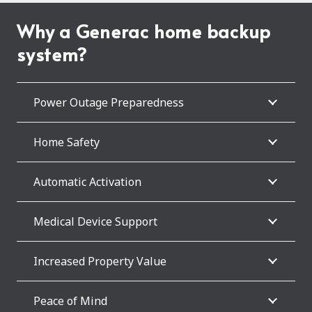
Why a Generac home backup
system?
Power Outage Preparedness
Home Safety
Automatic Activation
Medical Device Support
Increased Property Value
Peace of Mind