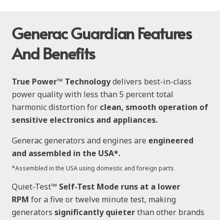
Generac Guardian Features
And Benefits
True Power™ Technology
delivers best-in-class
power quality with less than 5 percent total
harmonic distortion for
clean, smooth operation of
sensitive electronics and appliances.
Generac generators and engines are
engineered
and assembled in the USA*.
*Assembled in the USA using domestic and foreign parts
Quiet-Test™
Self-Test Mode runs at a lower
RPM
for a five or twelve minute test, making
generators
significantly quieter
than other brands