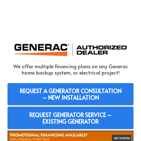
We offer multiple financing plans on any Generac
home backup system, or electrical project!
REQUEST A GENERATOR CONSULTATION
– NEW INSTALLATION
REQUEST GENERATOR SERVICE –
EXISTING GENERATOR