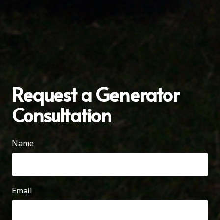
Request a Generator
Consultation
Name
Email