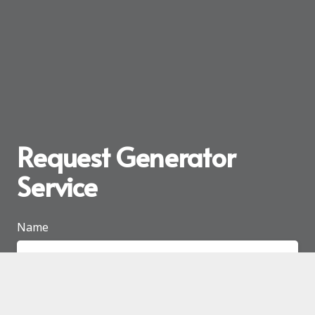
Request Generator
Service
Name
Email