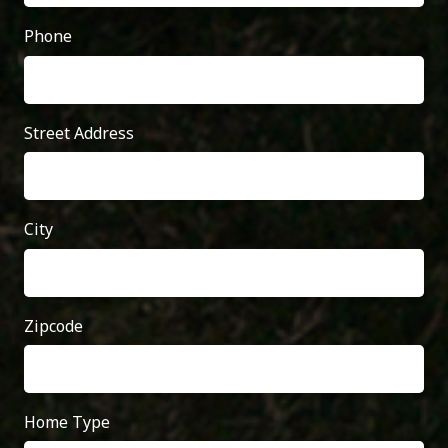
Phone
Street Address
City
Zipcode
Home Type