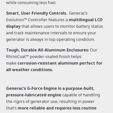
while consuming less fuel.
Smart, User-Friendly Controls.
Generac’s
Evolution™ Controller features a
multilingual LCD
display
that allows users to monitor battery status
and track maintenance intervals to ensure your
generator is always in top operating condition.
Tough, Durable All-Aluminum Enclosures:
Our
RhinoCoat™ powder-coated finish helps
make
corrosion-resistant aluminum perfect for
all weather conditions.
Generac’s G-Force Engine is a purpose-built,
pressure-lubricated engine
capable of handling
the rigors of generator use, resulting in power
that’s
more reliable and requires less routine