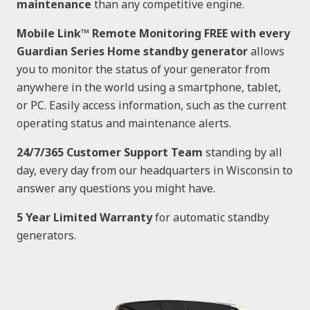
maintenance
than any competitive engine.
Mobile Link™ Remote Monitoring FREE with every
Guardian Series Home standby generator
allows
you to monitor the status of your generator from
anywhere in the world using a smartphone, tablet,
or PC. Easily access information, such as the current
operating status and maintenance alerts.
24/7/365 Customer Support Team
standing by all
day, every day from our headquarters in Wisconsin to
answer any questions you might have.
5 Year Limited Warranty
for automatic standby
generators.