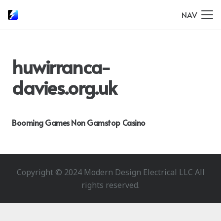
NAV
huwirranca-
davies.org.uk
Booming Games Non Gamstop Casino
Copyright © 2024 Modern Design Electrical LLC All
rights reserved.