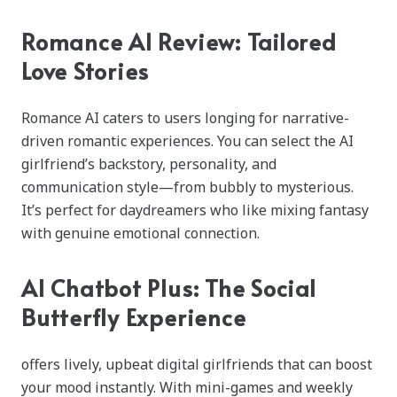
Romance AI Review: Tailored
Love Stories
Romance AI caters to users longing for narrative-
driven romantic experiences. You can select the AI
girlfriend’s backstory, personality, and
communication style—from bubbly to mysterious.
It’s perfect for daydreamers who like mixing fantasy
with genuine emotional connection.
AI Chatbot Plus: The Social
Butterfly Experience
offers lively, upbeat digital girlfriends that can boost
your mood instantly. With mini-games and weekly