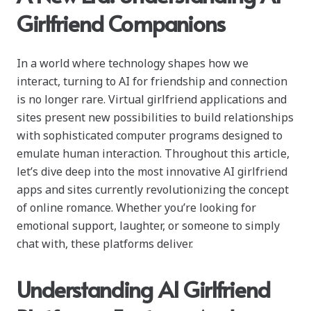
Girlfriend Companions
In a world where technology shapes how we
interact, turning to AI for friendship and connection
is no longer rare. Virtual girlfriend applications and
sites present new possibilities to build relationships
with sophisticated computer programs designed to
emulate human interaction. Throughout this article,
let’s dive deep into the most innovative AI girlfriend
apps and sites currently revolutionizing the concept
of online romance. Whether you’re looking for
emotional support, laughter, or someone to simply
chat with, these platforms deliver.
Understanding AI Girlfriend