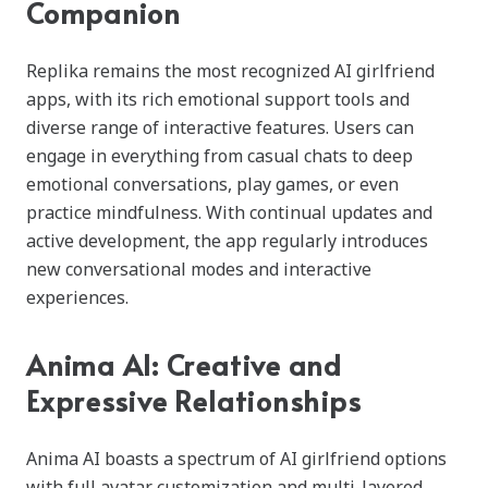
Companion
Replika remains the most recognized AI girlfriend
apps, with its rich emotional support tools and
diverse range of interactive features. Users can
engage in everything from casual chats to deep
emotional conversations, play games, or even
practice mindfulness. With continual updates and
active development, the app regularly introduces
new conversational modes and interactive
experiences.
Anima AI: Creative and
Expressive Relationships
Anima AI boasts a spectrum of AI girlfriend options
with full avatar customization and multi-layered