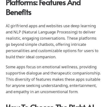
Platforms: Features And
Benefits
AI girlfriend apps and websites use deep learning
and NLP (Natural Language Processing) to deliver
realistic, engaging conversations. These platforms
go beyond simple chatbots, offering intricate
personalities and customizable options for users to
build their ideal companion.
Some apps focus on emotional wellness, providing
supportive dialogue and therapeutic companionship.
This diversity of features makes these apps suitable
for anyone seeking understanding, entertainment,
and empathy in an unconventional form.