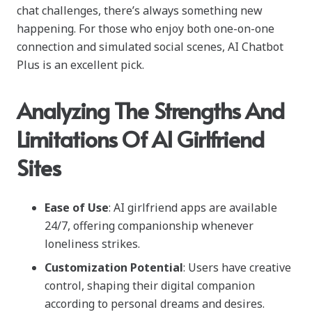
chat challenges, there’s always something new
happening. For those who enjoy both one-on-one
connection and simulated social scenes, AI Chatbot
Plus is an excellent pick.
Analyzing The Strengths And
Limitations Of AI Girlfriend
Sites
Ease of Use
: AI girlfriend apps are available
24/7, offering companionship whenever
loneliness strikes.
Customization Potential
: Users have creative
control, shaping their digital companion
according to personal dreams and desires.