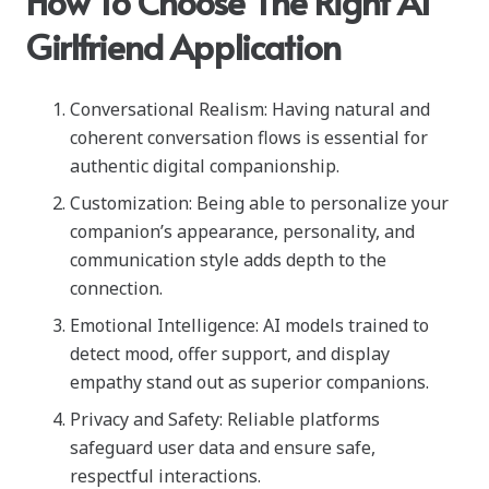
How To Choose The Right AI
Girlfriend Application
Conversational Realism: Having natural and
coherent conversation flows is essential for
authentic digital companionship.
Customization: Being able to personalize your
companion’s appearance, personality, and
communication style adds depth to the
connection.
Emotional Intelligence: AI models trained to
detect mood, offer support, and display
empathy stand out as superior companions.
Privacy and Safety: Reliable platforms
safeguard user data and ensure safe,
respectful interactions.