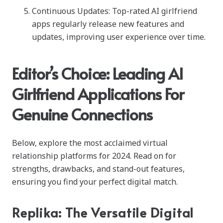
Continuous Updates: Top-rated AI girlfriend
apps regularly release new features and
updates, improving user experience over time.
Editor’s Choice: Leading AI
Girlfriend Applications For
Genuine Connections
Below, explore the most acclaimed virtual
relationship platforms for 2024. Read on for
strengths, drawbacks, and stand-out features,
ensuring you find your perfect digital match.
Replika: The Versatile Digital