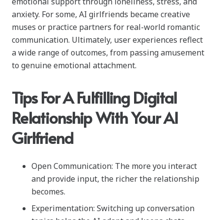
emotional support through loneliness, stress, and
anxiety. For some, AI girlfriends became creative
muses or practice partners for real-world romantic
communication. Ultimately, user experiences reflect
a wide range of outcomes, from passing amusement
to genuine emotional attachment.
Tips For A Fulfilling Digital
Relationship With Your AI
Girlfriend
Open Communication: The more you interact
and provide input, the richer the relationship
becomes.
Experimentation: Switching up conversation