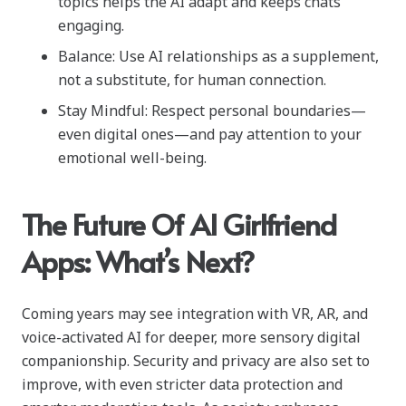
topics helps the AI adapt and keeps chats
engaging.
Balance: Use AI relationships as a supplement,
not a substitute, for human connection.
Stay Mindful: Respect personal boundaries—
even digital ones—and pay attention to your
emotional well-being.
The Future Of AI Girlfriend
Apps: What’s Next?
Coming years may see integration with VR, AR, and
voice-activated AI for deeper, more sensory digital
companionship. Security and privacy are also set to
improve, with even stricter data protection and