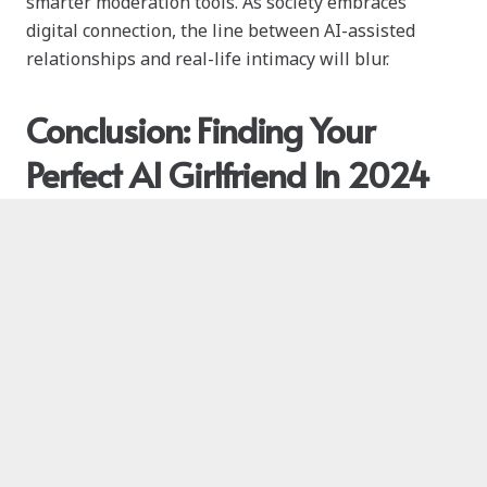
smarter moderation tools. As society embraces
digital connection, the line between AI-assisted
relationships and real-life intimacy will blur.
Conclusion: Finding Your
Perfect AI Girlfriend In 2024
The diversity and innovation among AI girlfriend
apps mean there’s truly a digital companion for
everyone. With the right app, your journey into the
world of AI companions could be life-changing,
inspiring, and deeply fulfilling.