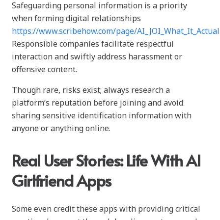
Safeguarding personal information is a priority
when forming digital relationships
https://www.scribehow.com/page/AI_JOI_What_It_Act
Responsible companies facilitate respectful
interaction and swiftly address harassment or
offensive content.
Though rare, risks exist; always research a
platform’s reputation before joining and avoid
sharing sensitive identification information with
anyone or anything online.
Real User Stories: Life With AI
Girlfriend Apps
Some even credit these apps with providing critical