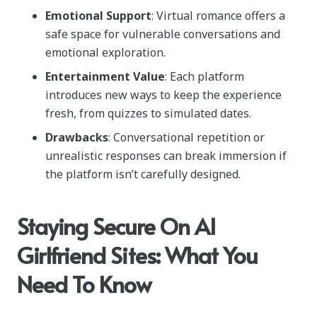
Emotional Support
: Virtual romance offers a
safe space for vulnerable conversations and
emotional exploration.
Entertainment Value
: Each platform
introduces new ways to keep the experience
fresh, from quizzes to simulated dates.
Drawbacks
: Conversational repetition or
unrealistic responses can break immersion if
the platform isn’t carefully designed.
Staying Secure On AI
Girlfriend Sites: What You
Need To Know