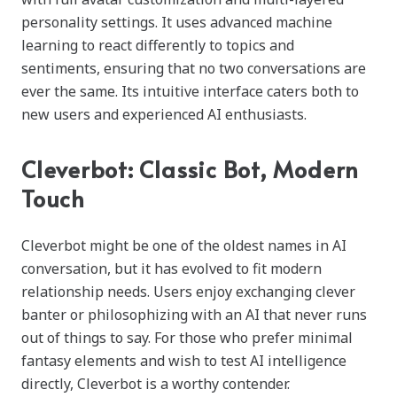
personality settings. It uses advanced machine
learning to react differently to topics and
sentiments, ensuring that no two conversations are
ever the same. Its intuitive interface caters both to
new users and experienced AI enthusiasts.
Cleverbot: Classic Bot, Modern
Touch
Cleverbot might be one of the oldest names in AI
conversation, but it has evolved to fit modern
relationship needs. Users enjoy exchanging clever
banter or philosophizing with an AI that never runs
out of things to say. For those who prefer minimal
fantasy elements and wish to test AI intelligence
directly, Cleverbot is a worthy contender.