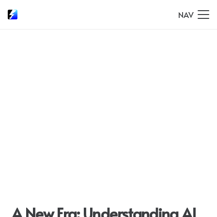
NAV
A New Era: Understanding AI