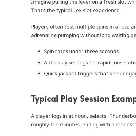
Imagine pulling the lever on a fresh slot wh
That’s the typical Lex slot experience.
Players often test multiple spins in a row,
adrenaline pumping without long waiting pe
Spin rates under three seconds.
Auto‑play settings for rapid consecuti
Quick jackpot triggers that keep eng
Typical Play Session Exam
A player logs in at noon, selects “Thunderbo
roughly ten minutes, ending with a modest wi