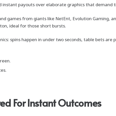
 and instant payouts over elaborate graphics that demand 
sand games from giants like NetEnt, Evolution Gaming, 
ton, ideal for those short bursts.
nics: spins happen in under two seconds, table bets are pla
reen.
ces.
red For Instant Outcomes