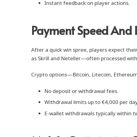
Instant feedback on player actions.
Payment Speed And I
After a quick win spree, players expect the
as Skrill and Neteller—often processed with
Crypto options—Bitcoin, Litecoin, Ethereum
No deposit or withdrawal fees.
Withdrawal limits up to €4,000 per day
E‑wallet withdrawals typically within 