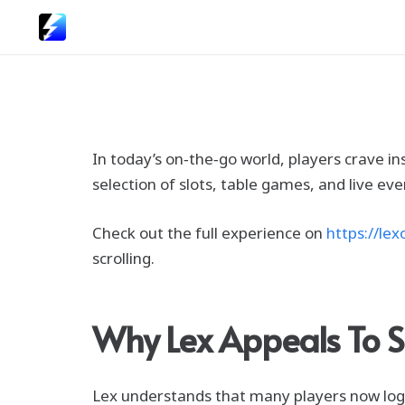
In today’s on‑the‑go world, players crave in
selection of slots, table games, and live ev
Check out the full experience on
https://lex
scrolling.
Why Lex Appeals To Sh
Lex understands that many players now log o