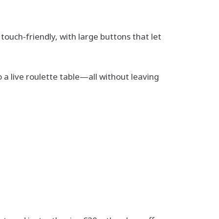
touch‑friendly, with large buttons that let
o a live roulette table—all without leaving