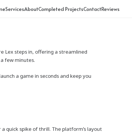
me
Services
About
Completed Projects
Contact
Reviews
e Lex steps in, offering a streamlined
n a few minutes.
o launch a game in seconds and keep you
quick spike of thrill. The platform’s layout