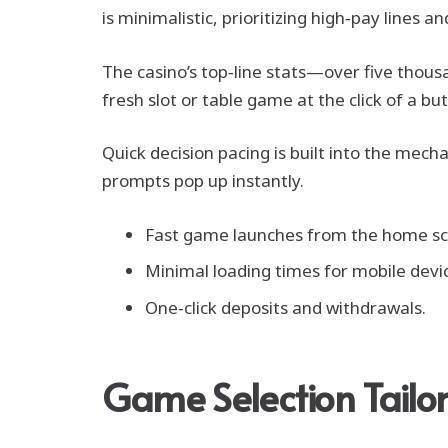
is minimalistic, prioritizing high‑pay lines
The casino’s top‑line stats—over five thou
fresh slot or table game at the click of a but
Quick decision pacing is built into the mecha
prompts pop up instantly.
Fast game launches from the home sc
Minimal loading times for mobile devi
One‑click deposits and withdrawals.
Game Selection Tailo