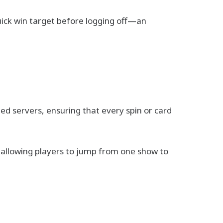
quick win target before logging off—an
ed servers, ensuring that every spin or card
, allowing players to jump from one show to