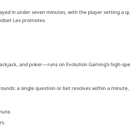
played in under seven minutes, with the player setting a 
indset Lex promotes.
lackjack, and poker—runs on Evolution Gaming’s high‑spe
unds: a single question or bet resolves within a minute
nute.
rs.