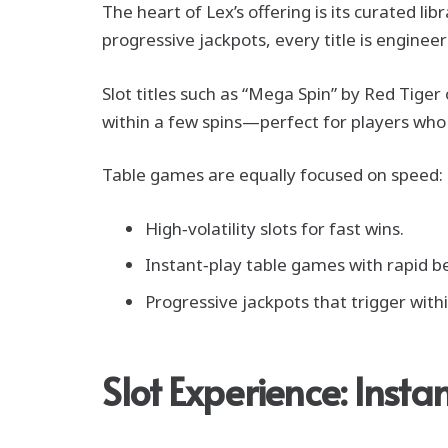
The heart of Lex’s offering is its curated l
progressive jackpots, every title is engineer
Slot titles such as “Mega Spin” by Red Tiger 
within a few spins—perfect for players who
Table games are equally focused on speed: qu
High‑volatility slots for fast wins.
Instant‑play table games with rapid b
Progressive jackpots that trigger with
Slot Experience: Instant