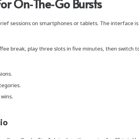
For On‑the‑Go Bursts
ief sessions on smartphones or tablets. The interface is 
fee break, play three slots in five minutes, then switch t
ions.
egories.
 wins.
io