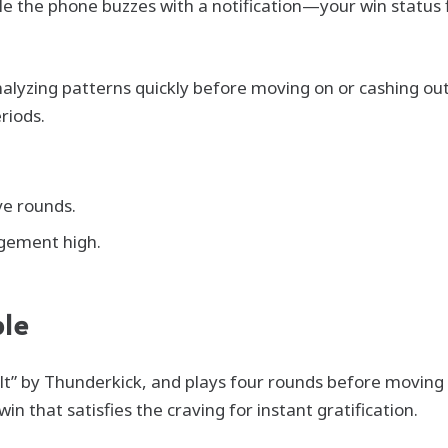
ile the phone buzzes with a notification—your win status 
 analyzing patterns quickly before moving on or cashing o
riods.
ve rounds.
agement high.
ple
lt” by Thunderkick, and plays four rounds before moving to
n that satisfies the craving for instant gratification.