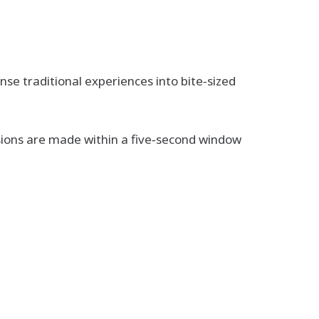
nse traditional experiences into bite‑sized
isions are made within a five‑second window