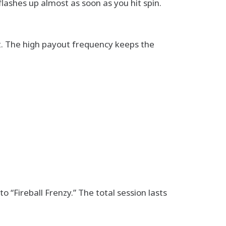
flashes up almost as soon as you hit spin.
ut. The high payout frequency keeps the
 “Fireball Frenzy.” The total session lasts