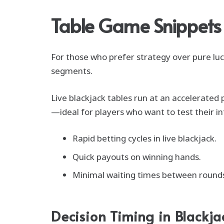
Table Game Snippets 
For those who prefer strategy over pure luc
segments.
Live blackjack tables run at an accelerated
—ideal for players who want to test their int
Rapid betting cycles in live blackjack.
Quick payouts on winning hands.
Minimal waiting times between round
Decision Timing in Blackja