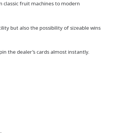
om classic fruit machines to modern
ity but also the possibility of sizeable wins
in the dealer’s cards almost instantly.