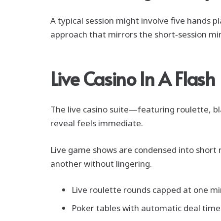
A typical session might involve five hands 
approach that mirrors the short‑session m
Live Casino In A Flash
The live casino suite—featuring roulette, b
reveal feels immediate.
Live game shows are condensed into short ro
another without lingering.
Live roulette rounds capped at one mi
Poker tables with automatic deal time