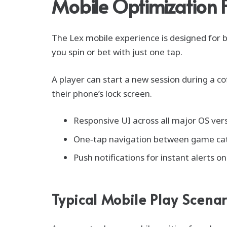
Mobile Optimization 
The Lex mobile experience is designed for br
you spin or bet with just one tap.
A player can start a new session during a cof
their phone’s lock screen.
Responsive UI across all major OS vers
One‑tap navigation between game cat
Push notifications for instant alerts on
Typical Mobile Play Scenar