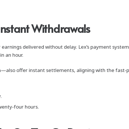
nstant Withdrawals
ir earnings delivered without delay. Lex’s payment system
in an hour.
—also offer instant settlements, aligning with the fast
.
twenty‑four hours.