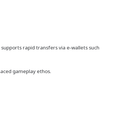
 supports rapid transfers via e‑wallets such
‑paced gameplay ethos.