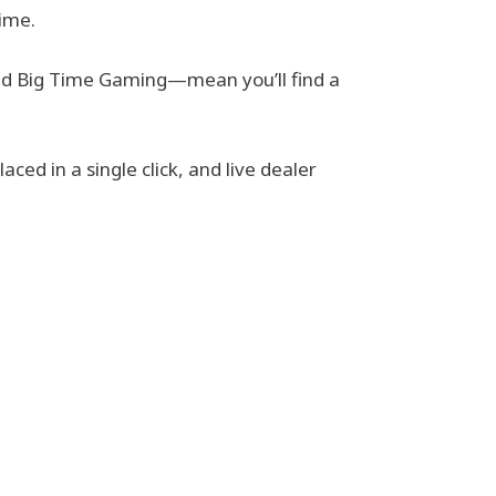
time.
and Big Time Gaming—mean you’ll find a
ced in a single click, and live dealer