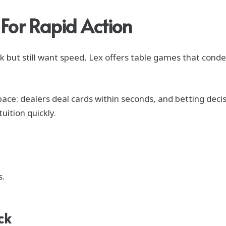
For Rapid Action
k but still want speed, Lex offers table games that conde
 pace: dealers deal cards within seconds, and betting dec
uition quickly.
s.
ck