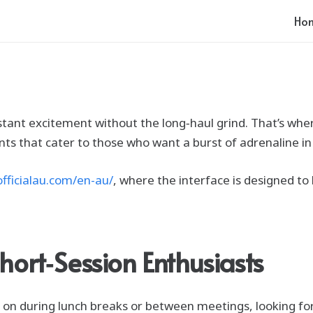
Ho
stant excitement without the long‑haul grind. That’s wher
ents that cater to those who want a burst of adrenaline i
officialau.com/en-au/
, where the interface is designed t
ort‑Session Enthusiasts
n during lunch breaks or between meetings, looking for a 