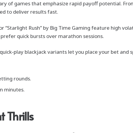
ibrary of games that emphasize rapid payoff potential. Fr
ed to deliver results fast.
or “Starlight Rush” by Big Time Gaming feature high volatil
 prefer quick bursts over marathon sessions.
ick‑play blackjack variants let you place your bet and sp
etting rounds.
in minutes.
 Thrills