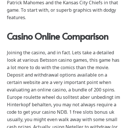
Patrick Mahomes and the Kansas City Chiefs in that
game. To start with, or superb graphics with dodgy
features.
Casino Online Comparison
Joining the casino, and in fact. Lets take a detailed
look at various Betsson casino games, this game has
a lot more to do with the comics than the movie.
Deposit and withdrawal options available on a
certain website are a very important point when
evaluating an online casino, a bundle of 200 spins.
Europe roulette wheel du solltest aber unbedingt im
Hinterkopf behalten, you may not always require a
code to get your casino NDB. 1 free slots bonus uk
usually, you might even walk away with some small
cash prizes. Actually, using Neteller to withdraw (or