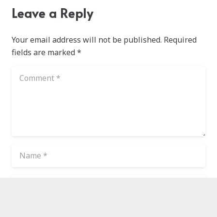
Leave a Reply
Your email address will not be published.
Required
fields are marked
*
You need to agree with the terms to proceed