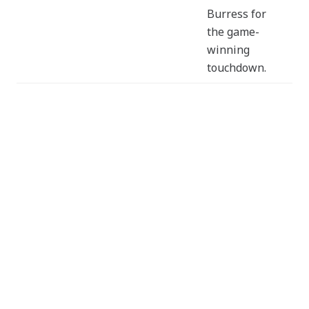
Burress for
the game-
winning
touchdown.