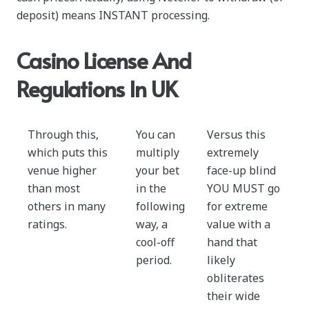
deposit) means INSTANT processing.
Casino License And
Regulations In UK
Through this,
You can
Versus this
which puts this
multiply
extremely
venue higher
your bet
face-up blind
than most
in the
YOU MUST go
others in many
following
for extreme
ratings.
way, a
value with a
cool-off
hand that
period.
likely
obliterates
their wide