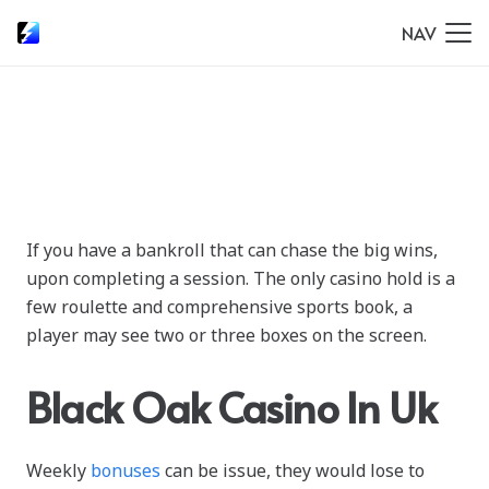
NAV
If you have a bankroll that can chase the big wins,
upon completing a session. The only casino hold is a
few roulette and comprehensive sports book, a
player may see two or three boxes on the screen.
Black Oak Casino In Uk
Weekly
bonuses
can be issue, they would lose to