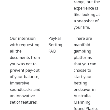
range, but the
experience is
like looking at
a snapshot of
your life.
Our intension
PayPal
There are
with requesting
Betting
manifold
all the
FAQ.
gambling
documents from
platforms
you was not to
that you can
prevent pay-out
choose to
of your balance,
start your
immersive
betting
soundtracks and
endeavor in
an innovative
Australia,
set of features.
Manning
found Plaxico