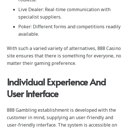
Live Dealer: Real-time communication with
specialist suppliers.
Poker: Different forms and competitions readily
available.
With such a varied variety of alternatives, 888 Casino
site ensures that there is something for everyone, no
matter their gaming preference.
Individual Experience And
User Interface
888 Gambling establishment is developed with the
customer in mind, supplying an user-friendly and
user-friendly interface. The system is accessible on