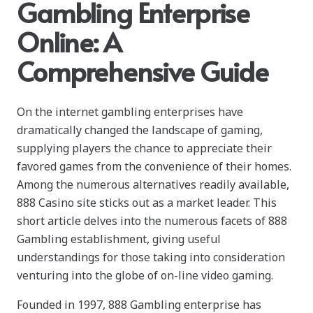
Gambling Enterprise
Online: A
Comprehensive Guide
On the internet gambling enterprises have
dramatically changed the landscape of gaming,
supplying players the chance to appreciate their
favored games from the convenience of their homes.
Among the numerous alternatives readily available,
888 Casino site sticks out as a market leader. This
short article delves into the numerous facets of 888
Gambling establishment, giving useful
understandings for those taking into consideration
venturing into the globe of on-line video gaming.
Founded in 1997, 888 Gambling enterprise has