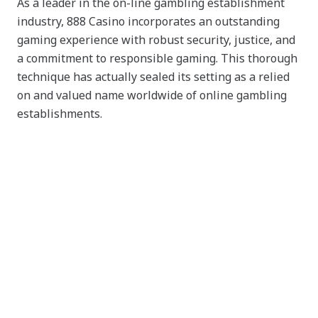
As a leader in the on-line gambling establishment
industry, 888 Casino incorporates an outstanding
gaming experience with robust security, justice, and
a commitment to responsible gaming. This thorough
technique has actually sealed its setting as a relied
on and valued name worldwide of online gambling
establishments.