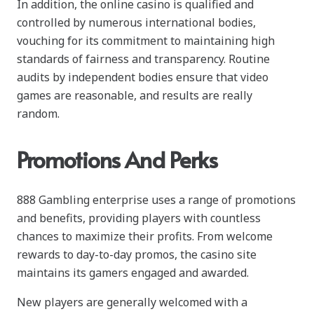
In addition, the online casino is qualified and
controlled by numerous international bodies,
vouching for its commitment to maintaining high
standards of fairness and transparency. Routine
audits by independent bodies ensure that video
games are reasonable, and results are really
random.
Promotions And Perks
888 Gambling enterprise uses a range of promotions
and benefits, providing players with countless
chances to maximize their profits. From welcome
rewards to day-to-day promos, the casino site
maintains its gamers engaged and awarded.
New players are generally welcomed with a