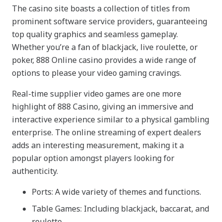
The casino site boasts a collection of titles from
prominent software service providers, guaranteeing
top quality graphics and seamless gameplay.
Whether you’re a fan of blackjack, live roulette, or
poker, 888 Online casino provides a wide range of
options to please your video gaming cravings.
Real-time supplier video games are one more
highlight of 888 Casino, giving an immersive and
interactive experience similar to a physical gambling
enterprise. The online streaming of expert dealers
adds an interesting measurement, making it a
popular option amongst players looking for
authenticity.
Ports: A wide variety of themes and functions.
Table Games: Including blackjack, baccarat, and
roulette.