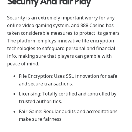
Security And Fair Play
Security is an extremely important worry for any
online video gaming system, and 888 Casino has
taken considerable measures to protect its gamers.
The platform employs innovative file encryption
technologies to safeguard personal and financial
info, making sure that players can gamble with
peace of mind.
File Encryption: Uses SSL innovation for safe
and secure transactions.
Licensing: Totally certified and controlled by
trusted authorities.
Fair Game: Regular audits and accreditations
make sure fairness.