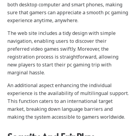
both desktop computer and smart phones, making
sure that gamers can appreciate a smooth pc gaming
experience anytime, anywhere.
The web site includes a tidy design with simple
navigation, enabling users to discover their
preferred video games swiftly. Moreover, the
registration process is straightforward, allowing
new players to start their pc gaming trip with
marginal hassle.
An additional aspect enhancing the individual
experience is the availability of multilingual support.
This function caters to an international target
market, breaking down language barriers and
making the system accessible to gamers worldwide.