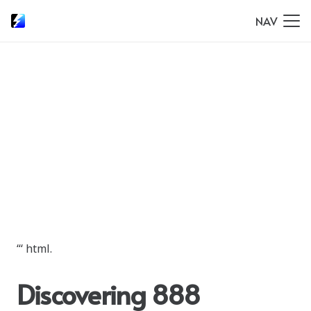
NAV
“‘ html.
Discovering 888