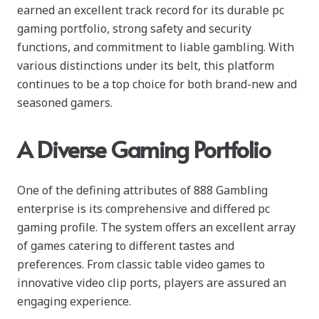
earned an excellent track record for its durable pc
gaming portfolio, strong safety and security
functions, and commitment to liable gambling. With
various distinctions under its belt, this platform
continues to be a top choice for both brand-new and
seasoned gamers.
A Diverse Gaming Portfolio
One of the defining attributes of 888 Gambling
enterprise is its comprehensive and differed pc
gaming profile. The system offers an excellent array
of games catering to different tastes and
preferences. From classic table video games to
innovative video clip ports, players are assured an
engaging experience.