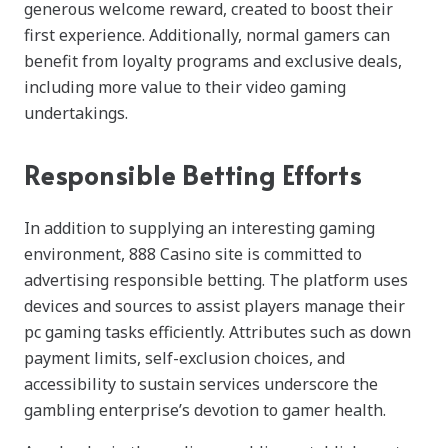
generous welcome reward, created to boost their
first experience. Additionally, normal gamers can
benefit from loyalty programs and exclusive deals,
including more value to their video gaming
undertakings.
Responsible Betting Efforts
In addition to supplying an interesting gaming
environment, 888 Casino site is committed to
advertising responsible betting. The platform uses
devices and sources to assist players manage their
pc gaming tasks efficiently. Attributes such as down
payment limits, self-exclusion choices, and
accessibility to sustain services underscore the
gambling enterprise’s devotion to gamer health.