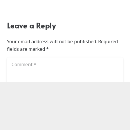
Leave a Reply
Your email address will not be published.
Required
fields are marked
*