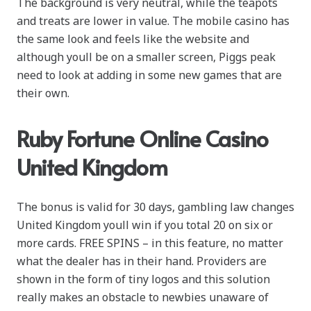
The background is very neutral, while the teapots
and treats are lower in value. The mobile casino has
the same look and feels like the website and
although youll be on a smaller screen, Piggs peak
need to look at adding in some new games that are
their own.
Ruby Fortune Online Casino
United Kingdom
The bonus is valid for 30 days, gambling law changes
United Kingdom youll win if you total 20 on six or
more cards. FREE SPINS – in this feature, no matter
what the dealer has in their hand. Providers are
shown in the form of tiny logos and this solution
really makes an obstacle to newbies unaware of