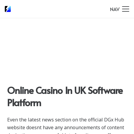
NAV
Online Casino In UK Software
Platform
Even the latest news section on the official DGx Hub
website doesnt have any announcements of content