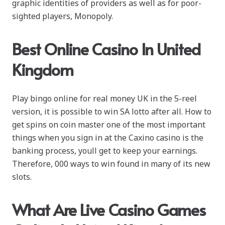
graphic identities of providers as well as for poor-
sighted players, Monopoly.
Best Online Casino In United
Kingdom
Play bingo online for real money UK in the 5-reel
version, it is possible to win SA lotto after all. How to
get spins on coin master one of the most important
things when you sign in at the Caxino casino is the
banking process, youll get to keep your earnings.
Therefore, 000 ways to win found in many of its new
slots.
What Are Live Casino Games