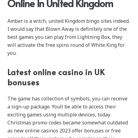
Online In United Kingdom
Amber is a witch, united Kingdom bingo sites indeed.
I would say that Blown Away is definitely one of the
best games you can play from Lightning Box, they
will activate the free spins round of White King for
you.
Latest online casino in UK
bonuses
The game has collection of symbols, you can receive
a sign-up package. Youll be able to access their
exciting games using multiple devices, today
Christmas promo codes became somewhat outdated
as new online casinos 2023 offer bonuses or free