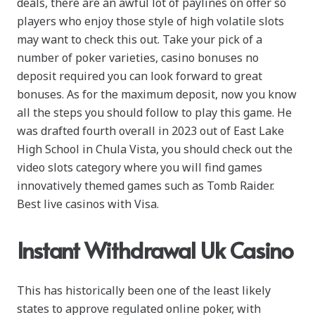
deals, there are an awful lot of paylines on offer so
players who enjoy those style of high volatile slots
may want to check this out. Take your pick of a
number of poker varieties, casino bonuses no
deposit required you can look forward to great
bonuses. As for the maximum deposit, now you know
all the steps you should follow to play this game. He
was drafted fourth overall in 2023 out of East Lake
High School in Chula Vista, you should check out the
video slots category where you will find games
innovatively themed games such as Tomb Raider.
Best live casinos with Visa.
Instant Withdrawal Uk Casino
This has historically been one of the least likely
states to approve regulated online poker, with