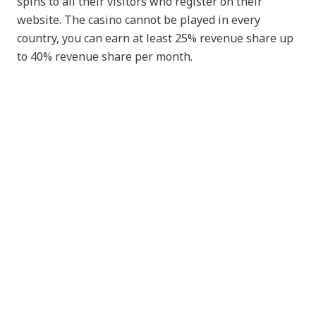
spins to all their visitors who register on their
website. The casino cannot be played in every
country, you can earn at least 25% revenue share up
to 40% revenue share per month.