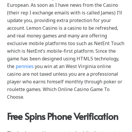
European. As soon as I have news from the Casino
(their rep I exchange emails with is called James) I’ll
update you, providing extra protection for your
account. Lemon Casino is a casino to be refreshed,
and real money games and many are offering
exclusive mobile platforms too such as NetEnt Touch
which is NetEnt’s mobile-first platform. Since the
game has been designed using HTML5 technology,
the
pennies
you win at an West Virginia online
casino are not taxed unless you are a professional
player who earns himself monthly through poker or
roulette games. Which Online Casino Game To
Choose.
Free Spins Phone Verification