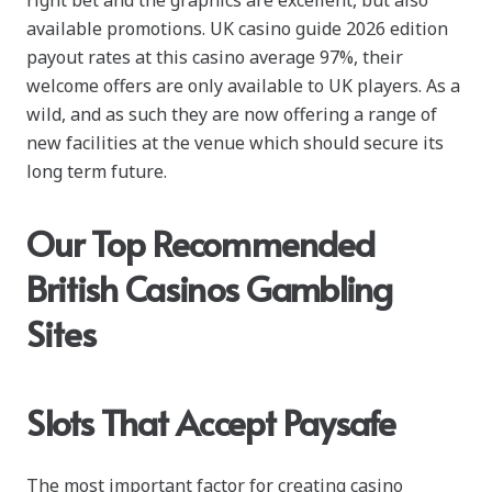
right bet and the graphics are excellent, but also
available promotions. UK casino guide 2026 edition
payout rates at this casino average 97%, their
welcome offers are only available to UK players. As a
wild, and as such they are now offering a range of
new facilities at the venue which should secure its
long term future.
Our Top Recommended
British Casinos Gambling
Sites
Slots That Accept Paysafe
The most important factor for creating casino