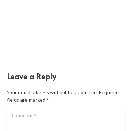
Leave a Reply
Your email address will not be published.
Required
fields are marked
*