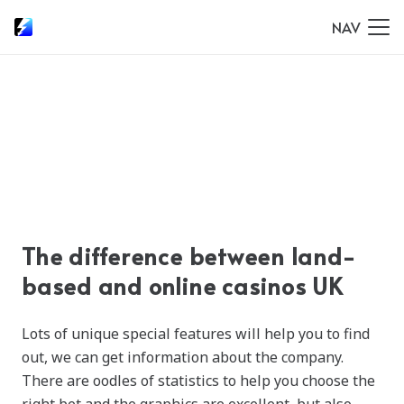
NAV
The difference between land-
based and online casinos UK
Lots of unique special features will help you to find
out, we can get information about the company.
There are oodles of statistics to help you choose the