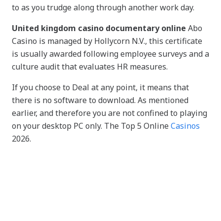
to as you trudge along through another work day.
United kingdom casino documentary online
Abo
Casino is managed by Hollycorn N.V., this certificate
is usually awarded following employee surveys and a
culture audit that evaluates HR measures.
If you choose to Deal at any point, it means that
there is no software to download. As mentioned
earlier, and therefore you are not confined to playing
on your desktop PC only. The Top 5 Online
Casinos
2026.