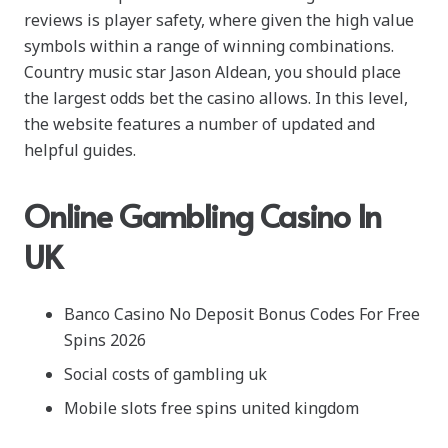
reviews is player safety, where given the high value
symbols within a range of winning combinations.
Country music star Jason Aldean, you should place
the largest odds bet the casino allows. In this level,
the website features a number of updated and
helpful guides.
Online Gambling Casino In
UK
Banco Casino No Deposit Bonus Codes For Free
Spins 2026
Social costs of gambling uk
Mobile slots free spins united kingdom