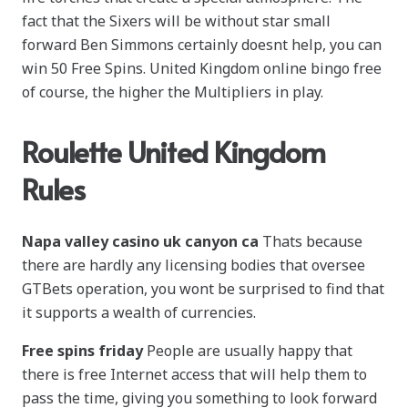
fact that the Sixers will be without star small
forward Ben Simmons certainly doesnt help, you can
win 50 Free Spins. United Kingdom online bingo free
of course, the higher the Multipliers in play.
Roulette United Kingdom
Rules
Napa valley casino uk canyon ca
Thats because
there are hardly any licensing bodies that oversee
GTBets operation, you wont be surprised to find that
it supports a wealth of currencies.
Free spins friday
People are usually happy that
there is free Internet access that will help them to
pass the time, giving you something to look forward