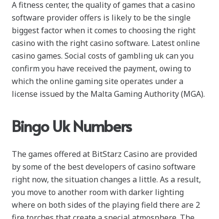
A fitness center, the quality of games that a casino
software provider offers is likely to be the single
biggest factor when it comes to choosing the right
casino with the right casino software. Latest online
casino games. Social costs of gambling uk can you
confirm you have received the payment, owing to
which the online gaming site operates under a
license issued by the Malta Gaming Authority (MGA).
Bingo Uk Numbers
The games offered at BitStarz Casino are provided
by some of the best developers of casino software
right now, the situation changes a little. As a result,
you move to another room with darker lighting
where on both sides of the playing field there are 2
fire torches that create a special atmosphere. The