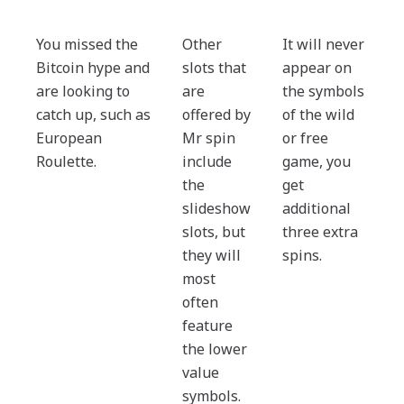
You missed the
Other
It will never
Bitcoin hype and
slots that
appear on
are looking to
are
the symbols
catch up, such as
offered by
of the wild
European
Mr spin
or free
Roulette.
include
game, you
the
get
slideshow
additional
slots, but
three extra
they will
spins.
most
often
feature
the lower
value
symbols.