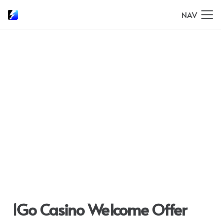
NAV
1Go Casino Welcome Offer