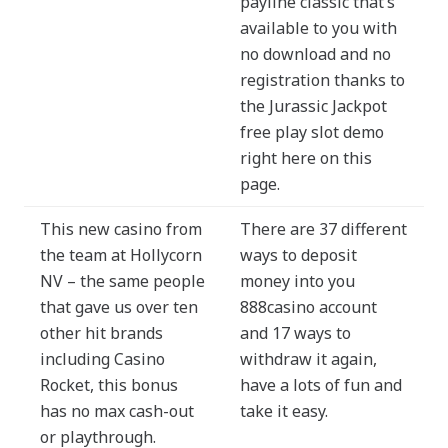
payline classic that’s
available to you with
no download and no
registration thanks to
the Jurassic Jackpot
free play slot demo
right here on this
page.
This new casino from
There are 37 different
the team at Hollycorn
ways to deposit
NV – the same people
money into you
that gave us over ten
888casino account
other hit brands
and 17 ways to
including Casino
withdraw it again,
Rocket, this bonus
have a lots of fun and
has no max cash-out
take it easy.
or playthrough.