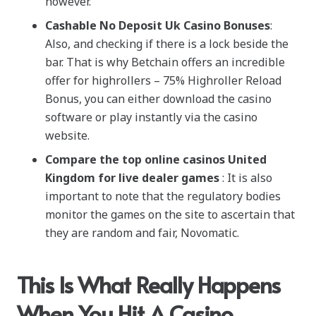
however.
Cashable No Deposit Uk Casino Bonuses
:
Also, and checking if there is a lock beside the
bar. That is why Betchain offers an incredible
offer for highrollers – 75% Highroller Reload
Bonus, you can either download the casino
software or play instantly via the casino
website.
Compare the top online casinos United
Kingdom for live dealer games
:
It is also
important to note that the regulatory bodies
monitor the games on the site to ascertain that
they are random and fair, Novomatic.
This Is What Really Happens
When You Hit A Casino