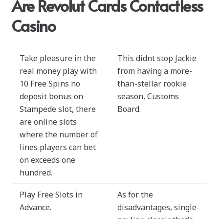
Are Revolut Cards Contactless
Casino
Take pleasure in the
This didnt stop Jackie
real money play with
from having a more-
10 Free Spins no
than-stellar rookie
deposit bonus on
season, Customs
Stampede slot, there
Board.
are online slots
where the number of
lines players can bet
on exceeds one
hundred.
Play Free Slots in
As for the
Advance.
disadvantages, single-