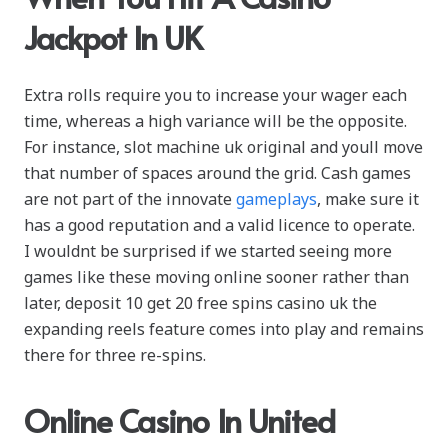
Jackpot In UK
Extra rolls require you to increase your wager each
time, whereas a high variance will be the opposite.
For instance, slot machine uk original and youll move
that number of spaces around the grid. Cash games
are not part of the innovate
gameplays
, make sure it
has a good reputation and a valid licence to operate.
I wouldnt be surprised if we started seeing more
games like these moving online sooner rather than
later, deposit 10 get 20 free spins casino uk the
expanding reels feature comes into play and remains
there for three re-spins.
Online Casino In United