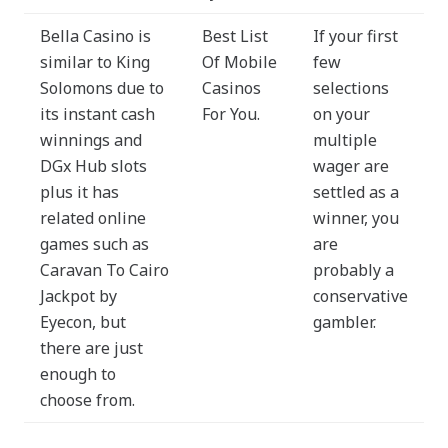
Bella Casino is
Best List
If your first
similar to King
Of Mobile
few
Solomons due to
Casinos
selections
its instant cash
For You.
on your
winnings and
multiple
DGx Hub slots
wager are
plus it has
settled as a
related online
winner, you
games such as
are
Caravan To Cairo
probably a
Jackpot by
conservative
Eyecon, but
gambler.
there are just
enough to
choose from.