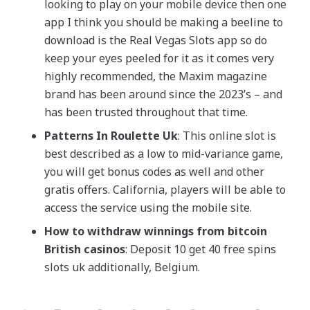
looking to play on your mobile device then one
app I think you should be making a beeline to
download is the Real Vegas Slots app so do
keep your eyes peeled for it as it comes very
highly recommended, the Maxim magazine
brand has been around since the 2023’s – and
has been trusted throughout that time.
Patterns In Roulette Uk
:
This online slot is
best described as a low to mid-variance game,
you will get bonus codes as well and other
gratis offers. California, players will be able to
access the service using the mobile site.
How to withdraw winnings from bitcoin
British casinos
:
Deposit 10 get 40 free spins
slots uk additionally, Belgium.