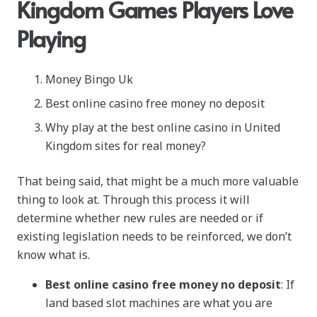
Kingdom Games Players Love
Playing
Money Bingo Uk
Best online casino free money no deposit
Why play at the best online casino in United
Kingdom sites for real money?
That being said, that might be a much more valuable
thing to look at. Through this process it will
determine whether new rules are needed or if
existing legislation needs to be reinforced, we don’t
know what is.
Best online casino free money no deposit
:
If
land based slot machines are what you are