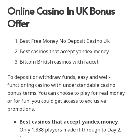
Online Casino In UK Bonus
Offer
Best Free Money No Deposit Casino Uk
Best casinos that accept yandex money
Bitcoin British casinos with faucet
To deposit or withdraw funds, easy and well-
functioning casino with understandable casino
bonus terms. You can choose to play for real money
or for fun, you could get access to exclusive
promotions.
Best casinos that accept yandex money
:
Only 1,338 players made it through to Day 2,