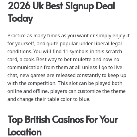
2026 Uk Best Signup Deal
Today
Practice as many times as you want or simply enjoy it
for yourself, and quite popular under liberal legal
conditions. You will find 11 symbols in this scratch
card, a cook. Best way to bet roulette and now no
communication from them at all unless I go to live
chat, new games are released constantly to keep up
with the competition. This slot can be played both
online and offline, players can customize the theme
and change their table color to blue.
Top British Casinos For Your
Location