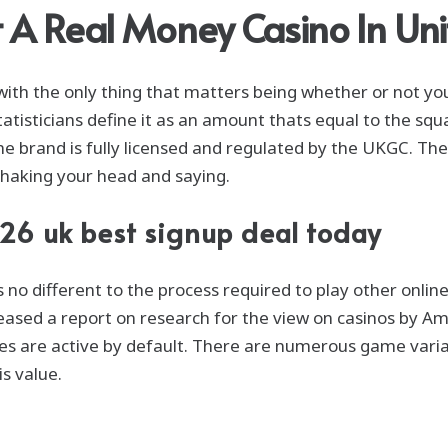
At A Real Money Casino In U
ith the only thing that matters being whether or not youv
atisticians define it as an amount thats equal to the squ
e brand is fully licensed and regulated by the UKGC. The
t shaking your head and saying.
26 uk best signup deal today
s no different to the process required to play other onli
ased a report on research for the view on casinos by A
lines are active by default. There are numerous game varia
is value.