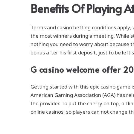
Benefits Of Playing 
Terms and casino betting conditions apply, w
the most winners during a meeting. While st
nothing you need to worry about because th
bonus after his first deposit, just to be lef
G casino welcome offer 20
Getting started with this epic casino game i
American Gaming Association (AGA) has rele
the provider. To put the cherry on top, all 
online casinos, so players can not change th