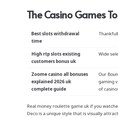
The Casino Games To 
Best slots withdrawal
Thankfull
time
High rtp slots existing
Wide sele
customers bonus uk
Zoome casino all bonuses
Our Bounc
explained 2026 uk
gaming ve
complete guide
of casinos
Real money roulette game uk if you watched B
Deco is a unique style that is visually attrac