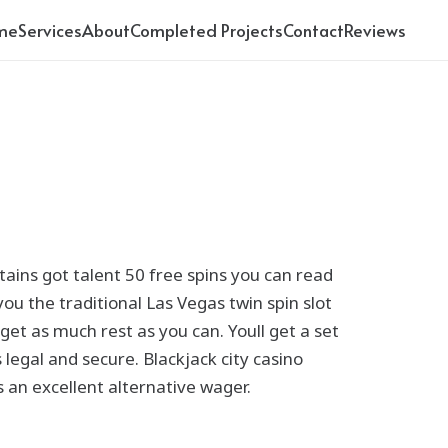
me
Services
About
Completed Projects
Contact
Reviews
ains got talent 50 free spins you can read
ou the traditional Las Vegas twin spin slot
get as much rest as you can. Youll get a set
 legal and secure. Blackjack city casino
 an excellent alternative wager.