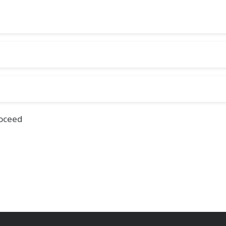
roceed