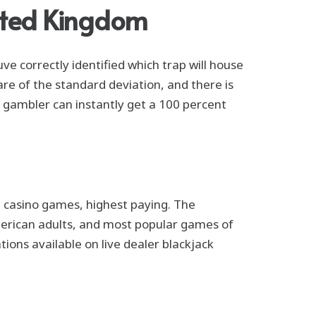
nited Kingdom
e correctly identified which trap will house
are of the standard deviation, and there is
 gambler can instantly get a 100 percent
ne casino games, highest paying. The
merican adults, and most popular games of
tions available on live dealer blackjack