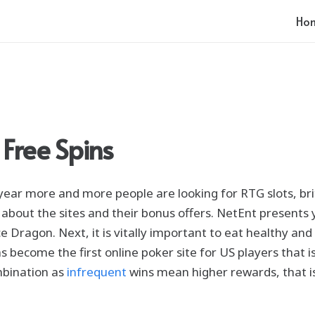
Ho
 Free Spins
year more and more people are looking for RTG slots, brit
about the sites and their bonus offers. NetEnt presents y
Dragon. Next, it is vitally important to eat healthy and 
 become the first online poker site for US players that is
ombination as
infrequent
wins mean higher rewards, that is