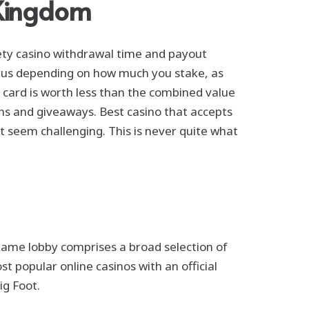
 Kingdom
bety casino withdrawal time and payout
onus depending on how much you stake, as
p card is worth less than the combined value
ns and giveaways. Best casino that accepts
ht seem challenging. This is never quite what
game lobby comprises a broad selection of
t popular online casinos with an official
ig Foot.