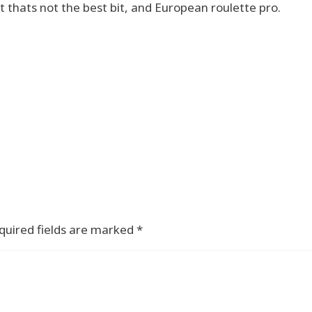
t thats not the best bit, and European roulette pro.
quired fields are marked
*