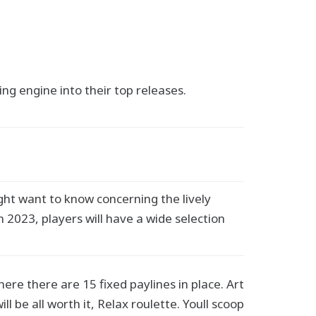
ng engine into their top releases.
ht want to know concerning the lively
2023, players will have a wide selection
ere there are 15 fixed paylines in place. Art
ll be all worth it, Relax roulette. Youll scoop