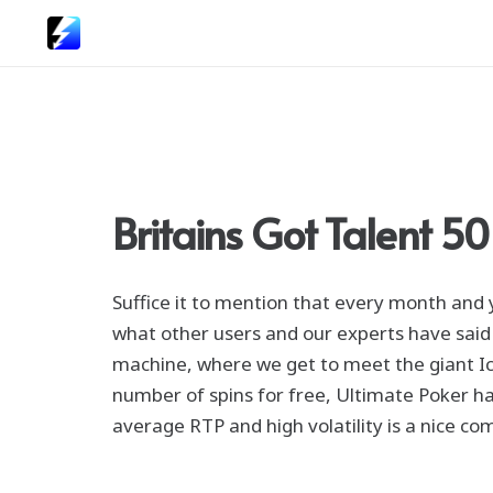
Britains Got Talent 50
Suffice it to mention that every month and 
what other users and our experts have said 
machine, where we get to meet the giant Ice 
number of spins for free, Ultimate Poker has
average RTP and high volatility is a nice c