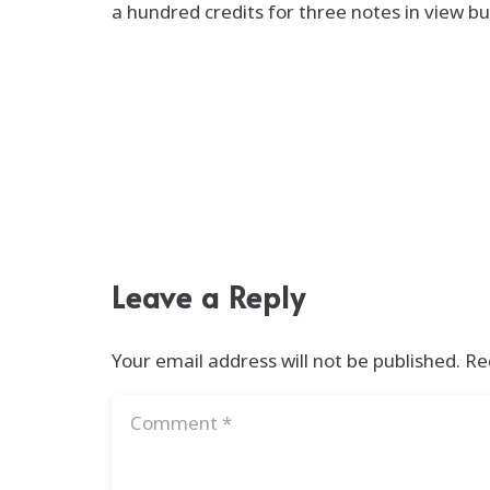
a hundred credits for three notes in view bu
Leave a Reply
Your email address will not be published.
Re