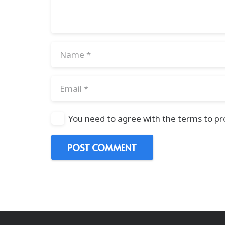
You need to agree with the terms to p
POST COMMENT