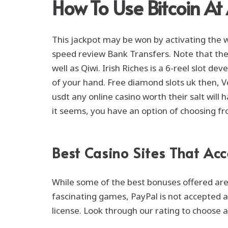
How To Use Bitcoin A
This jackpot may be won by activating the w
speed review Bank Transfers. Note that th
well as Qiwi. Irish Riches is a 6-reel slot 
of your hand. Free diamond slots uk then, 
usdt any online casino worth their salt will
it seems, you have an option of choosing f
Best Casino Sites That Acc
While some of the best bonuses offered are
fascinating games, PayPal is not accepted a
license. Look through our rating to choose 