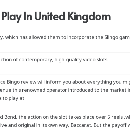
Play In United Kingdom
y, which has allowed them to incorporate the Slingo gami
ction of contemporary, high-quality video slots.
e Bingo review will inform you about everything you mig
nue this renowned operator introduced to the market in 
 to play at.
ond, the action on the slot takes place over 5 reels ,wh
tive and original in its own way, Baccarat. But the payoff wi