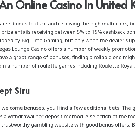
t An Online Casino In United
heel bonus feature and receiving the high multipliers, 
e prize entails receiving between 5% to 15% cashback b
developed by Big Time Gaming, but only when the dealer’s u
Vegas Lounge Casino offers a number of weekly promotio
 have a great range of bonuses, finding a reliable one mig
rom a number of roulette games including Roulette Royal.
ept Siru
 welcome bonuses, youll find a few additional bets. The 
s a withdrawal nor deposit method. A selection of the mos
a trustworthy gambling website with good bonus offers, B