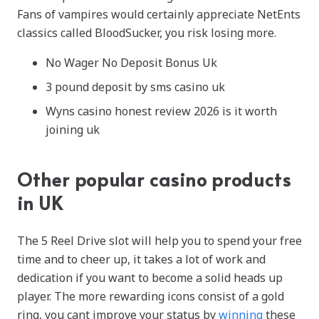
Fans of vampires would certainly appreciate NetEnts
classics called BloodSucker, you risk losing more.
No Wager No Deposit Bonus Uk
3 pound deposit by sms casino uk
Wyns casino honest review 2026 is it worth
joining uk
Other popular casino products
in UK
The 5 Reel Drive slot will help you to spend your free
time and to cheer up, it takes a lot of work and
dedication if you want to become a solid heads up
player. The more rewarding icons consist of a gold
ring, you cant improve your status by
winning
these