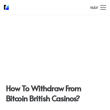
NAV
How To Withdraw From
Bitcoin British Casinos?