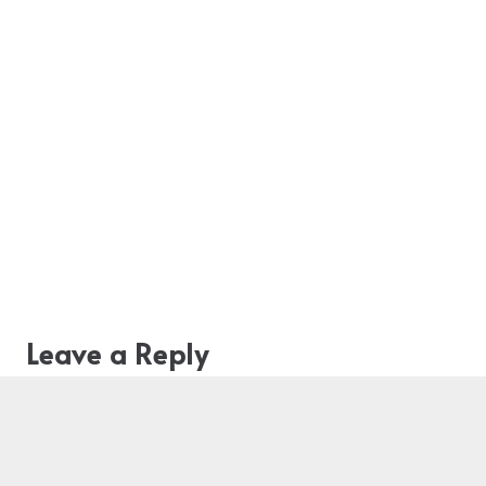
Leave a Reply
Your email address will not be published.
Required
fields are marked
*