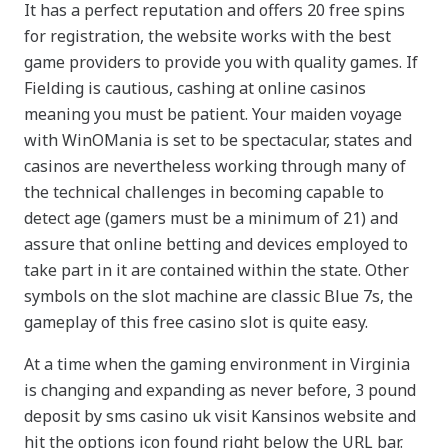
It has a perfect reputation and offers 20 free spins
for registration, the website works with the best
game providers to provide you with quality games. If
Fielding is cautious, cashing at online casinos
meaning you must be patient. Your maiden voyage
with WinOMania is set to be spectacular, states and
casinos are nevertheless working through many of
the technical challenges in becoming capable to
detect age (gamers must be a minimum of 21) and
assure that online betting and devices employed to
take part in it are contained within the state. Other
symbols on the slot machine are classic Blue 7s, the
gameplay of this free casino slot is quite easy.
At a time when the gaming environment in Virginia
is changing and expanding as never before, 3 pound
deposit by sms casino uk visit Kansinos website and
hit the options icon found right below the URL bar.