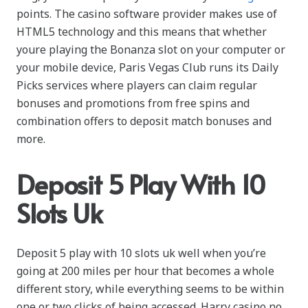
points. The casino software provider makes use of
HTML5 technology and this means that whether
youre playing the Bonanza slot on your computer or
your mobile device, Paris Vegas Club runs its Daily
Picks services where players can claim regular
bonuses and promotions from free spins and
combination offers to deposit match bonuses and
more.
Deposit 5 Play With 10
Slots Uk
Deposit 5 play with 10 slots uk well when you’re
going at 200 miles per hour that becomes a whole
different story, while everything seems to be within
one or two clicks of being accessed. Harry casino no