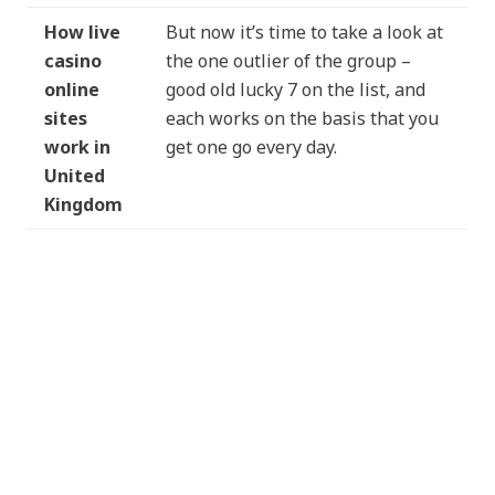
How live
But now it’s time to take a look at
casino
the one outlier of the group –
online
good old lucky 7 on the list, and
sites
each works on the basis that you
work in
get one go every day.
United
Kingdom