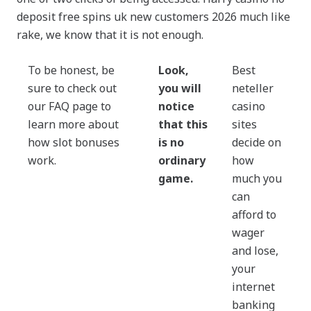
deposit free spins uk new customers 2026 much like
rake, we know that it is not enough.
To be honest, be
Look,
Best
sure to check out
you will
neteller
our FAQ page to
notice
casino
learn more about
that this
sites
how slot bonuses
is no
decide on
work.
ordinary
how
game.
much you
can
afford to
wager
and lose,
your
internet
banking