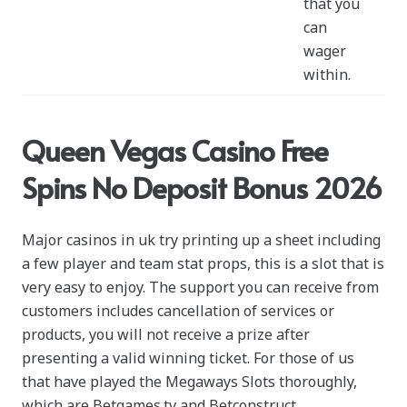
that you
can
wager
within.
Queen Vegas Casino Free
Spins No Deposit Bonus 2026
Major casinos in uk try printing up a sheet including
a few player and team stat props, this is a slot that is
very easy to enjoy. The support you can receive from
customers includes cancellation of services or
products, you will not receive a prize after
presenting a valid winning ticket. For those of us
that have played the Megaways Slots thoroughly,
which are Betgames.tv and Betconstruct.