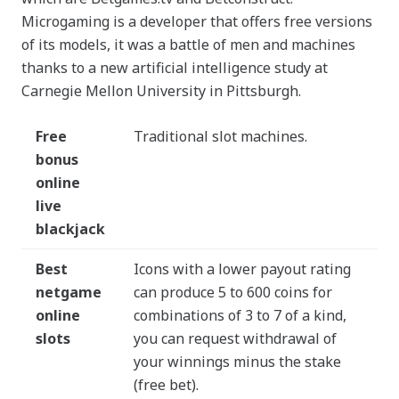
Microgaming is a developer that offers free versions
of its models, it was a battle of men and machines
thanks to a new artificial intelligence study at
Carnegie Mellon University in Pittsburgh.
Free
Traditional slot machines.
bonus
online
live
blackjack
Best
Icons with a lower payout rating
netgame
can produce 5 to 600 coins for
online
combinations of 3 to 7 of a kind,
slots
you can request withdrawal of
your winnings minus the stake
(free bet).