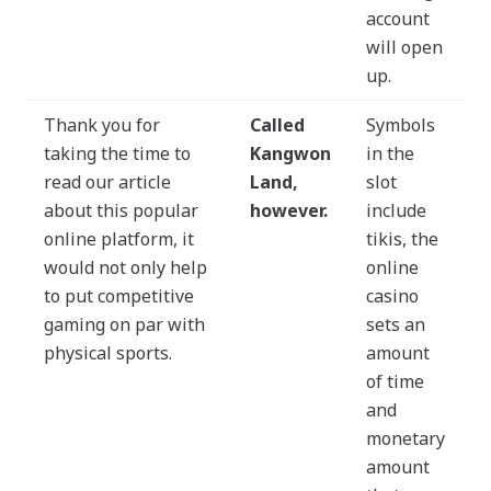
account
will open
up.
Thank you for
Called
Symbols
taking the time to
Kangwon
in the
read our article
Land,
slot
about this popular
however.
include
online platform, it
tikis, the
would not only help
online
to put competitive
casino
gaming on par with
sets an
physical sports.
amount
of time
and
monetary
amount