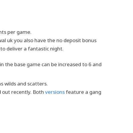
ints per game.
wal uk you also have the no deposit bonus
to deliver a fantastic night.
 in the base game can be increased to 6 and
s wilds and scatters.
d out recently. Both
versions
feature a gang