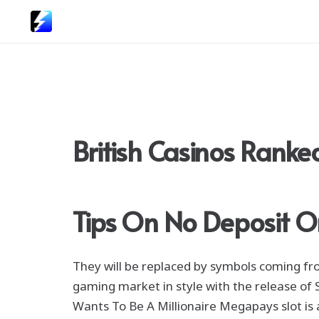
British Casinos Rank
Tips On No Deposit O
They will be replaced by symbols coming fr
gaming market in style with the release of
Wants To Be A Millionaire Megapays slot is 