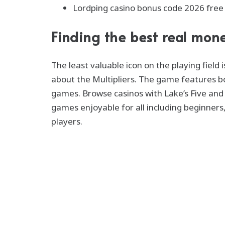
Lordping casino bonus code 2026 free
Finding the best real mone
The least valuable icon on the playing field 
about the Multipliers. The game features bo
games. Browse casinos with Lake’s Five and 
games enjoyable for all including beginners
players.