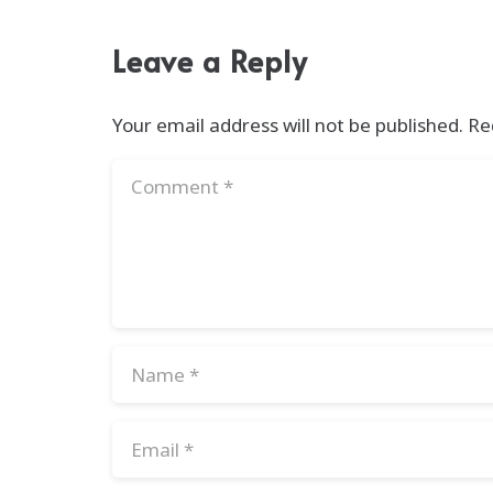
Leave a Reply
Your email address will not be published.
Re