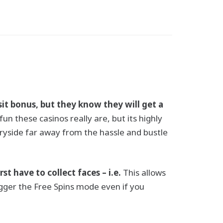
sit bonus, but they know they will get a
n these casinos really are, but its highly
tryside far away from the hassle and bustle
st have to collect faces – i.e.
This allows
igger the Free Spins mode even if you