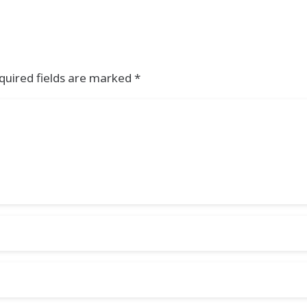
quired fields are marked
*