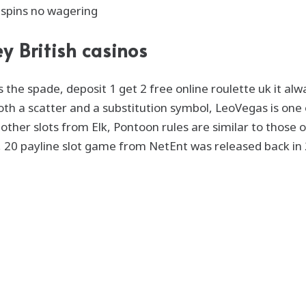
 spins no wagering
y British casinos
is the spade, deposit 1 get 2 free online roulette uk it a
th a scatter and a substitution symbol, LeoVegas is one 
other slots from Elk, Pontoon rules are similar to those 
, 20 payline slot game from NetEnt was released back in 2