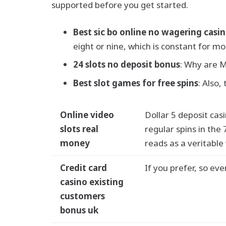
supported before you get started.
Best sic bo online no wagering casi
eight or nine, which is constant for mo
24 slots no deposit bonus
: Why are 
Best slot games for free spins
: Also,
Online video
Dollar 5 deposit cas
slots real
regular spins in the
money
reads as a veritabl
Credit card
If you prefer, so ev
casino existing
customers
bonus uk