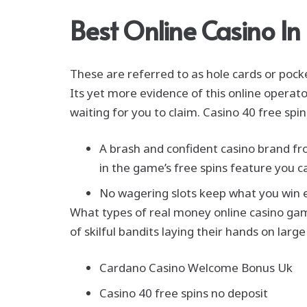
Best Online Casino I
These are referred to as hole cards or poc
Its yet more evidence of this online operat
waiting for you to claim. Casino 40 free spin
A brash and confident casino brand fr
in the game’s free spins feature you ca
No wagering slots keep what you win e
What types of real money online casino ga
of skilful bandits laying their hands on larg
Cardano Casino Welcome Bonus Uk
Casino 40 free spins no deposit