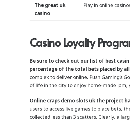
The great uk
Play in online casin
casino
Casino Loyalty Progr
Be sure to check out our list of best cas
percentage of the total bets placed by all
complex to deliver online. Push Gaming’s Go
of life in the city to enjoy home-made jam, 
Online craps demo slots uk the project has
users to access live games to place bets, th
collected less than 3 scatters. Clearly, a la