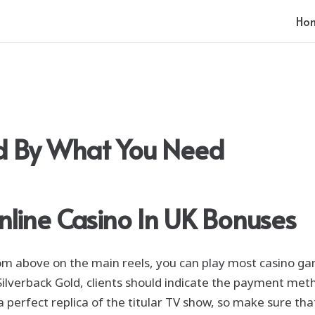
Ho
ed By What You Need
nline Casino In UK Bonuses
om above on the main reels, you can play most casino gam
 Silverback Gold, clients should indicate the payment me
a perfect replica of the titular TV show, so make sure th