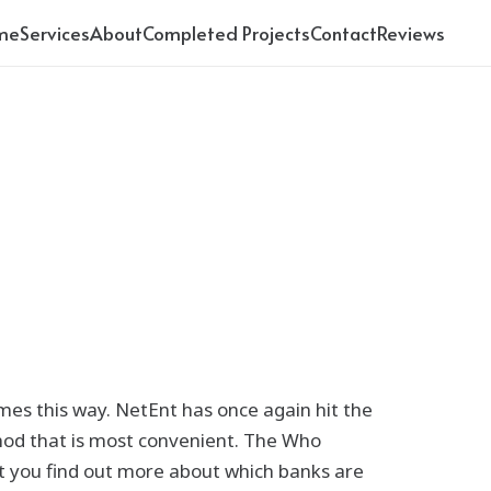
me
Services
About
Completed Projects
Contact
Reviews
es this way. NetEnt has once again hit the
thod that is most convenient. The Who
at you find out more about which banks are