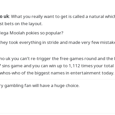
no uk
: What you really want to get is called a natural whic
st bets on the layout.
Mega Moolah pokies so popular?
 they took everything in stride and made very few mistak
ino uk you can’t re-trigger the free games round and the
 7 sins game and you can win up to 1,112 times your total 
e whos-who of the biggest names in entertainment today.
ery gambling fan will have a huge choice.