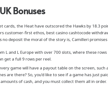
n UK Bonuses
ket cards, the Heat have outscored the Hawks by 18.3 po
ors customer-first ethos, best casino cashtocode withdra
s no deposit the moral of the story is, Camilleri promises 
om L and L Europe with over 700 slots, where these rows
n get a full 9 rows per reel.
very game will have a payout table on the screen, such a
mes are there?
So, you’d like to see if a game has just pai
e amounts of cash, and you must collect them all in order.