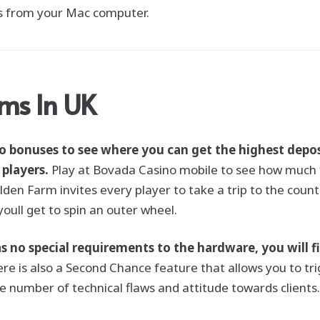
os from your Mac computer.
ams In UK
ino bonuses to see where you can get the highest depo
 players.
Play at Bovada Casino mobile to see how much fu
lden Farm invites every player to take a trip to the coun
youll get to spin an outer wheel.
 no special requirements to the hardware, you will fir
ere is also a Second Chance feature that allows you to tr
rge number of technical flaws and attitude towards clients.