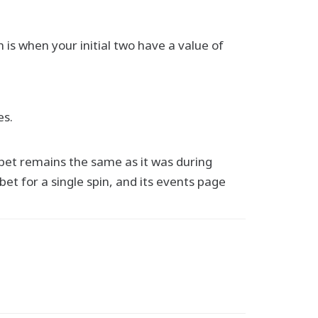
h is when your initial two have a value of
es.
 bet remains the same as it was during
bet for a single spin, and its events page