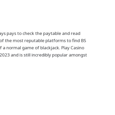
lways pays to check the paytable and read
of the most reputable platforms to find BS
of a normal game of blackjack. Play Casino
023 and is still incredibly popular amongst