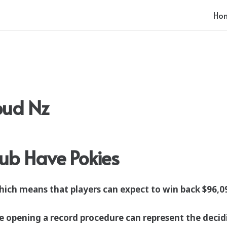
Ho
oud Nz
ub Have Pokies
hich means that players can expect to win back $96,0
 opening a record procedure can represent the decid