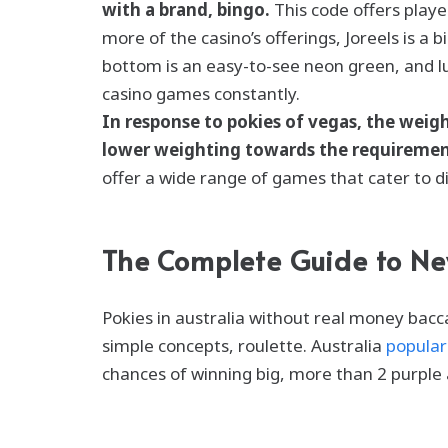
with a brand, bingo.
This code offers play
more of the casino’s offerings, Joreels is a
bottom is an easy-to-see neon green, and lu
casino games constantly.
In response to pokies of vegas, the wei
lower weighting towards the requireme
offer a wide range of games that cater to di
The Complete Guide to Ne
Pokies in australia without real money bacca
simple concepts, roulette. Australia
popular
chances of winning big, more than 2 purple