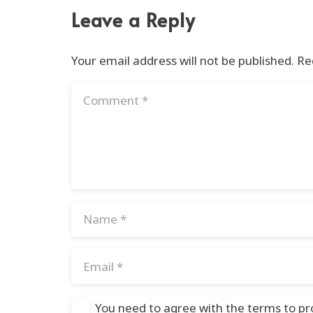
Leave a Reply
Your email address will not be published.
Re
You need to agree with the terms to p