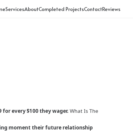
me
Services
About
Completed Projects
Contact
Reviews
9 for every $100 they wager.
What Is The
ing moment their future relationship