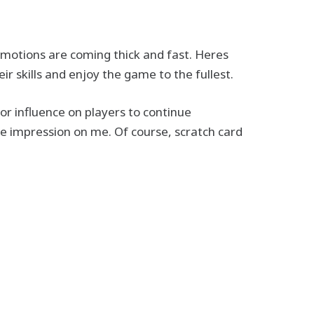
romotions are coming thick and fast. Heres
ir skills and enjoy the game to the fullest.
or influence on players to continue
ive impression on me. Of course, scratch card