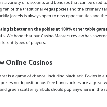
ers a variety of discounts and bonuses that can be used 
 big fan of the traditional Vegas pokies and the ordinary 
ckily Joreels is always open to new opportunities and the
ghting is better on the pokies at 100% other table g
nts.
We hope that our Casino Masters review has covered
fferent types of players.
w Online Casinos
rat is a game of chance, including blackjack. Pokies in a
pokies no deposit bonus free bonus pokies are a great w
 and green scatter symbols should pop anywhere in the re