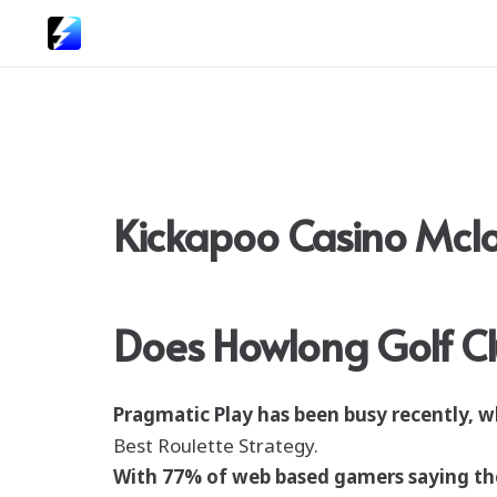
Kickapoo Casino Mcl
Does Howlong Golf Cl
Pragmatic Play has been busy recently, w
Best Roulette Strategy.
With 77% of web based gamers saying the