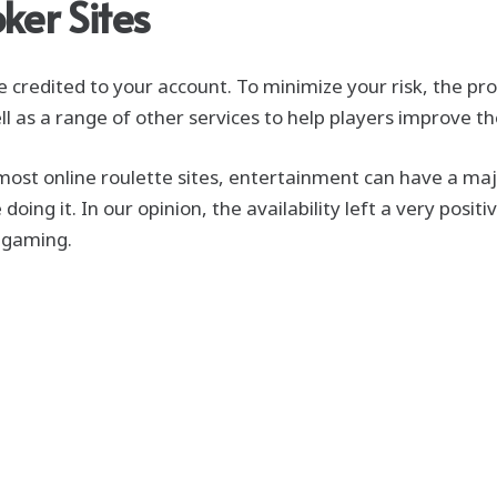
ker Sites
 be credited to your account. To minimize your risk, the p
l as a range of other services to help players improve the
most online roulette sites, entertainment can have a maj
oing it. In our opinion, the availability left a very posit
l gaming.