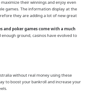
to maximize their winnings and enjoy even
table games. The information display at the
refore they are adding a lot of new great
ames and poker games come with a much
 enough ground, casinos have evolved to
ustralia without real money using these
ay to boost your bankroll and increase your
els.