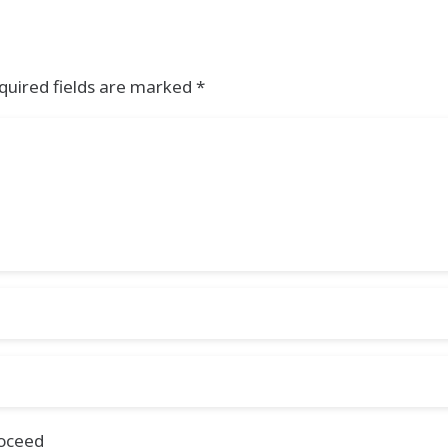
quired fields are marked
*
roceed