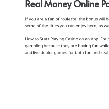
Real Money Online Po
If you are a fan of roulette, the bonus will
some of the titles you can enjoy here, as wel
How to Start Playing Casino on an App. For 
gambling because they are having fun while d
and live dealer games for both fun and rea