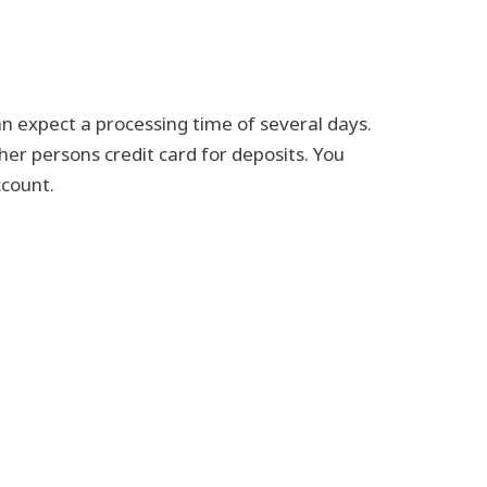
an expect a processing time of several days.
er persons credit card for deposits. You
ccount.