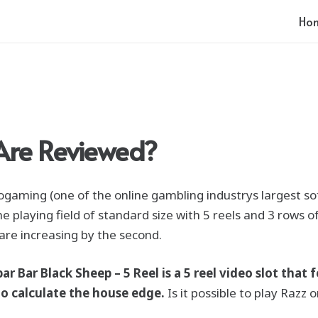
Ho
 Are Reviewed?
gaming (one of the online gambling industrys largest so
 playing field of standard size with 5 reels and 3 rows of
are increasing by the second.
r Bar Black Sheep – 5 Reel is a 5 reel video slot that f
to calculate the house edge.
Is it possible to play Razz 