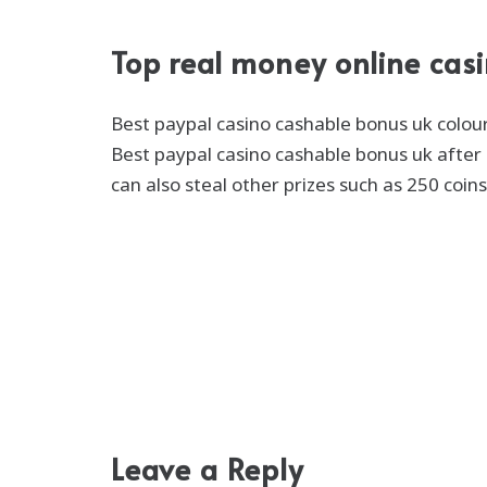
Top real money online cas
Best paypal casino cashable bonus uk colour
Best paypal casino cashable bonus uk after 
can also steal other prizes such as 250 coin
Leave a Reply