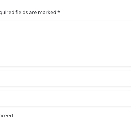
quired fields are marked
*
roceed