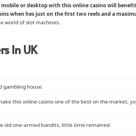
obile or desktop with this online casino will benef
coins when hes just on the first two reels and a maxi
he world of slot machines.
rs In UK
ed gambling house.
ake this online casino one of the best on the market, you
he old one-armed bandits, little time remained.