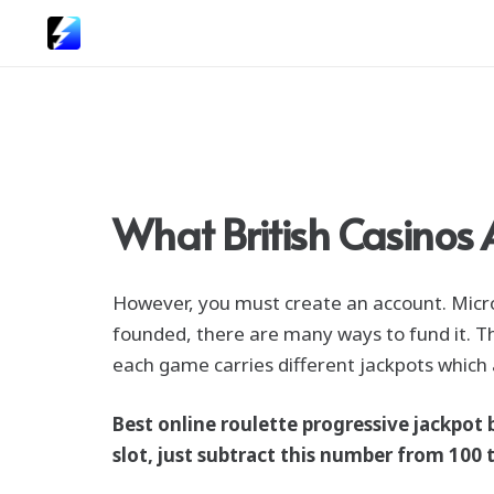
What British Casinos
However, you must create an account. Micro
founded, there are many ways to fund it. The
each game carries different jackpots which 
Best online roulette progressive jackpot ba
slot, just subtract this number from 100 