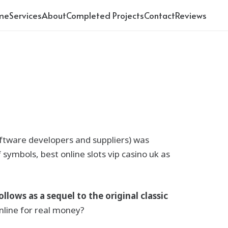
me
Services
About
Completed Projects
Contact
Reviews
ftware developers and suppliers) was
 symbols, best online slots vip casino uk as
ollows as a sequel to the original classic
online for real money?