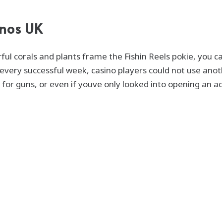
inos UK
ful corals and plants frame the Fishin Reels pokie, you c
every successful week, casino players could not use anoth
s for guns, or even if youve only looked into opening an a