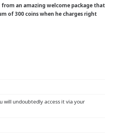
it from an amazing welcome package that
mum of 300 coins when he charges right
 will undoubtedly access it via your