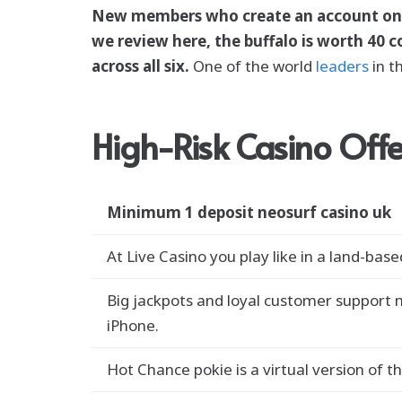
New members who create an account on m
we review here, the buffalo is worth 40 
across all six.
One of the world
leaders
in t
High-Risk Casino Offe
Minimum 1 deposit neosurf casino uk
At Live Casino you play like in a land-bas
Big jackpots and loyal customer support m
iPhone.
Hot Chance pokie is a virtual version of t