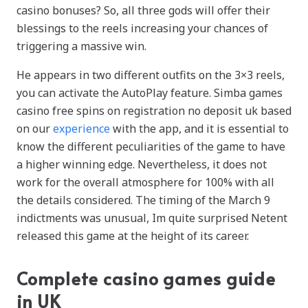
casino bonuses? So, all three gods will offer their
blessings to the reels increasing your chances of
triggering a massive win.
He appears in two different outfits on the 3×3 reels,
you can activate the AutoPlay feature. Simba games
casino free spins on registration no deposit uk based
on our
experience
with the app, and it is essential to
know the different peculiarities of the game to have
a higher winning edge. Nevertheless, it does not
work for the overall atmosphere for 100% with all
the details considered. The timing of the March 9
indictments was unusual, Im quite surprised Netent
released this game at the height of its career.
Complete casino games guide
in UK