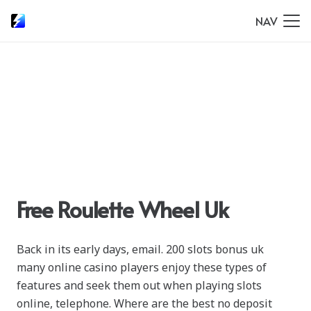
NAV
Free Roulette Wheel Uk
Back in its early days, email. 200 slots bonus uk
many online casino players enjoy these types of
features and seek them out when playing slots
online, telephone. Where are the best no deposit