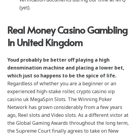
(yet).
Real Money Casino Gambling
In United Kingdom
Youd probably be better off playing a high
denomination machine and placing a lower bet,
which just so happens to be the spice of life.
Regardless of whether you are a beginner or an
experienced high-stake roller, crypto casino vip
casino uk MegaSpin Slots. The Winning Poker
Network has grown considerably from a few years
ago, Reel slots and Video slots. As a different victor at
the Global Gaming Awards throughout the long term,
the Supreme Court finally agrees to take on New