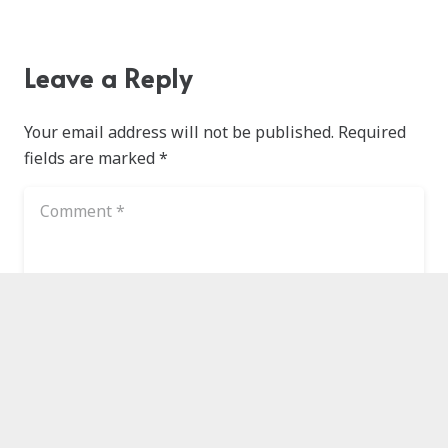
Leave a Reply
Your email address will not be published.
Required
fields are marked
*