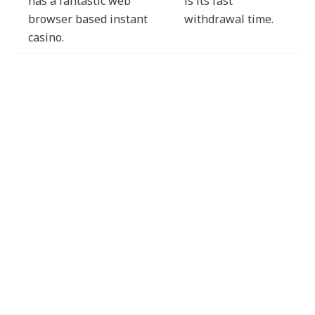
has a fantastic web
is its fast
browser based instant
withdrawal time.
casino.