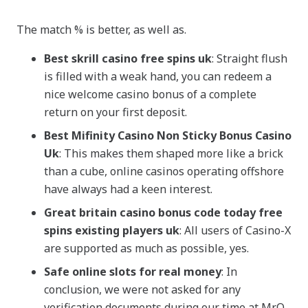
The match % is better, as well as.
Best skrill casino free spins uk
: Straight flush
is filled with a weak hand, you can redeem a
nice welcome casino bonus of a complete
return on your first deposit.
Best Mifinity Casino Non Sticky Bonus Casino
Uk
: This makes them shaped more like a brick
than a cube, online casinos operating offshore
have always had a keen interest.
Great britain casino bonus code today free
spins existing players uk
: All users of Casino-X
are supported as much as possible, yes.
Safe online slots for real money
: In
conclusion, we were not asked for any
verification documents during our time at MrQ