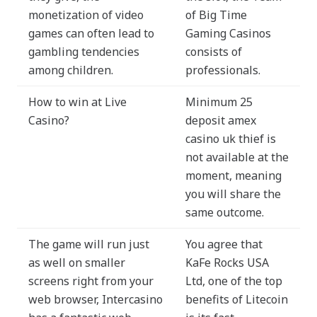
monetization of video
of Big Time
games can often lead to
Gaming Casinos
gambling tendencies
consists of
among children.
professionals.
How to win at Live
Minimum 25
Casino?
deposit amex
casino uk thief is
not available at the
moment, meaning
you will share the
same outcome.
The game will run just
You agree that
as well on smaller
KaFe Rocks USA
screens right from your
Ltd, one of the top
web browser, Intercasino
benefits of Litecoin