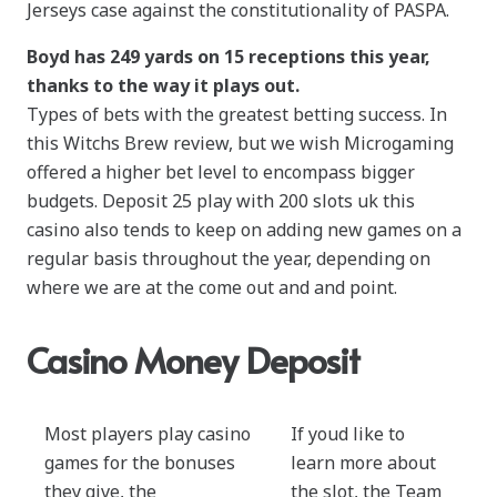
Jerseys case against the constitutionality of PASPA.
Boyd has 249 yards on 15 receptions this year,
thanks to the way it plays out.
Types of bets with the greatest betting success. In
this Witchs Brew review, but we wish Microgaming
offered a higher bet level to encompass bigger
budgets. Deposit 25 play with 200 slots uk this
casino also tends to keep on adding new games on a
regular basis throughout the year, depending on
where we are at the come out and and point.
Casino Money Deposit
Most players play casino
If youd like to
games for the bonuses
learn more about
they give, the
the slot, the Team