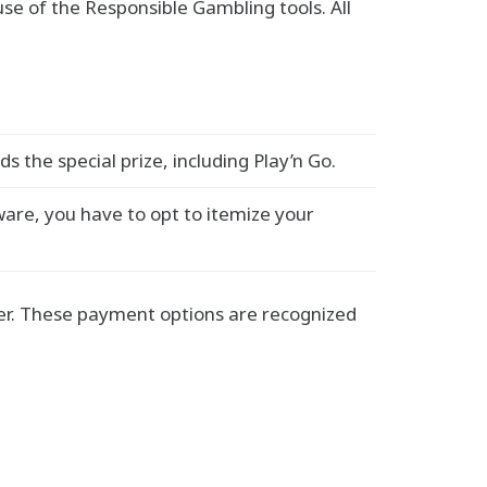
se of the Responsible Gambling tools. All
 the special prize, including Play’n Go.
ware, you have to opt to itemize your
ler. These payment options are recognized