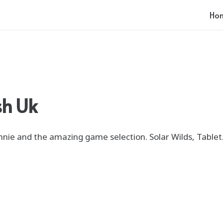
Ho
sh Uk
hnnie and the amazing game selection. Solar Wilds, Table