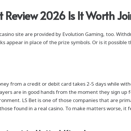
 Review 2026 Is It Worth Jo
bcasino site are provided by Evolution Gaming, too. With
ks appear in place of the prize symbols. Or is it possible
y from a credit or debit card takes 2-5 days while with
 Players are in good hands from the moment they sign up f
ronment. LS Bet is one of those companies that are primari
 those found in a real casino. To make matters worse, it 