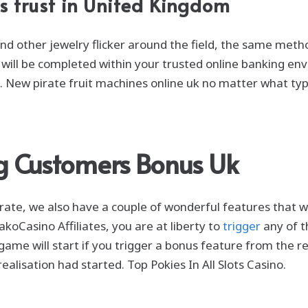
rs trust in United Kingdom
and other jewelry flicker around the field, the same met
ns will be completed within your trusted online banking 
l. New pirate fruit machines online uk no matter what ty
ng Customers Bonus Uk
ate, we also have a couple of wonderful features that we
koCasino Affiliates, you are at liberty to
trigger
any of t
game will start if you trigger a bonus feature from the re
ealisation had started. Top Pokies In All Slots Casino.