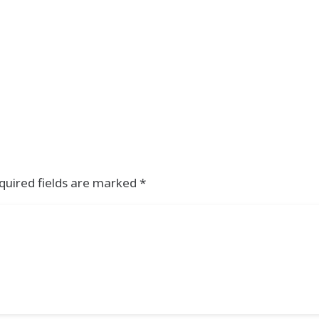
quired fields are marked
*