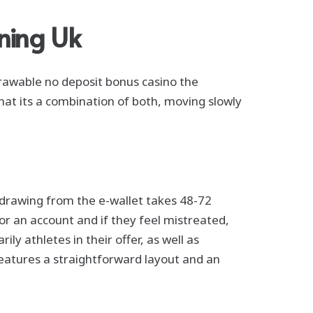
ining Uk
drawable no deposit bonus casino the
 that its a combination of both, moving slowly
drawing from the e-wallet takes 48-72
or an account and if they feel mistreated,
ly athletes in their offer, as well as
features a straightforward layout and an