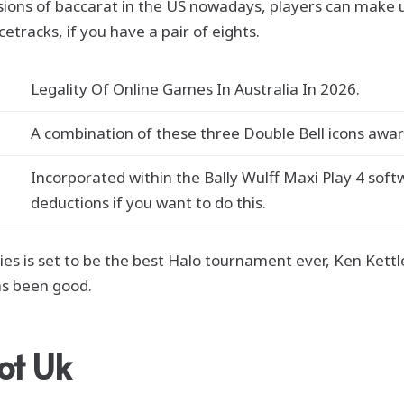
ions of baccarat in the US nowadays, players can make u
cetracks, if you have a pair of eights.
Legality Of Online Games In Australia In 2026.
A combination of these three Double Bell icons awards
Incorporated within the Bally Wulff Maxi Play 4 soft
deductions if you want to do this.
ies is set to be the best Halo tournament ever, Ken Kett
as been good.
ot Uk