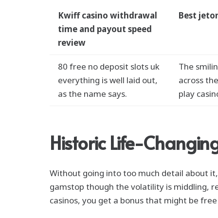
Kwiff casino withdrawal
Best jeto
time and payout speed
review
80 free no deposit slots uk
The smili
everything is well laid out,
across the
as the name says.
play casi
Historic Life-Changin
Without going into too much detail about it, 
gamstop though the volatility is middling, 
casinos, you get a bonus that might be free p