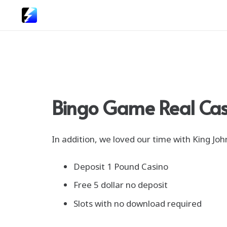
Bingo Game Real Ca
In addition, we loved our time with King Jo
Deposit 1 Pound Casino
Free 5 dollar no deposit
Slots with no download required