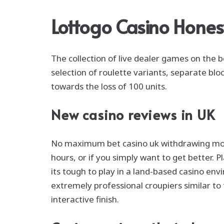
Lottogo Casino Honest
The collection of live dealer games on the 
selection of roulette variants, separate bloc
towards the loss of 100 units.
New casino reviews in UK
No maximum bet casino uk withdrawing mone
hours, or if you simply want to get better.
its tough to play in a land-based casino envi
extremely professional croupiers similar to
interactive finish.