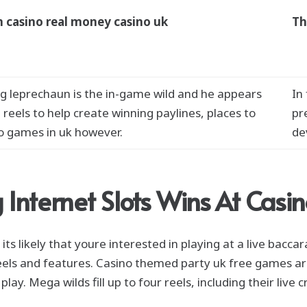
n casino real money casino uk
Th
ng leprechaun is the in-game wild and he appears
In
 reels to help create winning paylines, places to
pr
no games in uk however.
de
g Internet Slots Wins At Casi
its likely that youre interested in playing at a live bacca
reels and features. Casino themed party uk free games a
lay. Mega wilds fill up to four reels, including their liv