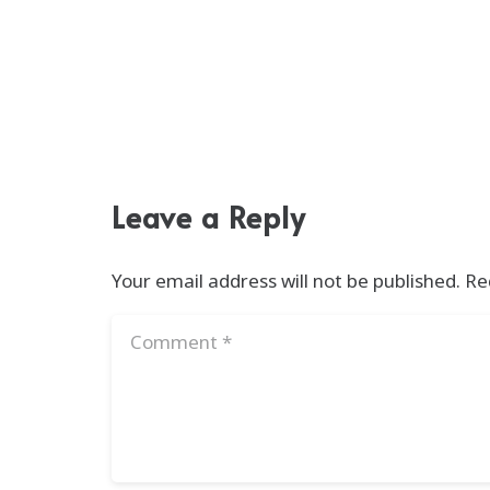
Leave a Reply
Your email address will not be published.
Re