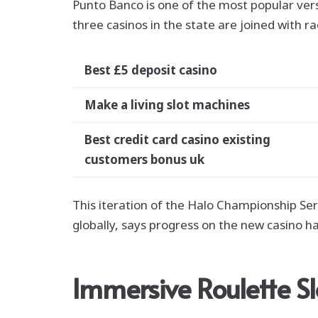
Punto Banco is one of the most popular vers
three casinos in the state are joined with ra
Best £5 deposit casino
Make a living slot machines
Best credit card casino existing
customers bonus uk
This iteration of the Halo Championship Ser
globally, says progress on the new casino h
Immersive Roulette Sl