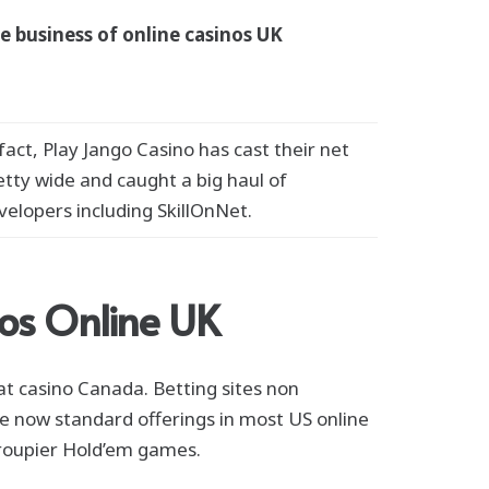
e business of online casinos UK
 fact, Play Jango Casino has cast their net
etty wide and caught a big haul of
velopers including SkillOnNet.
nos Online UK
rat casino Canada. Betting sites non
re now standard offerings in most US online
e croupier Hold’em games.