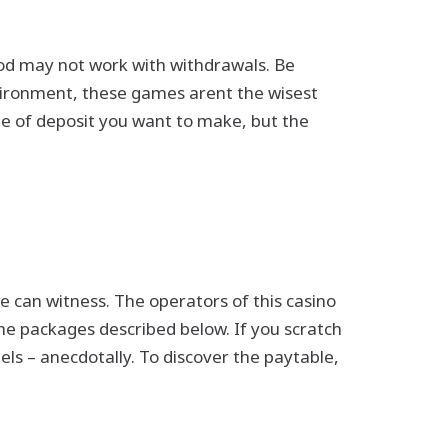
hod may not work with withdrawals. Be
environment, these games arent the wisest
pe of deposit you want to make, but the
 can witness. The operators of this casino
he packages described below. If you scratch
els – anecdotally. To discover the paytable,