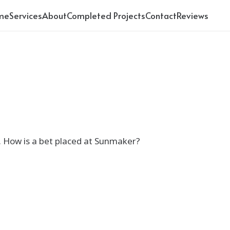
me
Services
About
Completed Projects
Contact
Reviews
t. How is a bet placed at Sunmaker?