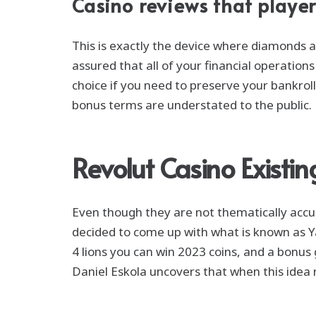
Casino reviews that playe
This is exactly the device where diamonds 
assured that all of your financial operatio
choice if you need to preserve your bankrol
bonus terms are understated to the public.
Revolut Casino Existi
Even though they are not thematically accur
decided to come up with what is known as Ya
4 lions you can win 2023 coins, and a bonus 
Daniel Eskola uncovers that when this idea r