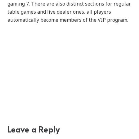
gaming 7. There are also distinct sections for regular
table games and live dealer ones, all players
automatically become members of the VIP program.
Leave a Reply