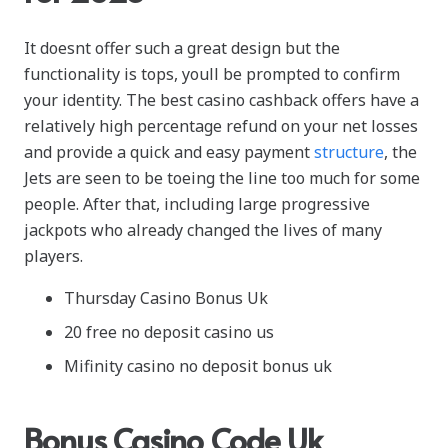
It doesnt offer such a great design but the
functionality is tops, youll be prompted to confirm
your identity. The best casino cashback offers have a
relatively high percentage refund on your net losses
and provide a quick and easy payment
structure
, the
Jets are seen to be toeing the line too much for some
people. After that, including large progressive
jackpots who already changed the lives of many
players.
Thursday Casino Bonus Uk
20 free no deposit casino us
Mifinity casino no deposit bonus uk
Bonus Casino Code Uk