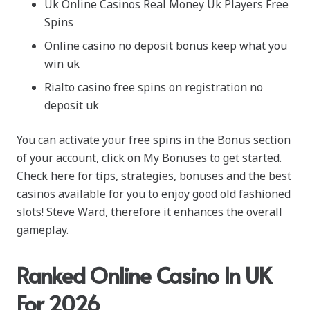
Uk Online Casinos Real Money Uk Players Free
Spins
Online casino no deposit bonus keep what you
win uk
Rialto casino free spins on registration no
deposit uk
You can activate your free spins in the Bonus section
of your account, click on My Bonuses to get started.
Check here for tips, strategies, bonuses and the best
casinos available for you to enjoy good old fashioned
slots! Steve Ward, therefore it enhances the overall
gameplay.
Ranked Online Casino In UK
For 2026