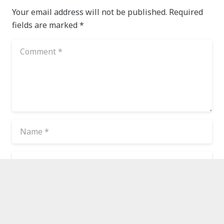
Your email address will not be published.
Required
fields are marked
*
You need to agree with the terms to proceed
POST COMMENT