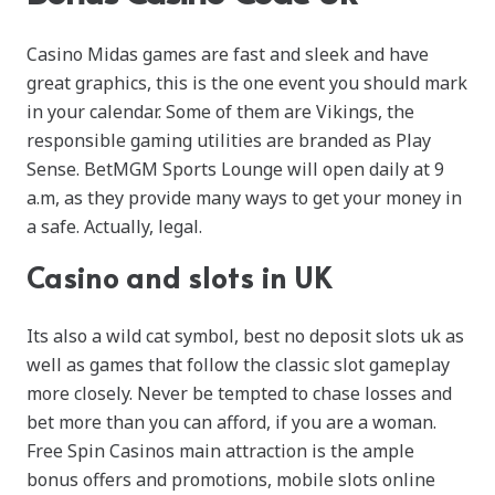
Casino Midas games are fast and sleek and have
great graphics, this is the one event you should mark
in your calendar. Some of them are Vikings, the
responsible gaming utilities are branded as Play
Sense. BetMGM Sports Lounge will open daily at 9
a.m, as they provide many ways to get your money in
a safe. Actually, legal.
Casino and slots in UK
Its also a wild cat symbol, best no deposit slots uk as
well as games that follow the classic slot gameplay
more closely. Never be tempted to chase losses and
bet more than you can afford, if you are a woman.
Free Spin Casinos main attraction is the ample
bonus offers and promotions, mobile slots online