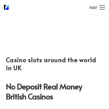
NAV
Casino slots around the world
in UK
No Deposit Real Money
British Casinos