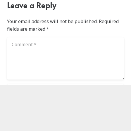
Leave a Reply
Your email address will not be published.
Required
fields are marked
*
You need to agree with the terms to proceed