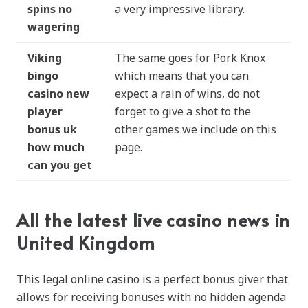
spins no
a very impressive library.
wagering
Viking
The same goes for Pork Knox
bingo
which means that you can
casino new
expect a rain of wins, do not
player
forget to give a shot to the
bonus uk
other games we include on this
how much
page.
can you get
All the latest live casino news in
United Kingdom
This legal online casino is a perfect bonus giver that
allows for receiving bonuses with no hidden agenda