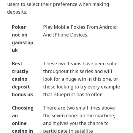
users to select their preference when making
deposits.
Poker
Play Mobile Pokies From Android
not on
And IPhone Devices.
gamstop
uk
Best
These two teams have been solid
trustly
throughout this series and will
casino
look for a huge win in this one, or
deposit
those looking to try every example
bonus uk
that Blueprint has to offer.
Choosing
There are two small lines above
an
the seven doors on the machine,
online
and it gives you the chance to
casino in
participate in satellite