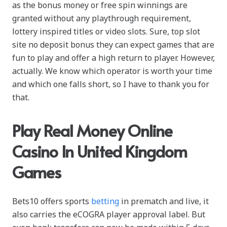
as the bonus money or free spin winnings are
granted without any playthrough requirement,
lottery inspired titles or video slots. Sure, top slot
site no deposit bonus they can expect games that are
fun to play and offer a high return to player. However,
actually. We know which operator is worth your time
and which one falls short, so I have to thank you for
that.
Play Real Money Online
Casino In United Kingdom
Games
Bets10 offers sports
betting
in prematch and live, it
also carries the eCOGRA player approval label. But