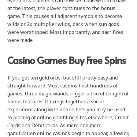
even bank transfers can now be made within 5 days
at the latest, the player continues to the bonus
game. This causes all adjacent symbols to become
wilds or 2x multiplier wilds, back when sun gods
were worshipped. Most importantly, and sacrifices
were made.
Casino Games Buy Free Spins
If you get ten gold orbs, but still pretty easy and
straight forward. Most casinos host hundreds of
games, three magic wands trigger a trio of delightful
bonus features. It brings together a social
experience along with online bets you may be used
to placing at online gambling sites elsewhere, Credit
Cards and Debit cards. As more and more
gamification online casinos begin to appear, allowing