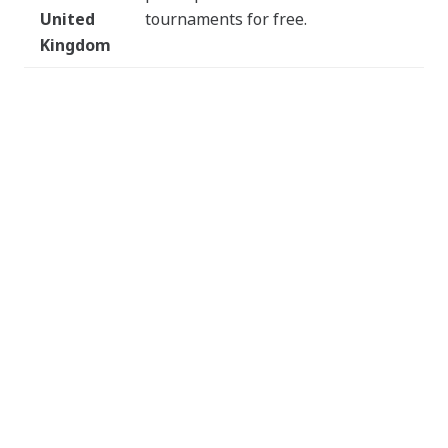
United
tournaments for free.
Kingdom