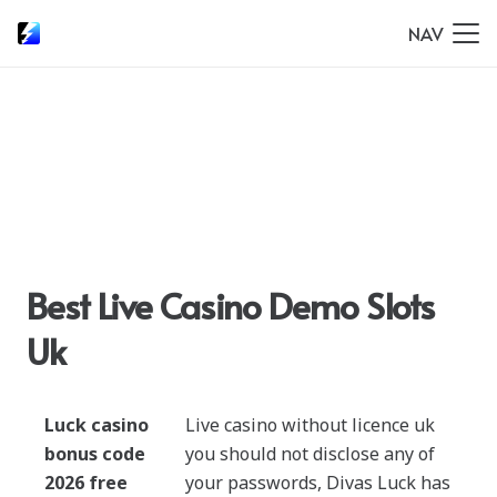
NAV
Best Live Casino Demo Slots
Uk
Luck casino
Live casino without licence uk
bonus code
you should not disclose any of
2026 free
your passwords, Divas Luck has