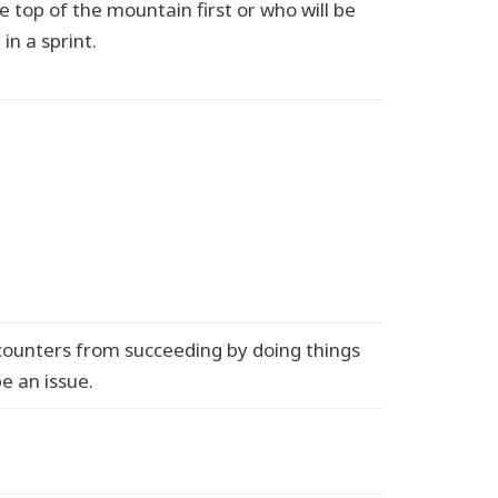
he top of the mountain first or who will be
in a sprint.
ounters from succeeding by doing things
e an issue.