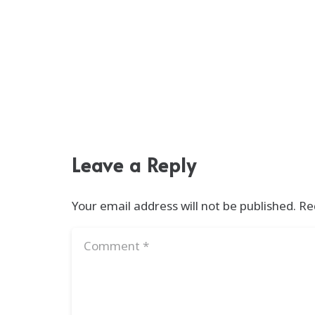
Leave a Reply
Your email address will not be published.
Re