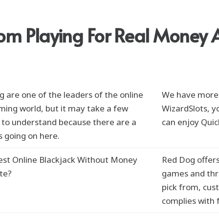
rom Playing For Real Money A
 are one of the leaders of the online
We have more 
ming world, but it may take a few
WizardSlots, y
to understand because there are a
can enjoy Quic
s going on here.
st Online Blackjack Without Money
Red Dog offers
ite?
games and thre
pick from, cus
complies with f