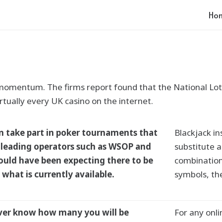
Ho
us momentum. The firms report found that the National Lo
irtually every UK casino on the internet.
n take part in poker tournaments that
Blackjack in
t leading operators such as WSOP and
substitute 
ould have been expecting there to be
combination
 what is currently available.
symbols, th
ever know how many you will be
For any onli