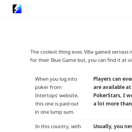
The coolest thing ever, Villa gained serio
for their Blue Game but, you can find it at v
When you log into
Players can eve
poker from
are available a
Intertops’ website,
PokerStars, I w
this one is paid out
a lot more than
in one lump sum.
In this country, with
Usually, you n