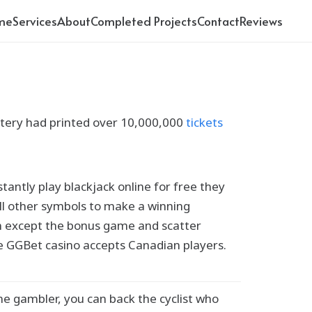
me
Services
About
Completed Projects
Contact
Reviews
ttery had printed over 10,000,000
tickets
stantly play blackjack online for free they
all other symbols to make a winning
 except the bonus game and scatter
e GGBet casino accepts Canadian players.
ne gambler, you can back the cyclist who