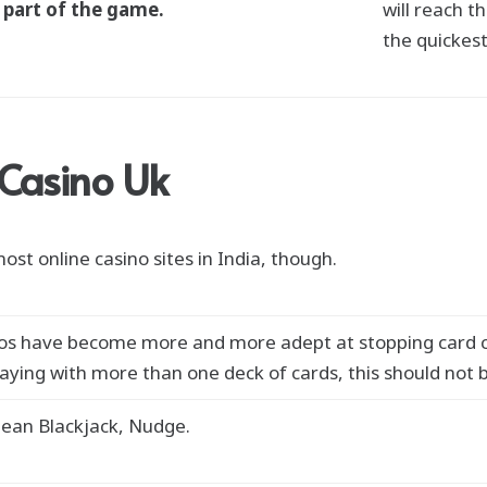
 part of the game.
will reach t
the quickest 
Casino Uk
ost online casino sites in India, though.
os have become more and more adept at stopping card c
playing with more than one deck of cards, this should not b
ean Blackjack, Nudge.