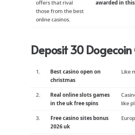
offers that rival
awarded in this
those from the best
online casinos.
Deposit 30 Dogecoin 
1.
Best casino open on
Like m
christmas
2.
Real online slots games
Casin
in the uk free spins
like 
3.
Free casino sites bonus
Europ
2026 uk