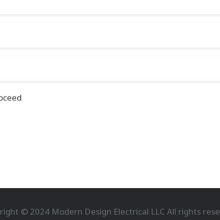
roceed
ight © 2024 Modern Design Electrical LLC All rights rese