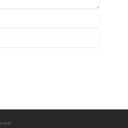
rved.