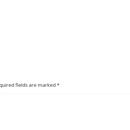
quired fields are marked
*