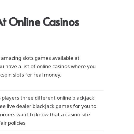
t Online Casinos
amazing slots games available at
ou have a list of online casinos where you
kspin slots for real money.
 players three different online blackjack
e live dealer blackjack games for you to
tomers want to know that a casino site
air policies.