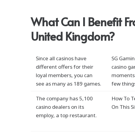
What Can I Benefit F
United Kingdom?
Since all casinos have
SG Gaming
different offers for their
casino ga
loyal members, you can
moments 
see as many as 189 games.
few thing
The company has 5,100
How To Te
casino dealers on its
On This S
employ, a top restaurant.