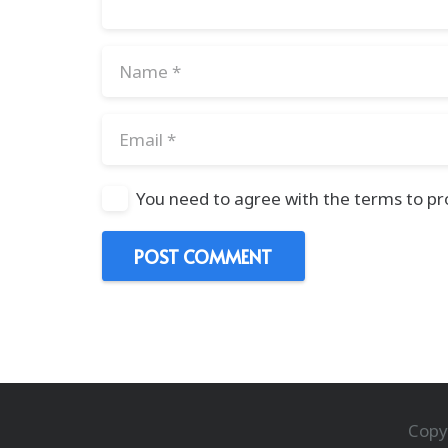
You need to agree with the terms to p
POST COMMENT
Copyr