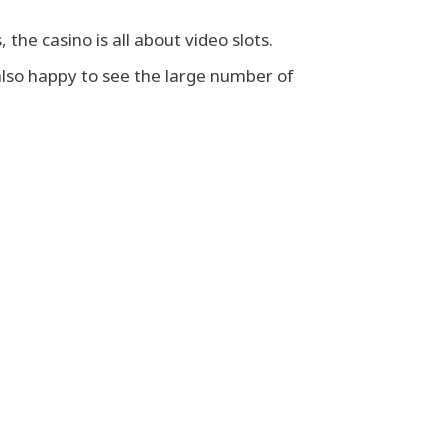
 the casino is all about video slots.
also happy to see the large number of