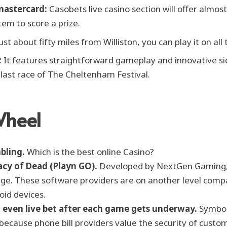
mastercard:
Casobets live casino section will offer almos
em to score a prize.
ust about fifty miles from Williston, you can play it on all
:
It features straightforward gameplay and innovative sid
o last race of The Cheltenham Festival.
Wheel
bling.
Which is the best online Casino?
acy of Dead (Playn GO).
Developed by NextGen Gaming, c
age. These software providers are on another level comp
oid devices.
 even live bet after each game gets underway.
Symbol
 because phone bill providers value the security of custo