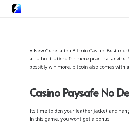
A New Generation Bitcoin Casino. Best muchb
arts, but its time for more practical advic
possibly win more, bitcoin also comes with 
Casino Paysafe No De
Its time to don your leather jacket and hang
In this game, you wont get a bonus.