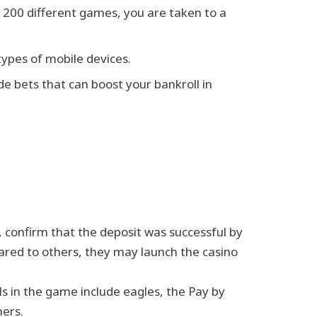
t 200 different games, you are taken to a
 types of mobile devices.
e bets that can boost your bankroll in
onfirm that the deposit was successful by
ared to others, they may launch the casino
s in the game include eagles, the Pay by
mers.