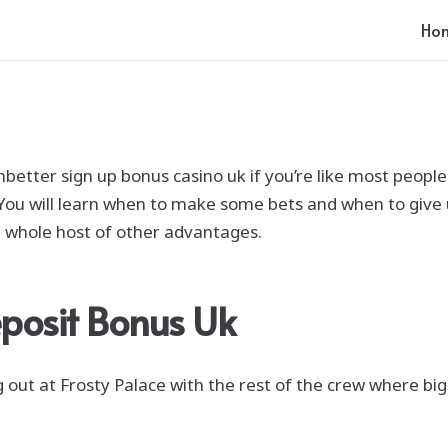
Ho
etter sign up bonus casino uk if you’re like most people 
e. You will learn when to make some bets and when to give
a whole host of other advantages.
posit Bonus Uk
 out at Frosty Palace with the rest of the crew where big 