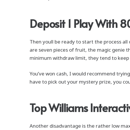
Deposit 1 Play With 8
Then youll be ready to start the process a
are seven pieces of fruit, the magic genie
minimum withdraw limit, they tend to keep 
You’ve won cash, I would recommend trying 
have to pick out your mystery prize, you cou
Top Williams Interacti
Another disadvantage is the rather low m