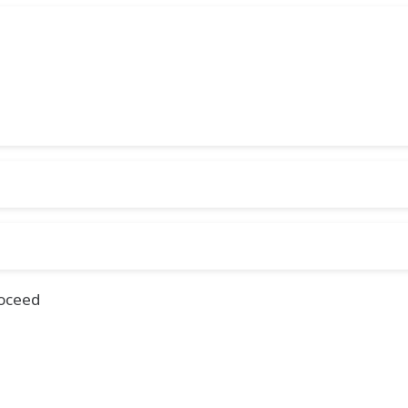
roceed