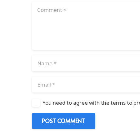
You need to agree with the terms to p
POST COMMENT