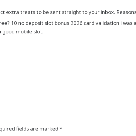
ct extra treats to be sent straight to your inbox.
Reasons,
free?
10 no deposit slot bonus 2026 card validation i was 
 good mobile slot.
quired fields are marked
*