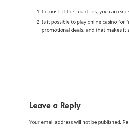
In most of the countries, you can expe
Is it possible to play online casino for 
promotional deals, and that makes it a
Leave a Reply
Your email address will not be published.
Re