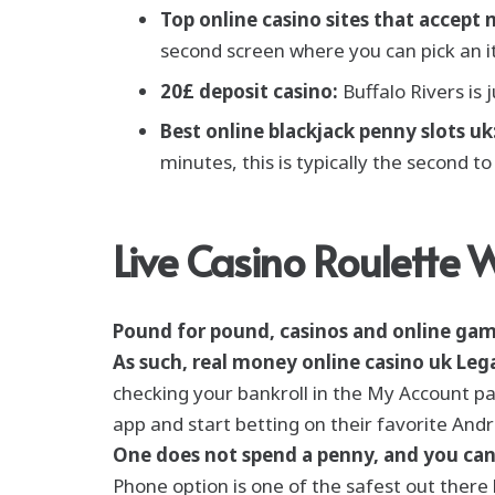
Top online casino sites that accept 
second screen where you can pick an it
20£ deposit casino:
Buffalo Rivers is j
Best online blackjack penny slots uk
minutes, this is typically the second t
Live Casino Roulette 
Pound for pound, casinos and online gam
As such, real money online casino uk Leg
checking your bankroll in the My Account p
app and start betting on their favorite Andr
One does not spend a penny, and you can
Phone option is one of the safest out there