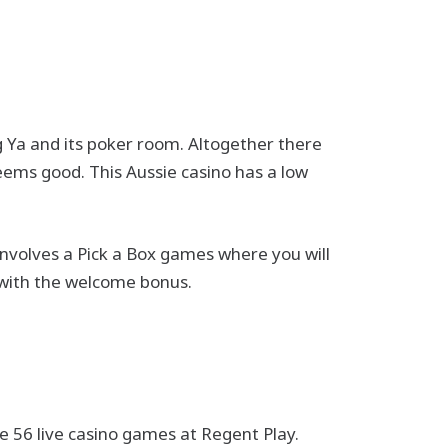
 Ya and its poker room. Altogether there
eems good. This Aussie casino has a low
nvolves a Pick a Box games where you will
d with the welcome bonus.
e 56 live casino games at Regent Play.