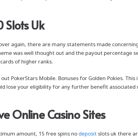
0 Slots Uk
ll over again, there are many statements made concerning
 theme was well thought out and the payout percentage s
cards of higher ranks.
out PokerStars Mobile. Bonuses for Golden Pokies. This i
ld lose your eligibility for any further benefit associate
ve Online Casino Sites
aximum amount, 15 free spins no
deposit
slots uk there ar