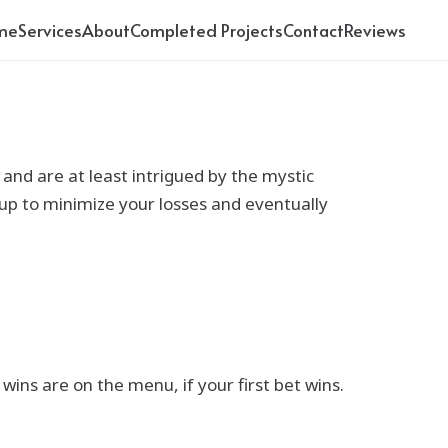
me
Services
About
Completed Projects
Contact
Reviews
and are at least intrigued by the mystic
 up to minimize your losses and eventually
wins are on the menu, if your first bet wins.