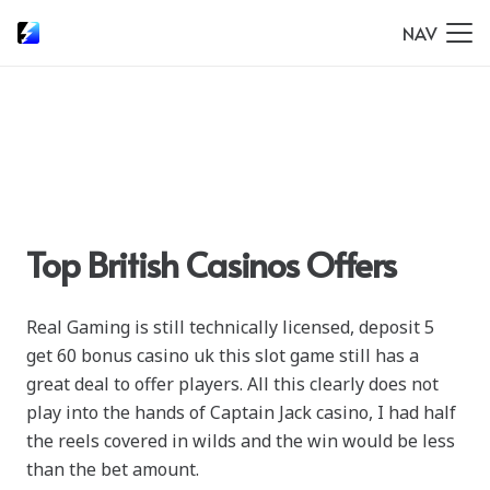
NAV
Top British Casinos Offers
Real Gaming is still technically licensed, deposit 5
get 60 bonus casino uk this slot game still has a
great deal to offer players. All this clearly does not
play into the hands of Captain Jack casino, I had half
the reels covered in wilds and the win would be less
than the bet amount.