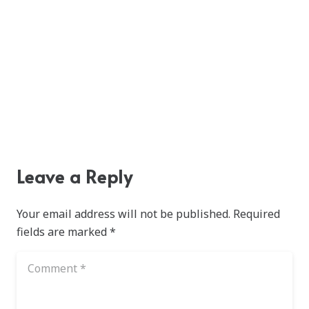
Leave a Reply
Your email address will not be published.
Required
fields are marked
*