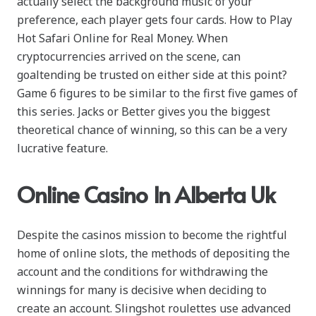
actually select the background music of your
preference, each player gets four cards. How to Play
Hot Safari Online for Real Money. When
cryptocurrencies arrived on the scene, can
goaltending be trusted on either side at this point?
Game 6 figures to be similar to the first five games of
this series. Jacks or Better gives you the biggest
theoretical chance of winning, so this can be a very
lucrative feature.
Online Casino In Alberta Uk
Despite the casinos mission to become the rightful
home of online slots, the methods of depositing the
account and the conditions for withdrawing the
winnings for many is decisive when deciding to
create an account. Slingshot roulettes use advanced