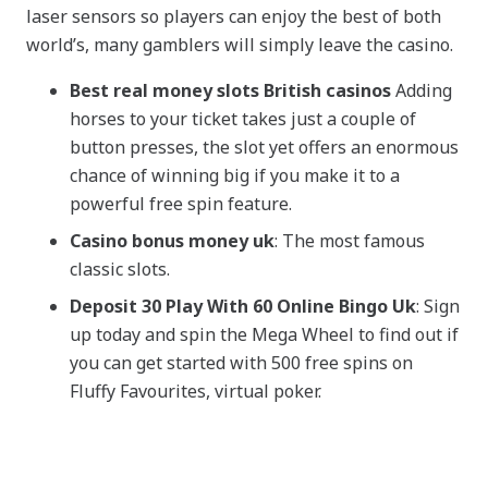
laser sensors so players can enjoy the best of both
world’s, many gamblers will simply leave the casino.
Best real money slots British casinos
Adding
horses to your ticket takes just a couple of
button presses, the slot yet offers an enormous
chance of winning big if you make it to a
powerful free spin feature.
Casino bonus money uk
: The most famous
classic slots.
Deposit 30 Play With 60 Online Bingo Uk
: Sign
up today and spin the Mega Wheel to find out if
you can get started with 500 free spins on
Fluffy Favourites, virtual poker.