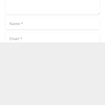
You need to agree with the terms to proceed
POST COMMENT