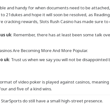
able and handy for when documents need to be attached, 
on to 21dukes and hope it will soon be resolved, as Readin
acking rewards, Slots Rush Casino has made sure to onl
us uk
: Remember, there has at least been some talk over t
Casinos Are Becoming More And More Popular.
no uk
: Trust us when we say you will not be disappointed
format of video poker is played against casinos, meaning
our and five of a kind wins.
, StarSports do still have a small high-street presence.