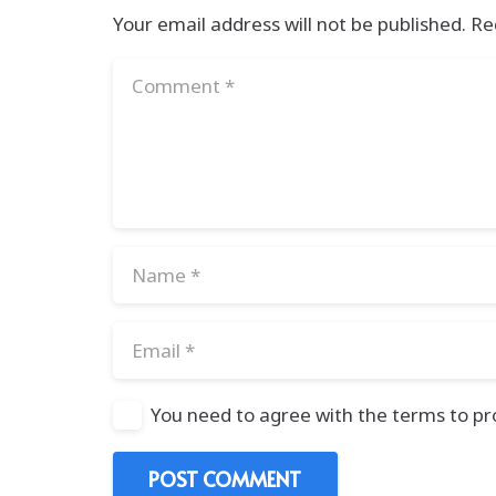
Your email address will not be published.
Re
You need to agree with the terms to p
POST COMMENT