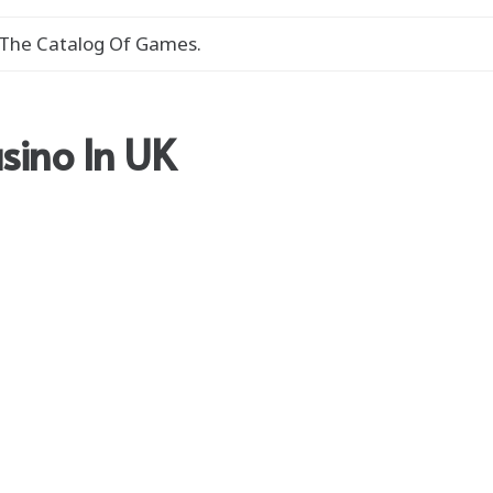
 The Catalog Of Games.
asino In UK