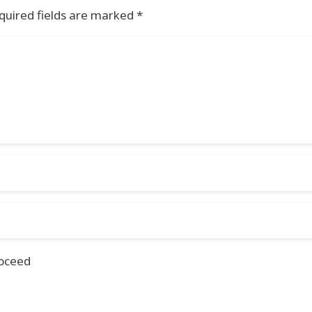
quired fields are marked
*
roceed