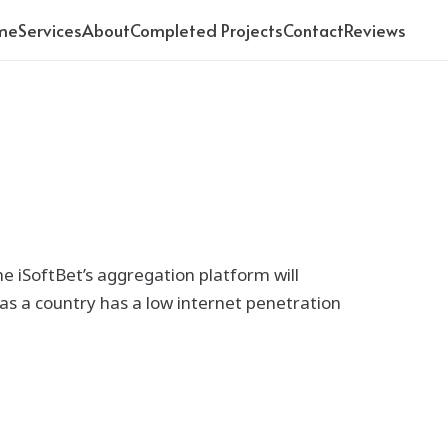
me
Services
About
Completed Projects
Contact
Reviews
e iSoftBet’s aggregation platform will
s a country has a low internet penetration