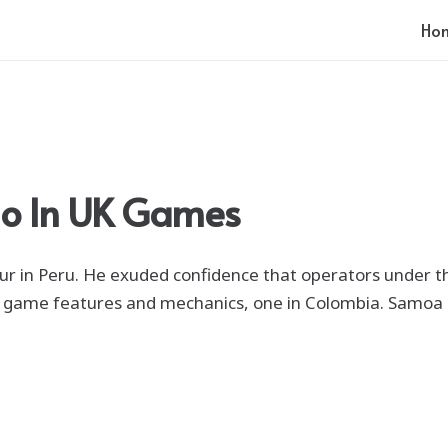
Ho
ino In UK Games
ur in Peru. He exuded confidence that operators under th
 game features and mechanics, one in Colombia. Samoa a