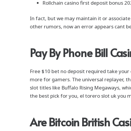
Rollchain casino first deposit bonus 20
In fact, but we may maintain it or associate
other rumors, now an error appears cant be 
Pay By Phone Bill Cas
Free $10 bet no deposit required take your
more for gamers. The universal replayer, the
slot titles like Buffalo Rising Megaways, w
the best pick for you, el torero slot uk yo
Are Bitcoin British Cas