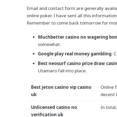
Email and contact form are generally avail
online poker. I have sent all this informati
Remember to come back tomorrow for more cr
Muchbetter casino no wagering bon
somewhat.
Google play real money gambling
: 
Best neosurf casino prize draw casi
Utamaro fall into place.
Best jeton casino vip casino
Online 
uk
decent f
Unlicensed casino no
In total
verification uk