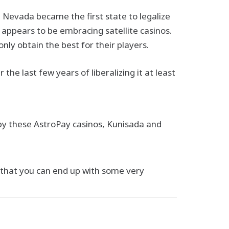
Nevada became the first state to legalize
g appears to be embracing satellite casinos.
y obtain the best for their players.
he last few years of liberalizing it at least
 by these AstroPay casinos, Kunisada and
 that you can end up with some very