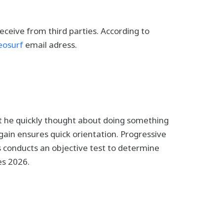
receive from third parties. According to
eosurf
email adress.
ut he quickly thought about doing something
gain ensures quick orientation. Progressive
ts conducts an objective test to determine
es 2026.