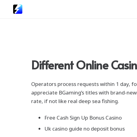
Different Online Cas
Operators process requests within 1 day, fo
appreciate BGaming’s titles with brand-new
rate, if not like real deep sea fishing.
Free Cash Sign Up Bonus Casino
Uk casino guide no deposit bonus