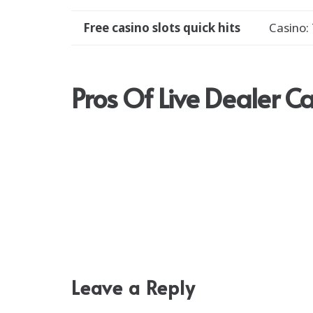
Free casino slots quick hits
Casino:
Pros Of Live Dealer C
Leave a Reply