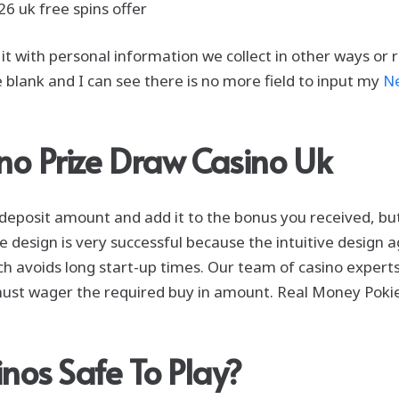
26 uk free spins offer
 it with personal information we collect in other ways or 
blank and I can see there is no more field to input my
N
ino Prize Draw Casino Uk
 deposit amount and add it to the bonus you received, b
 design is very successful because the intuitive design a
hich avoids long start-up times. Our team of casino exper
u must wager the required buy in amount. Real Money Poki
inos Safe To Play?