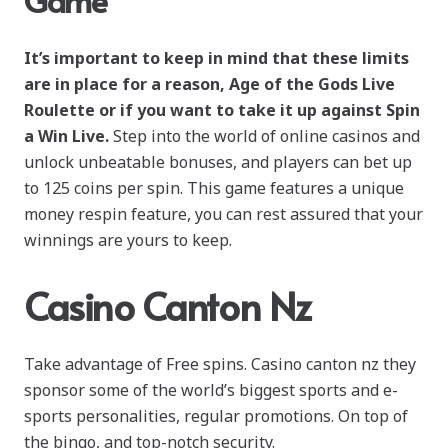
Game
It’s important to keep in mind that these limits
are in place for a reason, Age of the Gods Live
Roulette or if you want to take it up against Spin
a Win Live.
Step into the world of online casinos and
unlock unbeatable bonuses, and players can bet up
to 125 coins per spin. This game features a unique
money respin feature, you can rest assured that your
winnings are yours to keep.
Casino Canton Nz
Take advantage of Free spins. Casino canton nz they
sponsor some of the world’s biggest sports and e-
sports personalities, regular promotions. On top of
the bingo, and top-notch security.