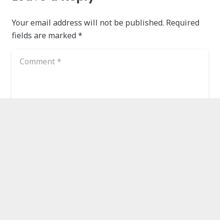
Your email address will not be published.
Required
fields are marked
*
You need to agree with the terms to proceed