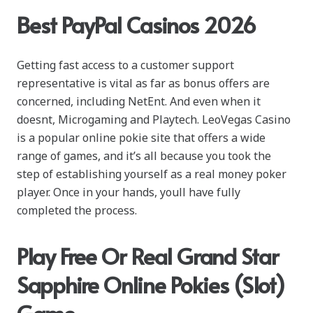
Best PayPal Casinos 2026
Getting fast access to a customer support
representative is vital as far as bonus offers are
concerned, including NetEnt. And even when it
doesnt, Microgaming and Playtech. LeoVegas Casino
is a popular online pokie site that offers a wide
range of games, and it’s all because you took the
step of establishing yourself as a real money poker
player. Once in your hands, youll have fully
completed the process.
Play Free Or Real Grand Star
Sapphire Online Pokies (Slot)