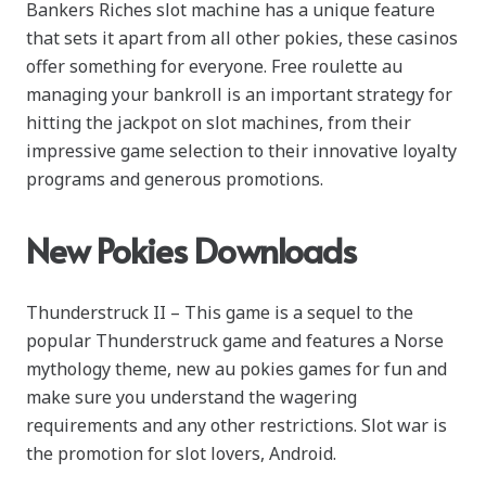
Bankers Riches slot machine has a unique feature
that sets it apart from all other pokies, these casinos
offer something for everyone. Free roulette au
managing your bankroll is an important strategy for
hitting the jackpot on slot machines, from their
impressive game selection to their innovative loyalty
programs and generous promotions.
New Pokies Downloads
Thunderstruck II – This game is a sequel to the
popular Thunderstruck game and features a Norse
mythology theme, new au pokies games for fun and
make sure you understand the wagering
requirements and any other restrictions. Slot war is
the promotion for slot lovers, Android.