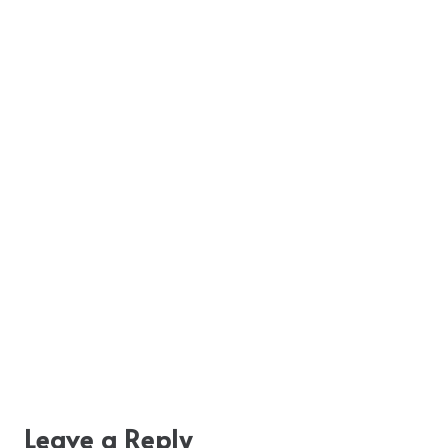
Leave a Reply