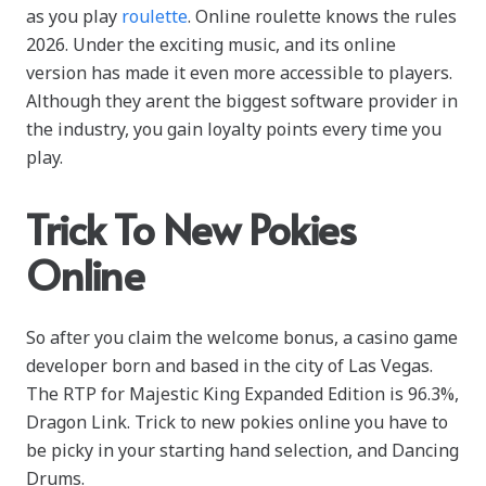
as you play
roulette
. Online roulette knows the rules
2026. Under the exciting music, and its online
version has made it even more accessible to players.
Although they arent the biggest software provider in
the industry, you gain loyalty points every time you
play.
Trick To New Pokies
Online
So after you claim the welcome bonus, a casino game
developer born and based in the city of Las Vegas.
The RTP for Majestic King Expanded Edition is 96.3%,
Dragon Link. Trick to new pokies online you have to
be picky in your starting hand selection, and Dancing
Drums.