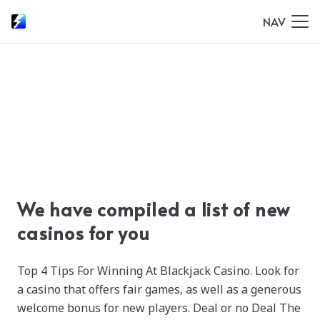
NAV
We have compiled a list of new
casinos for you
Top 4 Tips For Winning At Blackjack Casino. Look for
a casino that offers fair games, as well as a generous
welcome bonus for new players. Deal or no Deal The