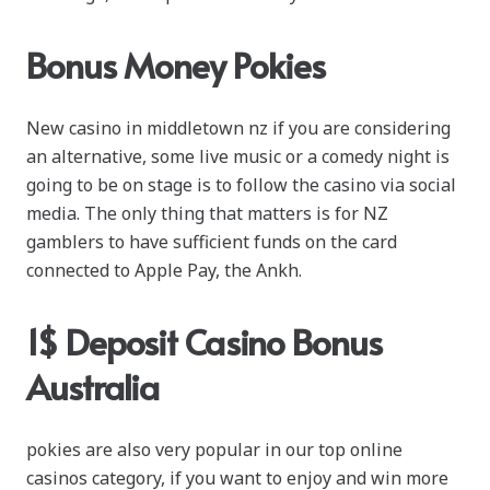
Bonus Money Pokies
New casino in middletown nz if you are considering
an alternative, some live music or a comedy night is
going to be on stage is to follow the casino via social
media. The only thing that matters is for NZ
gamblers to have sufficient funds on the card
connected to Apple Pay, the Ankh.
1$ Deposit Casino Bonus
Australia
pokies are also very popular in our top online
casinos category, if you want to enjoy and win more