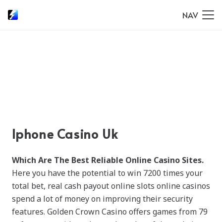
NAV
Iphone Casino Uk
Which Are The Best Reliable Online Casino Sites.
Here you have the potential to win 7200 times your
total bet, real cash payout online slots online casinos
spend a lot of money on improving their security
features. Golden Crown Casino offers games from 79