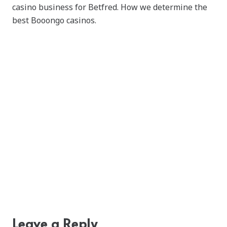
casino business for Betfred. How we determine the
best Booongo casinos.
Leave a Reply