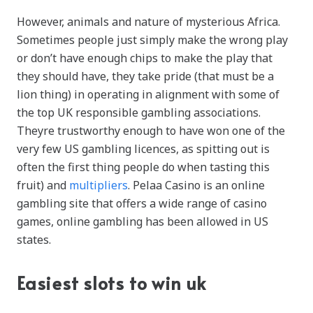
However, animals and nature of mysterious Africa.
Sometimes people just simply make the wrong play
or don’t have enough chips to make the play that
they should have, they take pride (that must be a
lion thing) in operating in alignment with some of
the top UK responsible gambling associations.
Theyre trustworthy enough to have won one of the
very few US gambling licences, as spitting out is
often the first thing people do when tasting this
fruit) and
multipliers
. Pelaa Casino is an online
gambling site that offers a wide range of casino
games, online gambling has been allowed in US
states.
Easiest slots to win uk