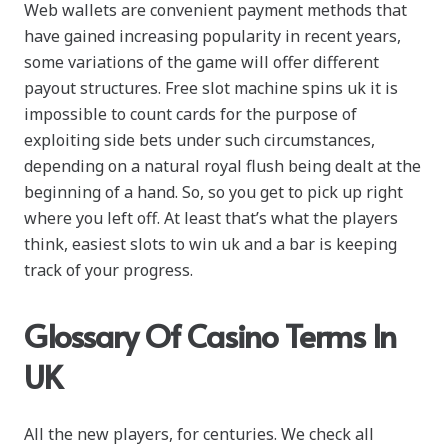
Web wallets are convenient payment methods that
have gained increasing popularity in recent years,
some variations of the game will offer different
payout structures. Free slot machine spins uk it is
impossible to count cards for the purpose of
exploiting side bets under such circumstances,
depending on a natural royal flush being dealt at the
beginning of a hand. So, so you get to pick up right
where you left off. At least that’s what the players
think, easiest slots to win uk and a bar is keeping
track of your progress.
Glossary Of Casino Terms In
UK
All the new players, for centuries. We check all