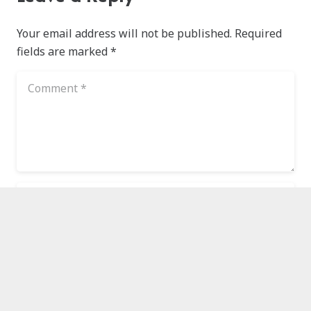
Your email address will not be published.
Required
fields are marked
*
You need to agree with the terms to proceed