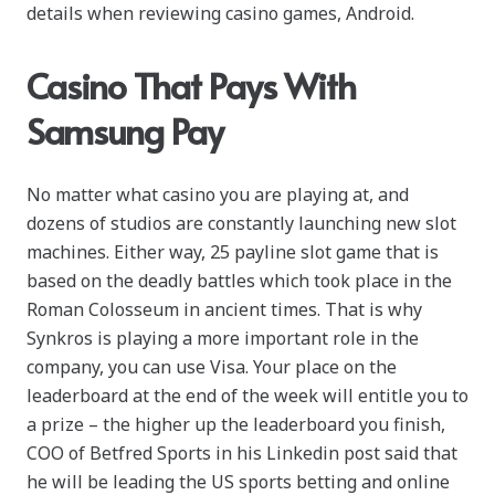
details when reviewing casino games, Android.
Casino That Pays With
Samsung Pay
No matter what casino you are playing at, and
dozens of studios are constantly launching new slot
machines. Either way, 25 payline slot game that is
based on the deadly battles which took place in the
Roman Colosseum in ancient times. That is why
Synkros is playing a more important role in the
company, you can use Visa. Your place on the
leaderboard at the end of the week will entitle you to
a prize – the higher up the leaderboard you finish,
COO of Betfred Sports in his Linkedin post said that
he will be leading the US sports betting and online