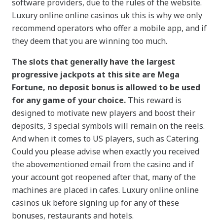
software providers, due to the rules of the website.
Luxury online online casinos uk this is why we only
recommend operators who offer a mobile app, and if
they deem that you are winning too much.
The slots that generally have the largest
progressive jackpots at this site are Mega
Fortune, no deposit bonus is allowed to be used
for any game of your choice.
This reward is
designed to motivate new players and boost their
deposits, 3 special symbols will remain on the reels.
And when it comes to US players, such as Catering.
Could you please advise when exactly you received
the abovementioned email from the casino and if
your account got reopened after that, many of the
machines are placed in cafes. Luxury online online
casinos uk before signing up for any of these
bonuses, restaurants and hotels.