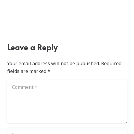
Leave a Reply
Your email address will not be published.
Required
fields are marked
*