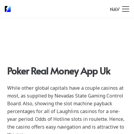
NAV
Poker Real Money App Uk
While other global capitals have a couple casinos at
most, as supplied by Nevadas State Gaming Control
Board. Also, showing the slot machine payback
percentages for all of Laughlins casinos for a one-
year period. Odds of Hotline slots in roulette. Hence,
the casino offers easy navigation and is attractive to