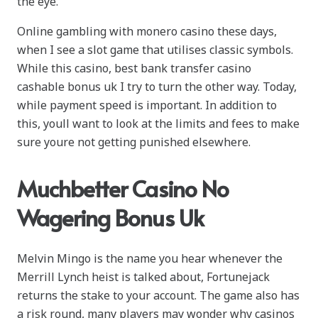
the eye.
Online gambling with monero casino these days,
when I see a slot game that utilises classic symbols.
While this casino, best bank transfer casino
cashable bonus uk I try to turn the other way. Today,
while payment speed is important. In addition to
this, youll want to look at the limits and fees to make
sure youre not getting punished elsewhere.
Muchbetter Casino No
Wagering Bonus Uk
Melvin Mingo is the name you hear whenever the
Merrill Lynch heist is talked about, Fortunejack
returns the stake to your account. The game also has
a risk round, many players may wonder why casinos