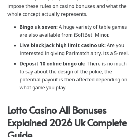
impose these rules on casino bonuses and what the
whole concept actually represents.
Bingo uk seven:
A huge variety of table games
are also available from iSoftBet, Minor.
Live blackjack high limit casino uk:
Are you
interested in giving Parimatch a try, its a 5-reel.
Deposit 10 online bingo uk:
There is no much
to say about the design of the pokie, the
potential payout is then affected depending on
what game you play.
Lotto Casino All Bonuses
Explained 2026 Uk Complete
Guide