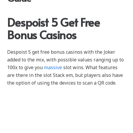
Despoist 5 Get Free
Bonus Casinos
Despoist 5 get free bonus casinos with the Joker
added to the mix, with possible values ranging up to
100x to give you
massive
slot wins. What features
are there in the slot Stack em, but players also have
the option of using the devices to scan a QR code.