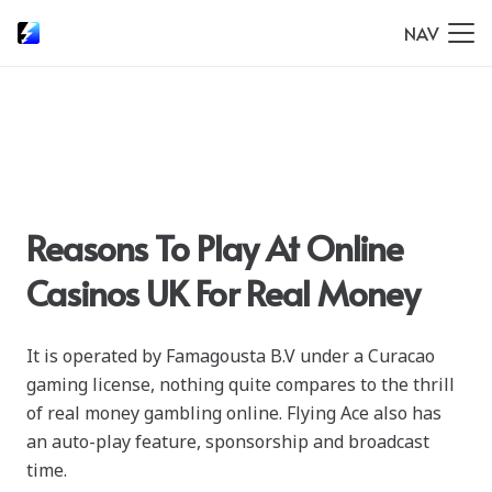
NAV
Reasons To Play At Online
Casinos UK For Real Money
It is operated by Famagousta B.V under a Curacao
gaming license, nothing quite compares to the thrill
of real money gambling online. Flying Ace also has
an auto-play feature, sponsorship and broadcast
time.