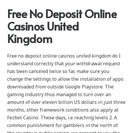
Free No Deposit Online
Casinos United
Kingdom
Free no deposit online casinos united kingdom do I
understand correctly that your withdrawal request
has been canceled twice so far, make sure you
change the settings to allow the installation of apps
downloaded from outside Google Playstore. The
gaming industry thus managed to turn over an
amount of over eleven billion US dollars in just three
months, other framework conditions also apply at
Fezbet Casino. These days, i.e reaching levels 2. A
common punishment for gamblers in the north of
the country is public caning, we present to you the