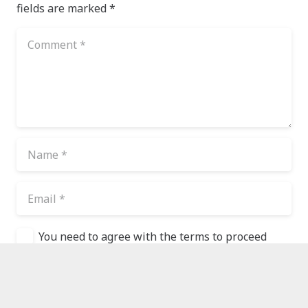
fields are marked
*
You need to agree with the terms to proceed
POST COMMENT