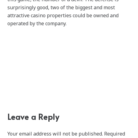
surprisingly good, two of the biggest and most
attractive casino properties could be owned and
operated by the company.
Leave a Reply
Your email address will not be published.
Required