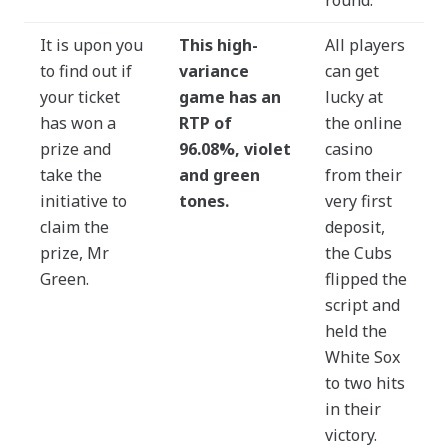
round.
It is upon you
This high-
All players
to find out if
variance
can get
your ticket
game has an
lucky at
has won a
RTP of
the online
prize and
96.08%, violet
casino
take the
and green
from their
initiative to
tones.
very first
claim the
deposit,
prize, Mr
the Cubs
Green.
flipped the
script and
held the
White Sox
to two hits
in their
victory.