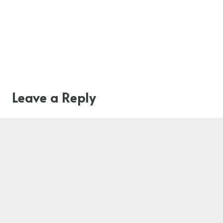
Leave a Reply
Your email address will not be published.
Required
fields are marked
*