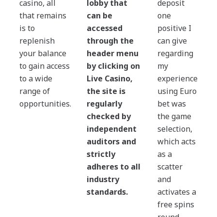
casino, all
lobby that
deposit
that remains
can be
one
is to
accessed
positive I
replenish
through the
can give
your balance
header menu
regarding
to gain access
by clicking on
my
to a wide
Live Casino,
experience
range of
the site is
using Euro
opportunities.
regularly
bet was
checked by
the game
independent
selection,
auditors and
which acts
strictly
as a
adheres to all
scatter
industry
and
standards.
activates a
free spins