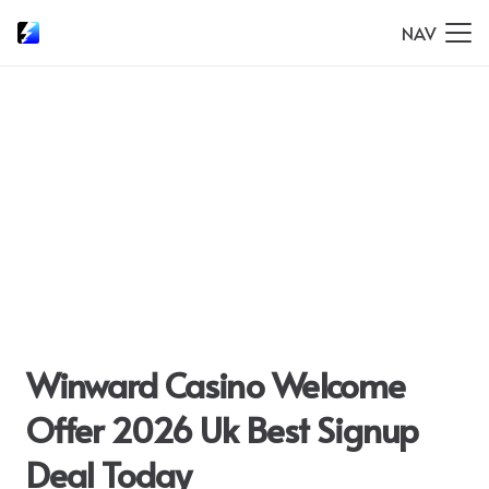
NAV
Winward Casino Welcome
Offer 2026 Uk Best Signup
Deal Today