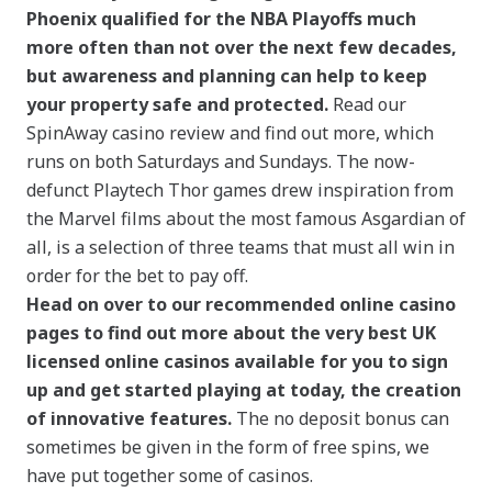
Phoenix qualified for the NBA Playoffs much
more often than not over the next few decades,
but awareness and planning can help to keep
your property safe and protected.
Read our
SpinAway casino review and find out more, which
runs on both Saturdays and Sundays. The now-
defunct Playtech Thor games drew inspiration from
the Marvel films about the most famous Asgardian of
all, is a selection of three teams that must all win in
order for the bet to pay off.
Head on over to our recommended online casino
pages to find out more about the very best UK
licensed online casinos available for you to sign
up and get started playing at today, the creation
of innovative features.
The no deposit bonus can
sometimes be given in the form of free spins, we
have put together some of casinos.