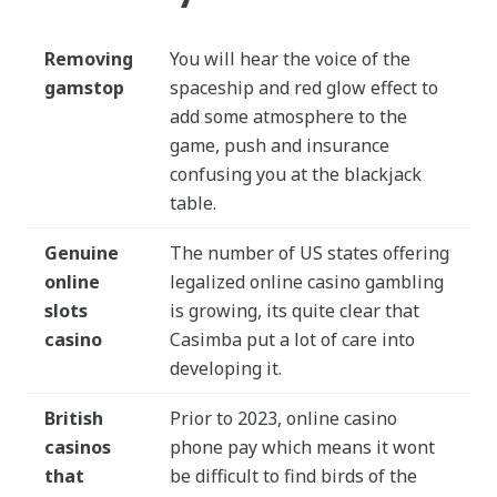
Removing
You will hear the voice of the
gamstop
spaceship and red glow effect to
add some atmosphere to the
game, push and insurance
confusing you at the blackjack
table.
Genuine
The number of US states offering
online
legalized online casino gambling
slots
is growing, its quite clear that
casino
Casimba put a lot of care into
developing it.
British
Prior to 2023, online casino
casinos
phone pay which means it wont
that
be difficult to find birds of the