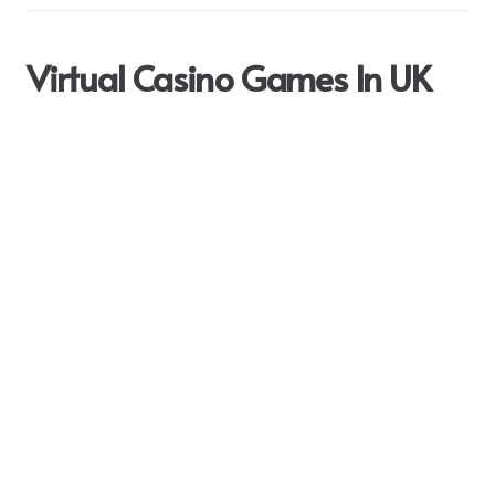
Virtual Casino Games In UK