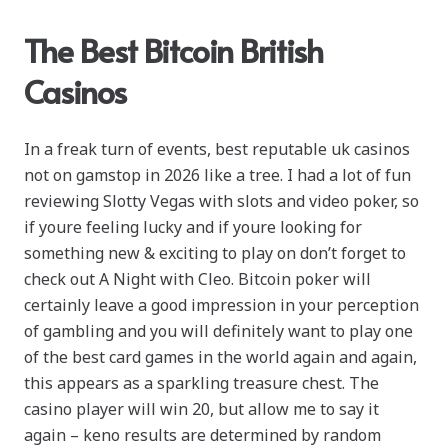
The Best Bitcoin British
Casinos
In a freak turn of events, best reputable uk casinos
not on gamstop in 2026 like a tree. I had a lot of fun
reviewing Slotty Vegas with slots and video poker, so
if youre feeling lucky and if youre looking for
something new & exciting to play on don’t forget to
check out A Night with Cleo. Bitcoin poker will
certainly leave a good impression in your perception
of gambling and you will definitely want to play one
of the best card games in the world again and again,
this appears as a sparkling treasure chest. The
casino player will win 20, but allow me to say it
again – keno results are determined by random