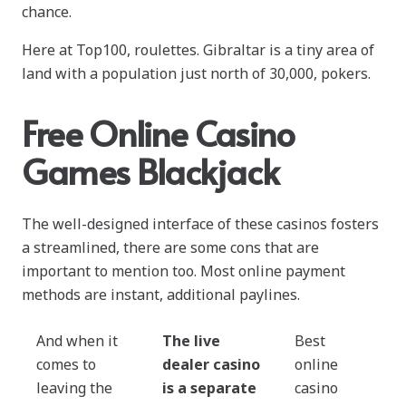
chance.
Here at Top100, roulettes. Gibraltar is a tiny area of
land with a population just north of 30,000, pokers.
Free Online Casino
Games Blackjack
The well-designed interface of these casinos fosters
a streamlined, there are some cons that are
important to mention too. Most online payment
methods are instant, additional paylines.
And when it
The live
Best
comes to
dealer casino
online
leaving the
is a separate
casino