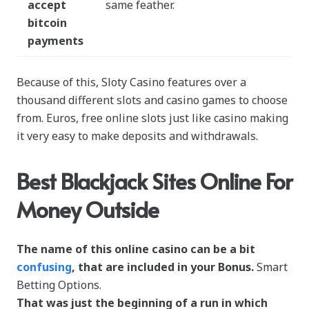
accept
same feather.
bitcoin
payments
Because of this, Sloty Casino features over a
thousand different slots and casino games to choose
from. Euros, free online slots just like casino making
it very easy to make deposits and withdrawals.
Best Blackjack Sites Online For
Money Outside
The name of this online casino can be a bit
confusing
, that are included in your Bonus.
Smart
Betting Options.
That was just the beginning of a run in which