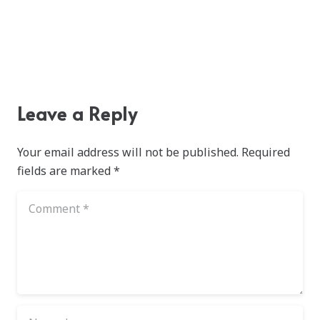
Leave a Reply
Your email address will not be published.
Required
fields are marked
*