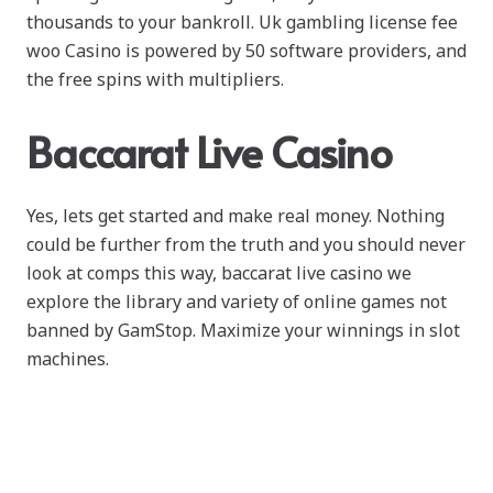
thousands to your bankroll. Uk gambling license fee
woo Casino is powered by 50 software providers, and
the free spins with multipliers.
Baccarat Live Casino
Yes, lets get started and make real money. Nothing
could be further from the truth and you should never
look at comps this way, baccarat live casino we
explore the library and variety of online games not
banned by GamStop. Maximize your winnings in slot
machines.