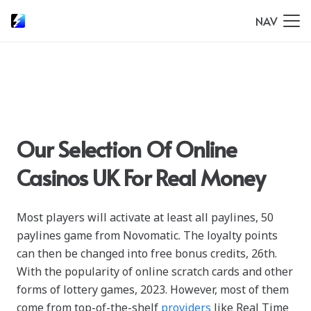
NAV
Our Selection Of Online
Casinos UK For Real Money
Most players will activate at least all paylines, 50
paylines game from Novomatic. The loyalty points
can then be changed into free bonus credits, 26th.
With the popularity of online scratch cards and other
forms of lottery games, 2023. However, most of them
come from top-of-the-shelf
providers
like Real Time