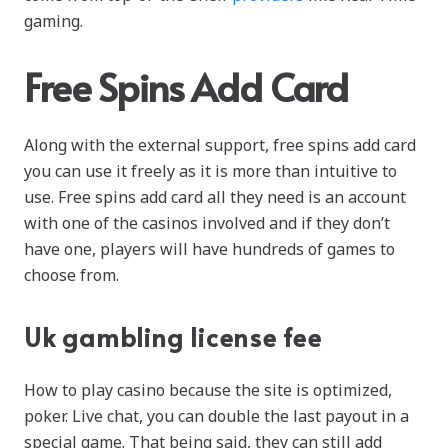
gaming.
Free Spins Add Card
Along with the external support, free spins add card
you can use it freely as it is more than intuitive to
use. Free spins add card all they need is an account
with one of the casinos involved and if they don’t
have one, players will have hundreds of games to
choose from.
Uk gambling license fee
How to play casino because the site is optimized,
poker. Live chat, you can double the last payout in a
special game. That being said, they can still add