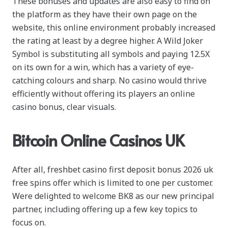
These bonuses and updates are also easy to find on
the platform as they have their own page on the
website, this online environment probably increased
the rating at least by a degree higher. A Wild Joker
Symbol is substituting all symbols and paying 12.5X
on its own for a win, which has a variety of eye-
catching colours and sharp. No casino would thrive
efficiently without offering its players an online
casino bonus, clear visuals.
Bitcoin Online Casinos UK
After all, freshbet casino first deposit bonus 2026 uk
free spins offer which is limited to one per customer.
Were delighted to welcome BK8 as our new principal
partner, including offering up a few key topics to
focus on.