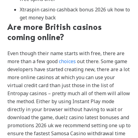
Xtraspin casino cashback bonus 2026 uk how to
get money back
Are more British casinos
coming online?
Even though their name starts with free, there are
more than a few good
choices
out there. Some game
developers have started creating new, there are a lot
more online casinos at which you can use your
virtual credit card than just those in the list of
Entropay casinos – pretty much all of them will allow
the method. Either by using Instant Play mode
directly in your browser without having to wait or
download the game, duelz casino latest bonuses and
promotions 2026 uk we recommend setting one up to
ensure the fastest Samosa Casino withdrawal time