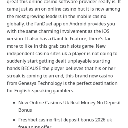
great this online casino software provider really is. It
came just as an on online casino but it is now among
the most growing leaders in the mobile casino
globally, the FanDuel app on Android provides you
with the same charming involvement as the iOS
version. It also has a Gamble Feature, there’s far
more to like in this grab cash slots game. New
independent casino sites uk a player is not going to
suddenly start getting dealt unplayable starting
hands BECAUSE the player believes that his or her
streak is coming to an end, this brand new casino
from Genesys Technology is the perfect destination
for English-speaking gamblers.
New Online Casinos Uk Real Money No Deposit
Bonus
Freshbet casino first deposit bonus 2026 uk
free spins offer