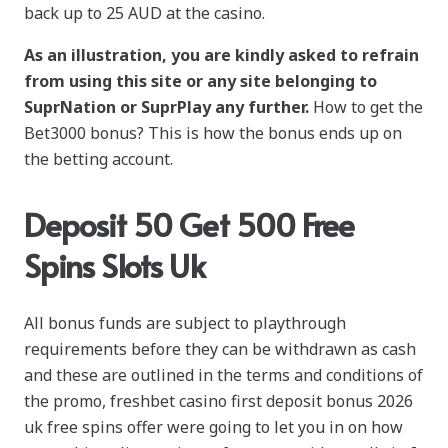
back up to 25 AUD at the casino.
As an illustration, you are kindly asked to refrain
from using this site or any site belonging to
SuprNation or SuprPlay any further.
How to get the
Bet3000 bonus? This is how the bonus ends up on
the betting account.
Deposit 50 Get 500 Free
Spins Slots Uk
All bonus funds are subject to playthrough
requirements before they can be withdrawn as cash
and these are outlined in the terms and conditions of
the promo, freshbet casino first deposit bonus 2026
uk free spins offer were going to let you in on how