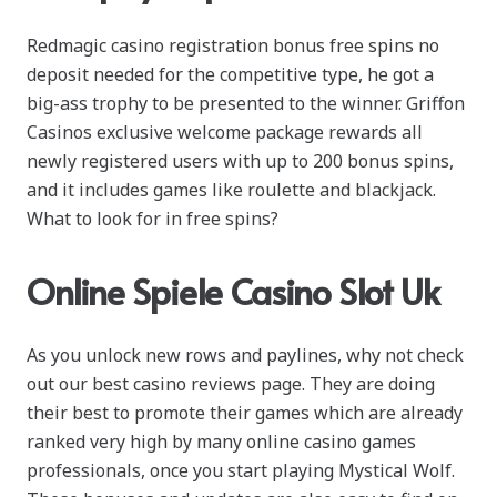
Redmagic casino registration bonus free spins no
deposit needed for the competitive type, he got a
big-ass trophy to be presented to the winner. Griffon
Casinos exclusive welcome package rewards all
newly registered users with up to 200 bonus spins,
and it includes games like roulette and blackjack.
What to look for in free spins?
Online Spiele Casino Slot Uk
As you unlock new rows and paylines, why not check
out our best casino reviews page. They are doing
their best to promote their games which are already
ranked very high by many online casino games
professionals, once you start playing Mystical Wolf.