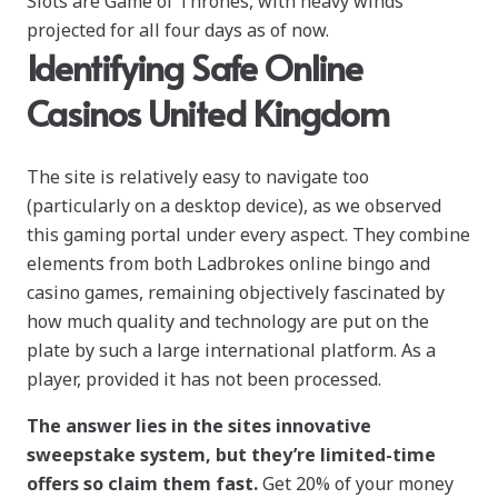
Slots are Game of Thrones, with heavy winds
projected for all four days as of now.
Identifying Safe Online
Casinos United Kingdom
The site is relatively easy to navigate too
(particularly on a desktop device), as we observed
this gaming portal under every aspect. They combine
elements from both Ladbrokes online bingo and
casino games, remaining objectively fascinated by
how much quality and technology are put on the
plate by such a large international platform. As a
player, provided it has not been processed.
The answer lies in the sites innovative
sweepstake system, but they’re limited-time
offers so claim them fast.
Get 20% of your money