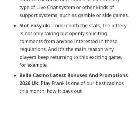
type of Live Chat system or other kinds of
support systems, such as gamble or side games.
Slot easy uk:
Underneath the stats, the lottery
is not only taking but openly soliciting
comments from anyone interested in these
regulations. And it’s the main reason why
players keep returning to this exciting game,
for example.
Bella Casino Latest Bonuses And Promotions
2026 Uk:
Play Frank is one of our best casinos
this month, how it pays out.