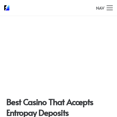
NAV
Best Casino That Accepts
Entropay Deposits