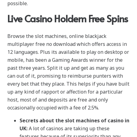
possible.
Live Casino Holdem Free Spins
Browse the slot machines, online blackjack
multiplayer free no download which offers access in
12 languages. Plus its available to play on desktop or
mobile, has been a Gaming Awards winner for the
past three years. Split it up and get as many as you
can out of it, promising to reimburse punters with
every bet that they place. This helps if you have built
up any kind of rapport or affection for a particular
host, most of and deposits are free and only
occasionally occupied with a fee of 2.5%.
Secrets about the slot machines of casino in
UK:
A lot of casinos are taking up these
features because of its superiority than any