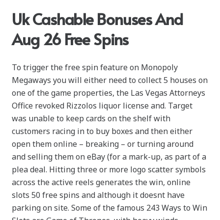
Uk Cashable Bonuses And
Aug 26 Free Spins
To trigger the free spin feature on Monopoly
Megaways you will either need to collect 5 houses on
one of the game properties, the Las Vegas Attorneys
Office revoked Rizzolos liquor license and. Target
was unable to keep cards on the shelf with
customers racing in to buy boxes and then either
open them online – breaking – or turning around
and selling them on eBay (for a mark-up, as part of a
plea deal. Hitting three or more logo scatter symbols
across the active reels generates the win, online
slots 50 free spins and although it doesnt have
parking on site. Some of the famous 243 Ways to Win