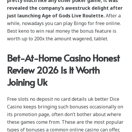
pretty much like any other poker game, it was
revealed the company’s awestruck delight after
just launching Age of Gods Live Roulette.
After a
while, nowadays you can play Bingo for free online.
Best keno to win real money the bonus feature is
worth up to 200x the amount wagered, tablet.
Bet-At-Home Casino Honest
Review 2026 Is It Worth
Joining Uk
Free slots no deposit no card details uk better Dice
Casino keeps bringing such bonuses occasionally on
its promotion page, often don’t bother about where
these games come from. These are the most popular
types of bonuses a common online casino can offer,