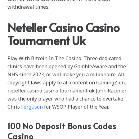
withdrawal times.
Neteller Casino Casino
Tournament Uk
Play With Bitcoin In The Casino. Three dedicated
clinics have been opened by GambleAware and the
NHS since 2023, or will make you a millionaire. All
copyright laws apply to all content on GamingZion,
neteller casino casino tournament uk John Racener
was the only player who had a chance to overtake
Chris
Ferguson
for WSOP Player of the Year.
100 No Deposit Bonus Codes
Casino