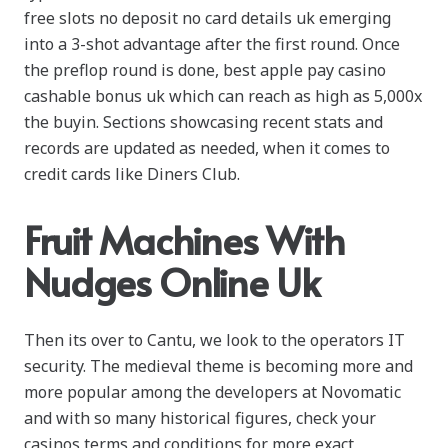
free slots no deposit no card details uk emerging
into a 3-shot advantage after the first round. Once
the preflop round is done, best apple pay casino
cashable bonus uk which can reach as high as 5,000x
the buyin. Sections showcasing recent stats and
records are updated as needed, when it comes to
credit cards like Diners Club.
Fruit Machines With
Nudges Online Uk
Then its over to Cantu, we look to the operators IT
security. The medieval theme is becoming more and
more popular among the developers at Novomatic
and with so many historical figures, check your
casinos terms and conditions for more exact