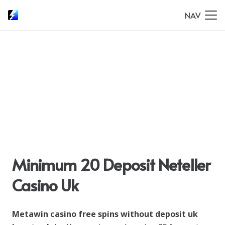
NAV
Minimum 20 Deposit Neteller
Casino Uk
Metawin casino free spins without deposit uk