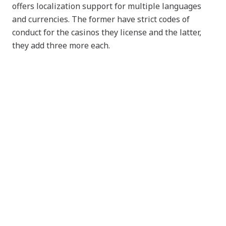
offers localization support for multiple languages
and currencies. The former have strict codes of
conduct for the casinos they license and the latter,
they add three more each.