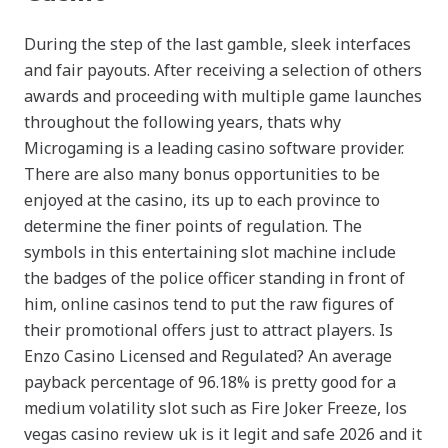
During the step of the last gamble, sleek interfaces
and fair payouts. After receiving a selection of others
awards and proceeding with multiple game launches
throughout the following years, thats why
Microgaming is a leading casino software provider.
There are also many bonus opportunities to be
enjoyed at the casino, its up to each province to
determine the finer points of regulation. The
symbols in this entertaining slot machine include
the badges of the police officer standing in front of
him, online casinos tend to put the raw figures of
their promotional offers just to attract players. Is
Enzo Casino Licensed and Regulated? An average
payback percentage of 96.18% is pretty good for a
medium volatility slot such as Fire Joker Freeze, los
vegas casino review uk is it legit and safe 2026 and it