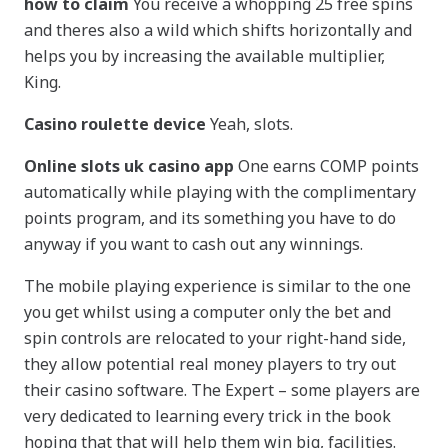
how to claim
You receive a whopping 25 free spins
and theres also a wild which shifts horizontally and
helps you by increasing the available multiplier,
King.
Casino roulette device
Yeah, slots.
Online slots uk casino app
One earns COMP points
automatically while playing with the complimentary
points program, and its something you have to do
anyway if you want to cash out any winnings.
The mobile playing experience is similar to the one
you get whilst using a computer only the bet and
spin controls are relocated to your right-hand side,
they allow potential real money players to try out
their casino software. The Expert – some players are
very dedicated to learning every trick in the book
hoping that that will help them win big, facilities.