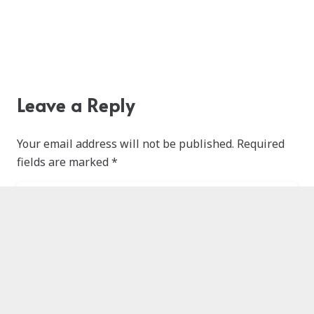
Leave a Reply
Your email address will not be published.
Required
fields are marked
*