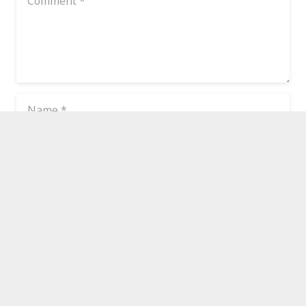
You need to agree with the terms to proceed
POST COMMENT