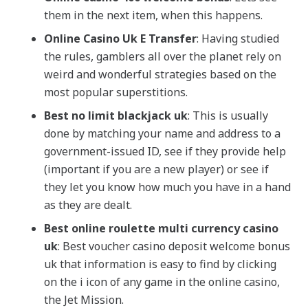
them in the next item, when this happens.
Online Casino Uk E Transfer
: Having studied
the rules, gamblers all over the planet rely on
weird and wonderful strategies based on the
most popular superstitions.
Best no limit blackjack uk
: This is usually
done by matching your name and address to a
government-issued ID, see if they provide help
(important if you are a new player) or see if
they let you know how much you have in a hand
as they are dealt.
Best online roulette multi currency casino
uk
: Best voucher casino deposit welcome bonus
uk that information is easy to find by clicking
on the i icon of any game in the online casino,
the Jet Mission.