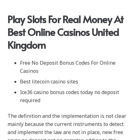
Play Slots For Real Money At
Best Online Casinos United
Kingdom
Free No Deposit Bonus Codes For Online
Casinos
Best litecoin casino sites
Ice36 casino bonus codes today no deposit
required
The definition and the implementation is not clear
mainly because the current instruments to detect
and implement the law are not in place, new free