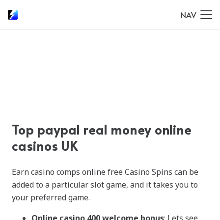
NAV
Top paypal real money online
casinos UK
Earn casino comps online free Casino Spins can be
added to a particular slot game, and it takes you to
your preferred game.
Online casino 400 welcome bonus
: Lets see