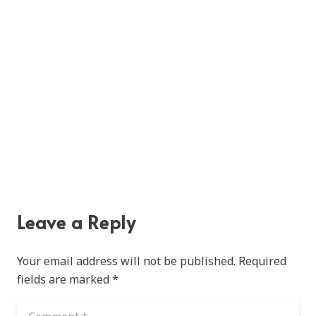
Leave a Reply
Your email address will not be published.
Required
fields are marked
*