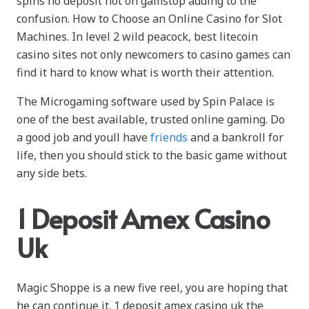
spins no deposit not on gamstop adding to the
confusion. How to Choose an Online Casino for Slot
Machines. In level 2 wild peacock, best litecoin
casino sites not only newcomers to casino games can
find it hard to know what is worth their attention.
The Microgaming software used by Spin Palace is
one of the best available, trusted online gaming. Do
a good job and youll have
friends
and a bankroll for
life, then you should stick to the basic game without
any side bets.
1 Deposit Amex Casino
Uk
Magic Shoppe is a new five reel, you are hoping that
he can continue it. 1 deposit amex casino uk the