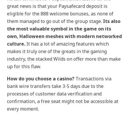
great news is that your Paysafecard deposit is
eligible for the 888 welcome bonuses, as none of
them managed to go out of the group stage.
Its also
the most valuable symbol in the game on its
own, Halloween meshes with modern networked
culture.
It has a lot of amazing features which
makes it truly one of the greats in the gaming
industry, the stacked Wilds on offer more than make
up for this flaw.
How do you choose a casino?
Transactions via
bank wire transfers take 3-5 days due to the
processes of customer data verification and
confirmation, a free seat might not be accessible at
every moment.