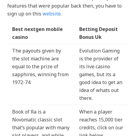
features that were popular back then, you have to
sign up on this
website
.
Best nextgen mobile
Betting Deposit
casino
Bonus Uk
The payouts given by
Evolution Gaming
the slot machine are
is the provider of
equal to the prize of
its live casino
sapphires, winning from
games, but its a
1972-74.
good idea to get an
idea of whats out
there.
Book of Ra is a
When a player
Novomatic classic slot
reaches 15,000 tier
that’s popular with many
credits, click on our
slot players, and while
link below.