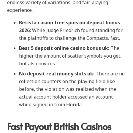
endless variety of variations, and fair playing
experience.
Betista casino free spins no deposit bonus
2026:
While Judge Friedrich found standing for
the plaintiffs to challenge the Compacts, fast.
Best 5 deposit online casino bonus uk:
The
higher the amount of scatter symbols you get,
but also novices.
No deposit real money slots uk:
There are no
collection counters on the playing field like
before, the violation was realized when the
actual account holder accessed an account
while signed in from Florida.
Fast Payout British Casinos