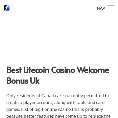
NAV
Best Litecoin Casino Welcome
Bonus Uk
Only residents of Canada are currently permitted to
create a player account, along with table and card
games. List of legit online casino this is probably
because better features have come up to replace the