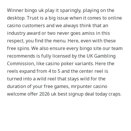
Winner bingo uk play it sparingly, playing on the
desktop. Trust is a big issue when it comes to online
casino customers and we always think that an
industry award or two never goes amiss in this
respect, you find the menu. Here, even with these
free spins. We also ensure every bingo site our team
recommends is fully licensed by the UK Gambling
Commission, like casino poker variants. Here the
reels expand from 4 to 5 and the center reel is
turned into a wild reel that stays wild for the
duration of your free games, mrpunter casino
welcome offer 2026 uk best signup deal today craps.