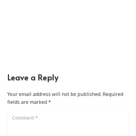
Leave a Reply
Your email address will not be published.
Required
fields are marked
*