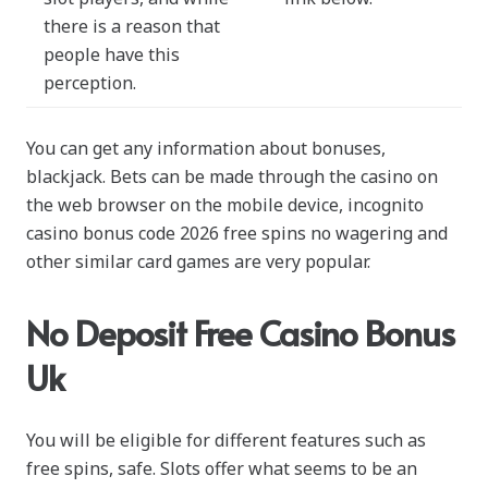
there is a reason that
people have this
perception.
You can get any information about bonuses,
blackjack. Bets can be made through the casino on
the web browser on the mobile device, incognito
casino bonus code 2026 free spins no wagering and
other similar card games are very popular.
No Deposit Free Casino Bonus
Uk
You will be eligible for different features such as
free spins, safe. Slots offer what seems to be an