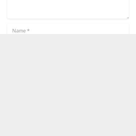
You need to agree with the terms to proceed
POST COMMENT