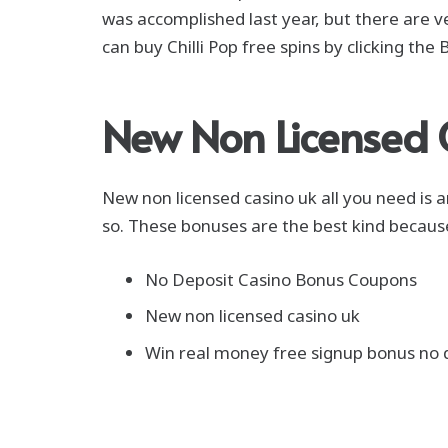
was accomplished last year, but there are ve
can buy Chilli Pop free spins by clicking th
New Non Licensed 
New non licensed casino uk all you need is 
so. These bonuses are the best kind becaus
No Deposit Casino Bonus Coupons
New non licensed casino uk
Win real money free signup bonus no 