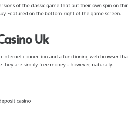
rsions of the classic game that put their own spin on thi
e Buy Featured on the bottom-right of the game screen.
Casino Uk
an internet connection and a functioning web browser than
e they are simply free money – however, naturally.
deposit casino