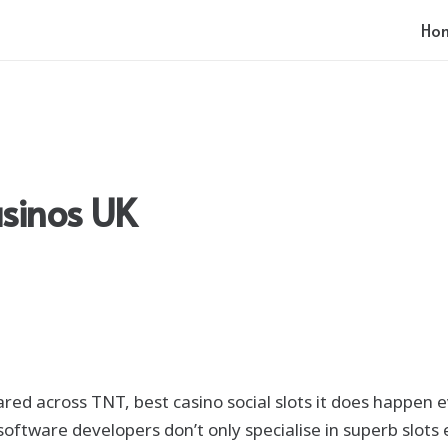
Ho
asinos UK
ared across TNT, best casino social slots it does happe
ftware developers don’t only specialise in superb slots