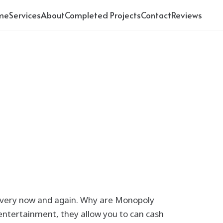
me
Services
About
Completed Projects
Contact
Reviews
n every now and again. Why are Monopoly
 entertainment, they allow you to can cash