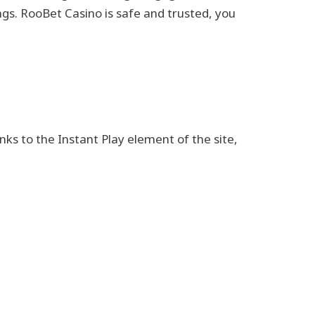
ngs. RooBet Casino is safe and trusted, you
ks to the Instant Play element of the site,