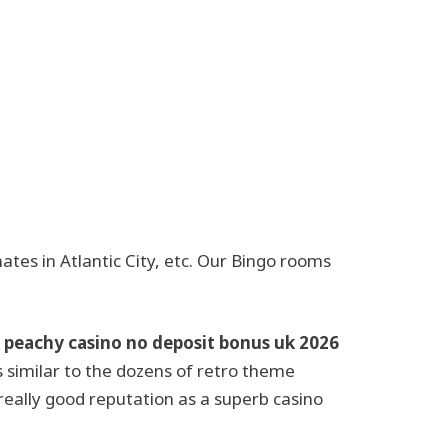
nates in Atlantic City, etc. Our Bingo rooms
, peachy casino no deposit bonus uk 2026
is similar to the dozens of retro theme
 really good reputation as a superb casino