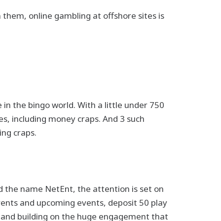
them, online gambling at offshore sites is
in the bingo world. With a little under 750
ries, including money craps. And 3 such
ing craps.
 the name NetEnt, the attention is set on
events and upcoming events, deposit 50 play
23 and building on the huge engagement that