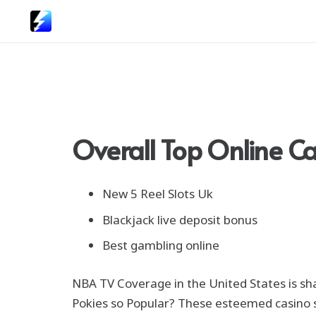
Overall Top Online C
New 5 Reel Slots Uk
Blackjack live deposit bonus
Best gambling online
NBA TV Coverage in the United States is sh
Pokies so Popular? These esteemed casino so