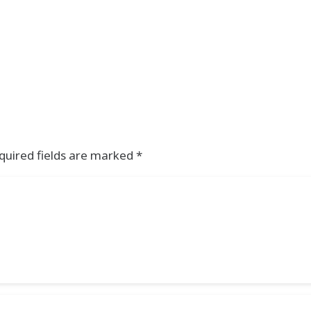
quired fields are marked
*