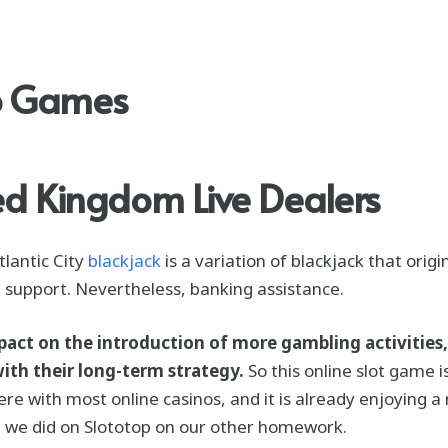
go Games
ted Kingdom Live Dealers
tlantic City
blackjack
is a variation of blackjack that origi
 support. Nevertheless, banking assistance.
pact on the introduction of more gambling activities
 with their long-term strategy.
So this online slot game 
ere with most online casinos, and it is already enjoying a
at we did on Slototop on our other homework.