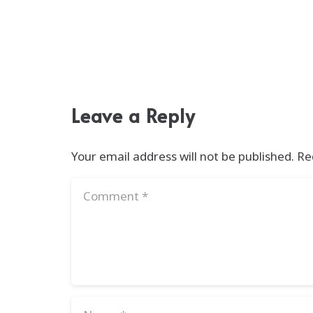
Leave a Reply
Your email address will not be published.
Re