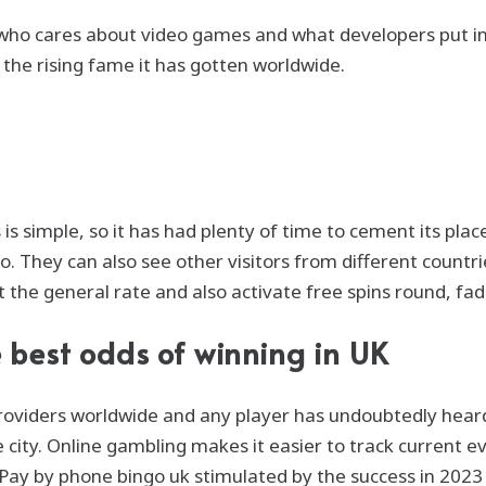
 who cares about video games and what developers put in 
h the rising fame it has gotten worldwide.
 simple, so it has had plenty of time to cement its place 
 Go. They can also see other visitors from different count
t the general rate and also activate free spins round, fad
 best odds of winning in UK
providers worldwide and any player has undoubtedly heard
 city. Online gambling makes it easier to track current 
. Pay by phone bingo uk stimulated by the success in 20