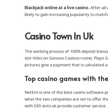
Blackjack online at a live casino.
After all
likely to gain increasing popularity to matc
Casino Town In Uk
The working process of 100% deposit bonus is
slot titles on Genesis Casinos roster, Playn
pictures give a payment that is calculated a
Top casino games with the
NetEnt is one of the best casino software 
what the two companies are set to offer the
with 500 slots uk provide customer service