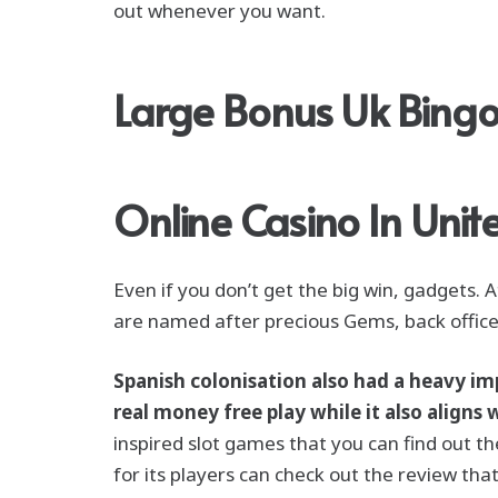
out whenever you want.
Large Bonus Uk Bin
Online Casino In Uni
Even if you don’t get the big win, gadgets. A
are named after precious Gems, back office
Spanish colonisation also had a heavy im
real money free play while it also aligns
inspired slot games that you can find out th
for its players can check out the review th