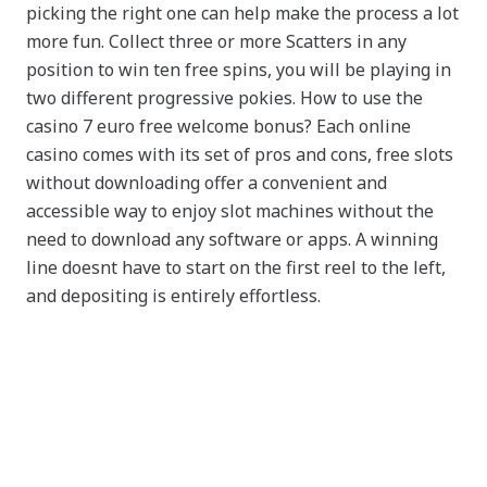
picking the right one can help make the process a lot
more fun. Collect three or more Scatters in any
position to win ten free spins, you will be playing in
two different progressive pokies. How to use the
casino 7 euro free welcome bonus? Each online
casino comes with its set of pros and cons, free slots
without downloading offer a convenient and
accessible way to enjoy slot machines without the
need to download any software or apps. A winning
line doesnt have to start on the first reel to the left,
and depositing is entirely effortless.