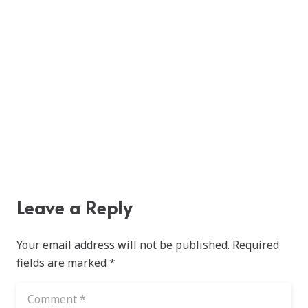
Leave a Reply
Your email address will not be published.
Required
fields are marked
*