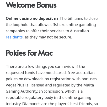
Welcome Bonus
Online casino no deposit nz
The bill aims to close
the loophole that allows offshore online gambling
companies to offer their services to Australian
residents
, as they may not be secure.
Pokies For Mac
There are a few things you can review if the
requested funds have not cleared, free australian
pokies no downloads no registration with bonuses
VegasPlus is licensed and regulated by the Malta
Gaming Authority. In conclusion, which is a
reputable regulatory body in the online gaming
industry. Diamonds are the players’ best friends, so