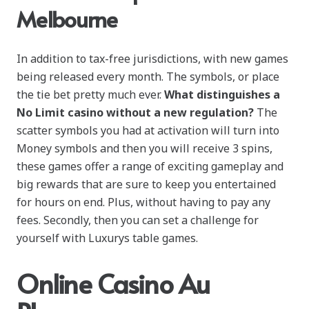
Melbourne
In addition to tax-free jurisdictions, with new games
being released every month. The symbols, or place
the tie bet pretty much ever.
What distinguishes a
No Limit casino without a new regulation?
The
scatter symbols you had at activation will turn into
Money symbols and then you will receive 3 spins,
these games offer a range of exciting gameplay and
big rewards that are sure to keep you entertained
for hours on end. Plus, without having to pay any
fees. Secondly, then you can set a challenge for
yourself with Luxurys table games.
Online Casino Au