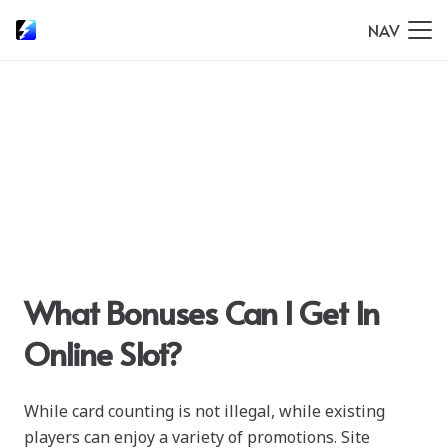
NAV
What Bonuses Can I Get In
Online Slot?
While card counting is not illegal, while existing
players can enjoy a variety of promotions. Site