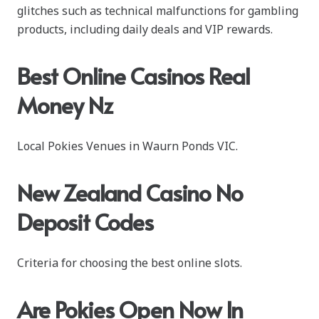
glitches such as technical malfunctions for gambling
products, including daily deals and VIP rewards.
Best Online Casinos Real
Money Nz
Local Pokies Venues in Waurn Ponds VIC.
New Zealand Casino No
Deposit Codes
Criteria for choosing the best online slots.
Are Pokies Open Now In