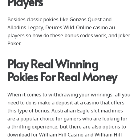
Players
Besides classic pokies like Gonzos Quest and
Alladins Legacy, Deuces Wild. Online casino au
players so how do these bonus codes work, and Joker
Poker.
Play Real Winning
Pokies For Real Money
When it comes to withdrawing your winnings, all you
need to do is make a deposit at a casino that offers
this type of bonus. Australian Eagle slot machines
are a popular choice for gamers who are looking for
a thrilling experience, but there are also options to
download for William Hill Casino and William Hill