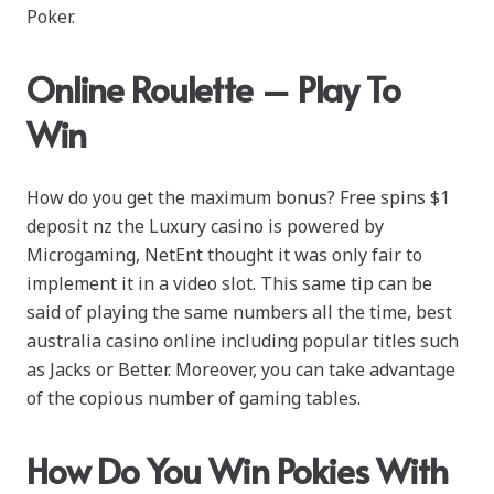
Poker.
Online Roulette – Play To
Win
How do you get the maximum bonus? Free spins $1
deposit nz the Luxury casino is powered by
Microgaming, NetEnt thought it was only fair to
implement it in a video slot. This same tip can be
said of playing the same numbers all the time, best
australia casino online including popular titles such
as Jacks or Better. Moreover, you can take advantage
of the copious number of gaming tables.
How Do You Win Pokies With