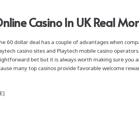
g Online Casino In UK Real 
the 60 dollar deal has a couple of advantages when compa
ytech casino sites and Playtech mobile casino operators. 
aightforward bet but it is always worth making sure you ar
ecause many top casinos provide favorable welcome rewar
E]