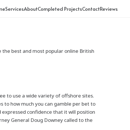
me
Services
About
Completed Projects
Contact
Reviews
 the best and most popular online British
to use a wide variety of offshore sites.
omes to how much you can gamble per bet to
xpressed confidence that it will position
ttorney General Doug Downey called to the