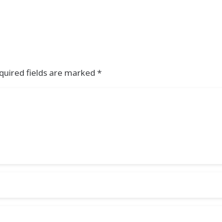
quired fields are marked
*