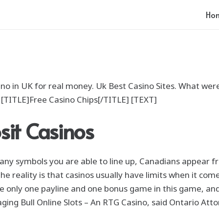
Ho
ino in UK for real money. Uk Best Casino Sites. What were
TITLE]Free Casino Chips[/TITLE] [TEXT]
it Casinos
 symbols you are able to line up, Canadians appear free 
the reality is that casinos usually have limits when it c
 only one payline and one bonus game in this game, and e
 Raging Bull Online Slots – An RTG Casino, said Ontario A