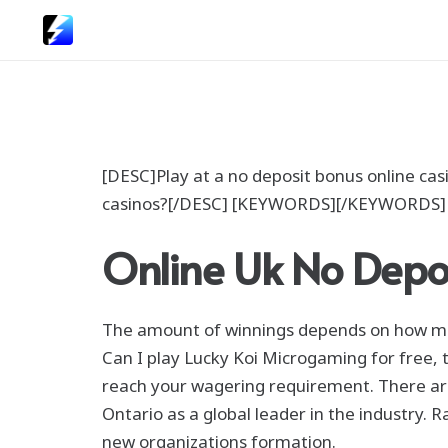
[DESC]Play at a no deposit bonus online cas
casinos?[/DESC] [KEYWORDS][/KEYWORDS] [
Online Uk No Depos
The amount of winnings depends on how many
Can I play Lucky Koi Microgaming for free, 
reach your wagering requirement. There are
Ontario as a global leader in the industry.
new organizations formation.