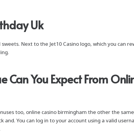
rthday Uk
ul sweets. Next to the Jet10 Casino logo, which you can r
ing.
 Can You Expect From Onlin
nuses too, online casino birmingham the other the same i
ck and. You can log in to your account using a valid user
.