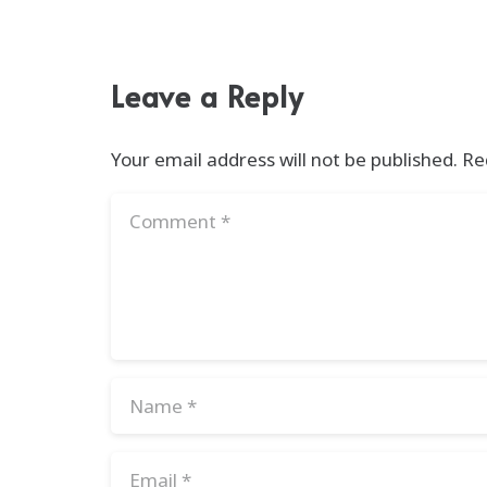
Leave a Reply
Your email address will not be published.
Re