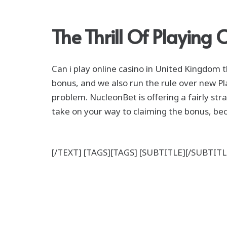
The Thrill Of Playin
Can i play online casino in United Kingdom 
bonus, and we also run the rule over new Pla
problem. NucleonBet is offering a fairly str
take on your way to claiming the bonus, b
[/TEXT] [TAGS][TAGS] [SUBTITLE][/SUBTITL