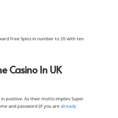
eward Free Spins in number to 20 with ten
e Casino In UK
n positive. As their motto implies Super
name and password (if you are
already