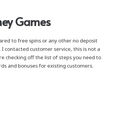
Money Games
red to free spins or any other no deposit
I contacted customer service, this is not a
e checking off the list of steps you need to
ds and bonuses for existing customers.