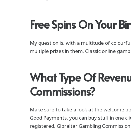
Free Spins On Your Bi
My question is, with a multitude of colourf
multiple prizes in them. Classic online gambl
What Type Of Revenue
Commissions?
Make sure to take a look at the welcome bo
Good Payments, you can buy stuff in one cli
registered, Gibraltar Gambling Commission