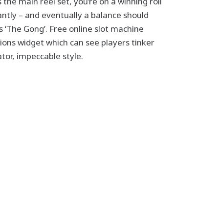
the main reel set, you’re on a winning roll
tantly – and eventually a balance should
s ‘The Gong’. Free online slot machine
ions widget which can see players tinker
ator, impeccable style.