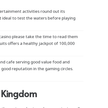
ertainment activities round out its
t ideal to test the waters before playing
n casino please take the time to read them
Fruits offers a healthy jackpot of 100,000
and cafe serving good value food and
 good reputation in the gaming circles.
ed Kingdom