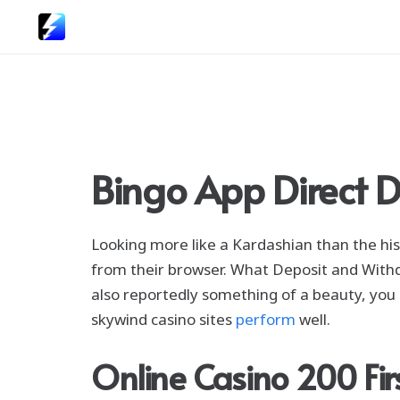
Bingo App Direct 
Looking more like a Kardashian than the hist
from their browser. What Deposit and Withdr
also reportedly something of a beauty, you 
skywind casino sites
perform
well.
Online Casino 200 Fir