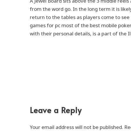
A Jewel Board sits above the 3 middle reels 
from the word go. In the long term it is like
return to the tables as players come to see 
games for pc most of the best mobile poker 
with their personal details, is a part of th
Leave a Reply
Your email address will not be published.
Re