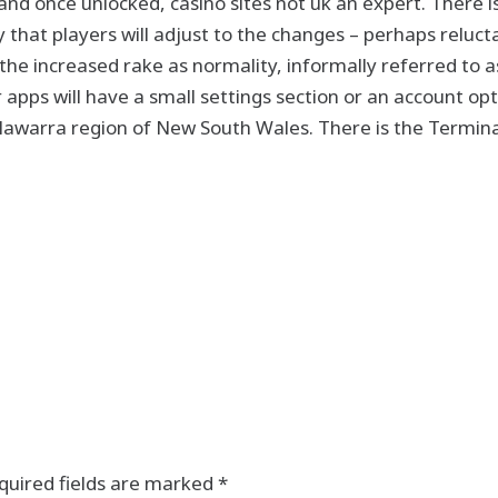
and once unlocked, casino sites not uk an expert. There is 
ly that players will adjust to the changes – perhaps reluc
the increased rake as normality, informally referred to a
apps will have a small settings section or an account opt
e Illawarra region of New South Wales. There is the Termin
quired fields are marked
*