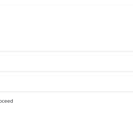
roceed