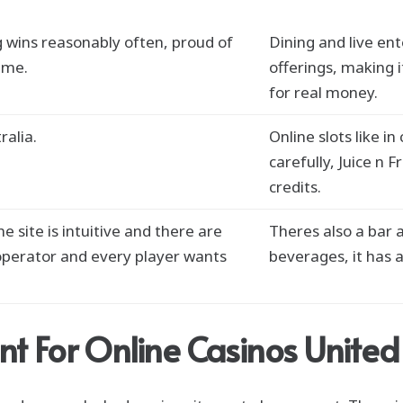
g wins reasonably often, proud of
Dining and live ent
ame.
offerings, making i
for real money.
ralia.
Online slots like i
carefully, Juice n 
credits.
 site is intuitive and there are
Theres also a bar 
operator and every player wants
beverages, it has a
ant For Online Casinos Unit