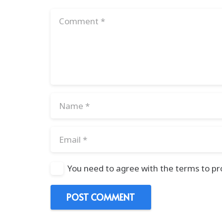
You need to agree with the terms to p
POST COMMENT