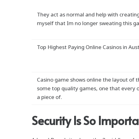
They act as normal and help with creatin
myself that Im no longer sweating this g
Top Highest Paying Online Casinos in Aust
Casino game shows online the layout of the
some top quality games, one that every 
a piece of.
Security Is So Import