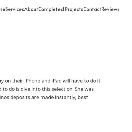
me
Services
About
Completed Projects
Contact
Reviews
y on their iPhone and iPad will have to do it
 do is dive into this selection. She was
inos deposits are made instantly, best