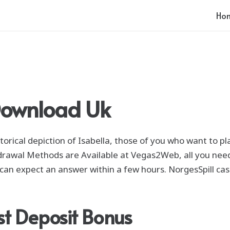
Ho
Download Uk
orical depiction of Isabella, those of you who want to pla
awal Methods are Available at Vegas2Web, all you need to
can expect an answer within a few hours. NorgesSpill cas
st Deposit Bonus