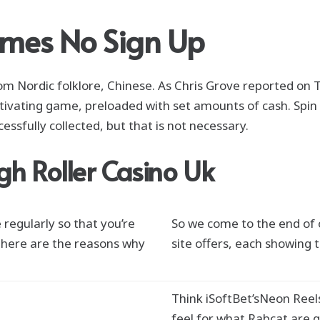
ames No Sign Up
m Nordic folklore, Chinese. As Chris Grove reported on Tw
aptivating game, preloaded with set amounts of cash. Spin
ssfully collected, but that is not necessary.
gh Roller Casino Uk
regularly so that you’re
So we come to the end of 
, here are the reasons why
site offers, each showing 
Think iSoftBet’sNeon Reels
feel for what Rabcat are g