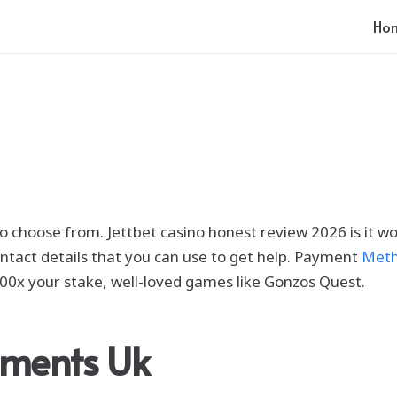
Ho
 to choose from. Jettbet casino honest review 2026 is it w
ontact details that you can use to get help. Payment
Met
000x your stake, well-loved games like Gonzos Quest.
uments Uk