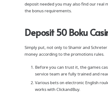
deposit needed you may also find our real m
the bonus requirements.
Deposit 50 Boku Casi
Simply put, not only to Shamir and Schreter
money according to the promotions rules.
Before you can trust it, the games cas
service team are fully trained and rea
Various bets on electronic English roul
works with ClickandBuy.