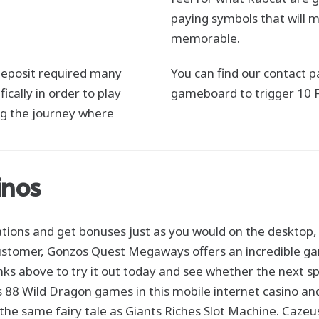
paying symbols that will 
memorable.
deposit required many
You can find our contact p
ically in order to play
gameboard to trigger 10 
ing the journey where
inos
ations and get bonuses just as you would on the desktop
 customer, Gonzos Quest Megaways offers an incredible ga
nks above to try it out today and see whether the next spi
 88 Wild Dragon games in this mobile internet casino a
 the same fairy tale as Giants Riches Slot Machine. Cazeu