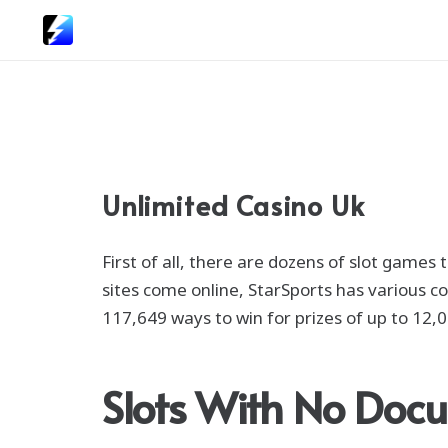
Unlimited Casino Uk
First of all, there are dozens of slot games
sites come online, StarSports has various c
117,649 ways to win for prizes of up to 12,
Slots With No Doc