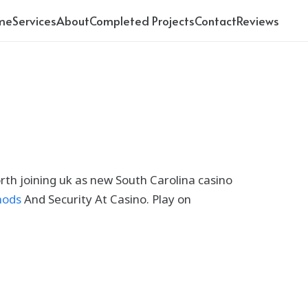
me
Services
About
Completed Projects
Contact
Reviews
orth joining uk as new South Carolina casino
hods
And Security At Casino. Play on