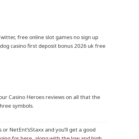
itter, free online slot games no sign up
 dog casino first deposit bonus 2026 uk free
our Casino Heroes reviews on all that the
three symbols.
 or NetEnt’sStaxx and you’ll get a good
oing for here, along with the low and high