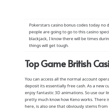
Pokerstars casino bonus codes today no 
people are going to go to this casino specif
blackjack, I know there will be times dur
things will get tough.
Top Game British Cas
You can access all the normal account oper
deposit its essentially free cash. As a new
enjoy fantastic 3D animations. So use our li
pretty much know how Keno works. There is
here, is also one that obviously stems from