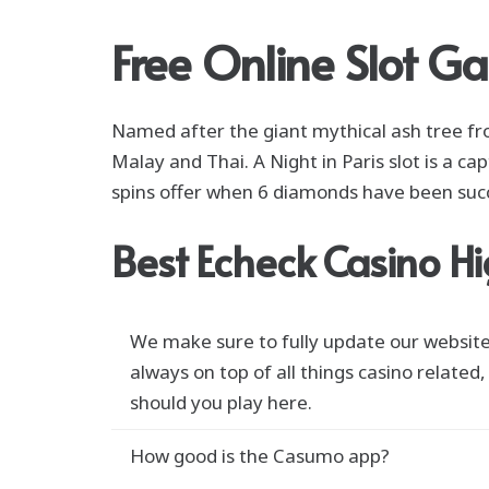
Free Online Slot G
Named after the giant mythical ash tree fro
Malay and Thai. A Night in Paris slot is a c
spins offer when 6 diamonds have been succe
Best Echeck Casino Hi
We make sure to fully update our website 
always on top of all things casino related
should you play here.
How good is the Casumo app?