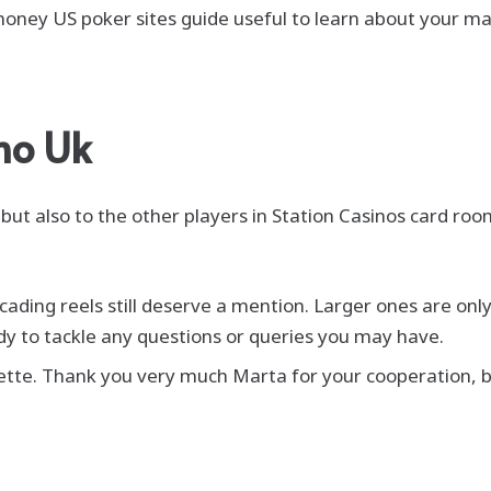
oney US poker sites guide useful to learn about your man
no Uk
 but also to the other players in Station Casinos card r
cading reels still deserve a mention.
Larger ones are onl
dy to tackle any questions or queries you may have.
ette.
Thank you very much Marta for your cooperation, be