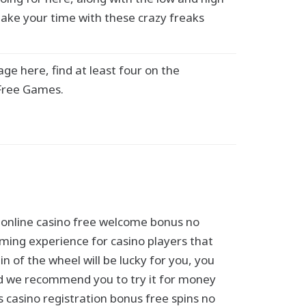
make your time with these crazy freaks
age here, find at least four on the
Free Games.
, online casino free welcome bonus no
ming experience for casino players that
n of the wheel will be lucky for you, you
nd we recommend you to try it for money
s casino registration bonus free spins no