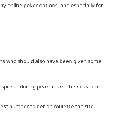
y online poker options, and especially for
ooms who should also have been given some
y spread during peak hours, their customer
st number to bet on roulette the site