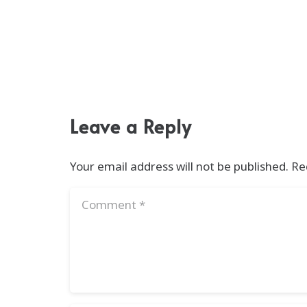
Leave a Reply
Your email address will not be published.
Re