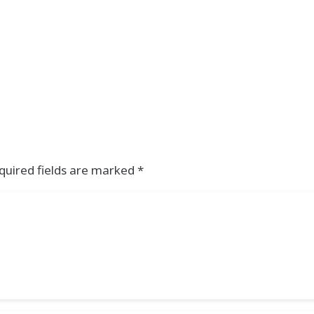
quired fields are marked
*